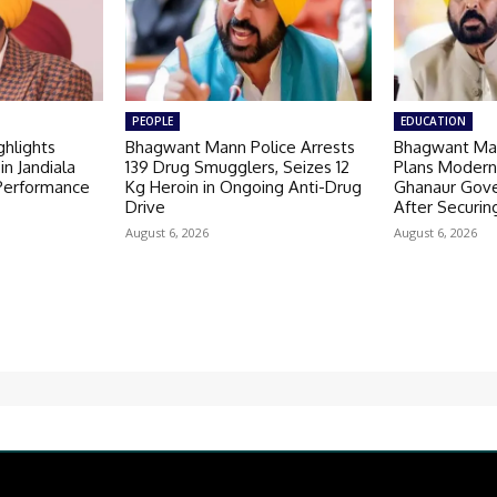
PEOPLE
EDUCATION
hlights
Bhagwant Mann Police Arrests
Bhagwant Ma
in Jandiala
139 Drug Smugglers, Seizes 12
Plans Modern
 Performance
Kg Heroin in Ongoing Anti-Drug
Ghanaur Gov
Drive
After Securin
August 6, 2026
August 6, 2026