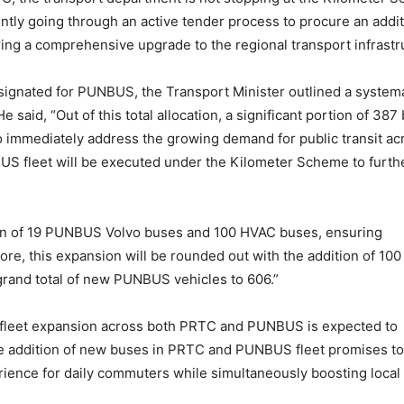
ntly going through an active tender process to procure an addit
ng a comprehensive upgrade to the regional transport infrastr
signated for PUNBUS, the Transport Minister outlined a system
said, “Out of this total allocation, a significant portion of 387
to immediately address the growing demand for public transit ac
US fleet will be executed under the Kilometer Scheme to furth
ion of 19 PUNBUS Volvo buses and 100 HVAC buses, ensuring
re, this expansion will be rounded out with the addition of 100
rand total of new PUNBUS vehicles to 606.”
ic fleet expansion across both PRTC and PUNBUS is expected to
he addition of new buses in PRTC and PUNBUS fleet promises to 
erience for daily commuters while simultaneously boosting local