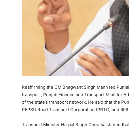
Reaffirming the CM Bhagwant Singh Mann led Punjab
transport, Punjab Finance and Transport Minister 
of the state’s transport network. He said that the Pu
PEPSU Road Transport Corporation (PRTC) and 606
Transport Minister Harpal Singh Cheema shared that