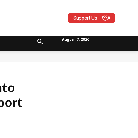
Support Us
August 7, 2026
nto
port