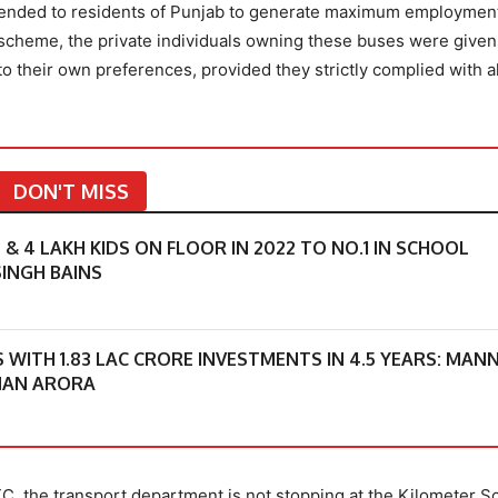
extended to residents of Punjab to generate maximum employmen
r scheme, the private individuals owning these buses were given
o their own preferences, provided they strictly complied with al
DON'T MISS
 4 LAKH KIDS ON FLOOR IN 2022 TO NO.1 IN SCHOOL
INGH BAINS
S WITH 1.83 LAC CRORE INVESTMENTS IN 4.5 YEARS: MAN
MAN ARORA
TC, the transport department is not stopping at the Kilometer 