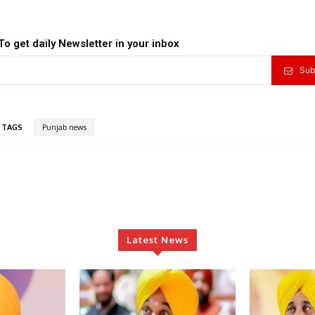
To get daily Newsletter in your inbox
Sub
TAGS
Punjab news
Latest News