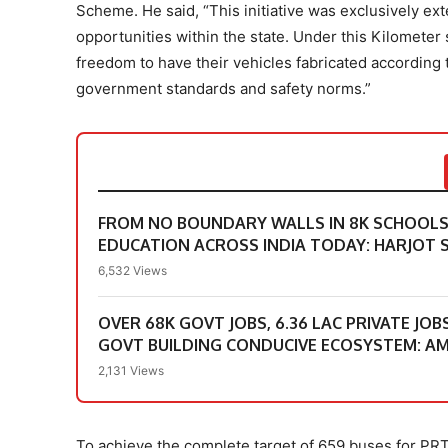
Scheme. He said, “This initiative was exclusively 
opportunities within the state. Under this Kilomete
freedom to have their vehicles fabricated according t
government standards and safety norms.”
FROM NO BOUNDARY WALLS IN 8K SCHOOLS &
EDUCATION ACROSS INDIA TODAY: HARJOT S
6,532 Views
OVER 68K GOVT JOBS, 6.36 LAC PRIVATE JOB
GOVT BUILDING CONDUCIVE ECOSYSTEM: A
2,131 Views
To achieve the complete target of 659 buses for PR