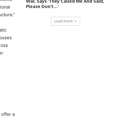
War, Says ‘They Called Me And Said,
Please Don’t…’
ional
ucture.”
Load more
atic
 buses
ross
er
offer a