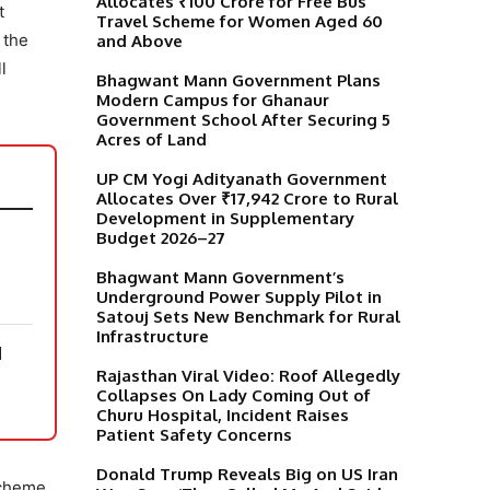
Allocates ₹100 Crore for Free Bus
t
Travel Scheme for Women Aged 60
 the
and Above
l
Bhagwant Mann Government Plans
Modern Campus for Ghanaur
Government School After Securing 5
Acres of Land
UP CM Yogi Adityanath Government
Allocates Over ₹17,942 Crore to Rural
Development in Supplementary
Budget 2026–27
Bhagwant Mann Government’s
Underground Power Supply Pilot in
Satouj Sets New Benchmark for Rural
Infrastructure
N
Rajasthan Viral Video: Roof Allegedly
Collapses On Lady Coming Out of
Churu Hospital, Incident Raises
Patient Safety Concerns
Donald Trump Reveals Big on US Iran
Scheme