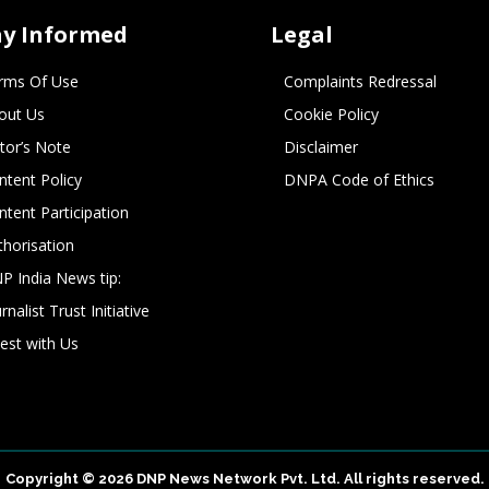
ay Informed
Legal
rms Of Use
Complaints Redressal
out Us
Cookie Policy
itor’s Note
Disclaimer
ntent Policy
DNPA Code of Ethics
ntent Participation
thorisation
P India News tip:
rnalist Trust Initiative
vest with Us
Copyright © 2026 DNP News Network Pvt. Ltd. All rights reserved.