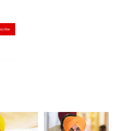
scribe