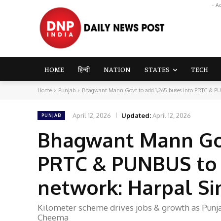
- A
HOME
हिन्दी
NATION
STATES
TECH
Home
Punjab
Bhagwant Mann Govt to add 1,265 buses into PRTC & PU
April 12, 2026
Updated:
April 12, 2026
PUNJAB
Bhagwant Mann Gov
PRTC & PUNBUS to 
network: Harpal S
Kilometer scheme drives jobs & growth as Punja
Cheema