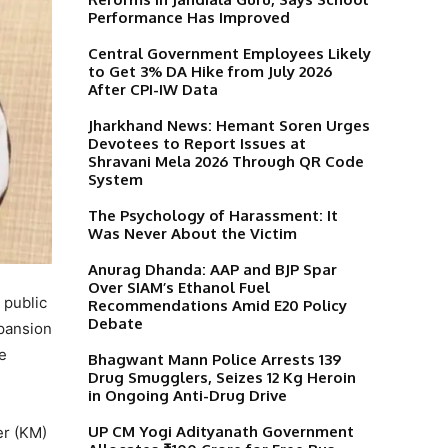
Performance Has Improved
Central Government Employees Likely
to Get 3% DA Hike from July 2026
After CPI-IW Data
Jharkhand News: Hemant Soren Urges
Devotees to Report Issues at
Shravani Mela 2026 Through QR Code
System
The Psychology of Harassment: It
Was Never About the Victim
Anurag Dhanda: AAP and BJP Spar
Over SIAM’s Ethanol Fuel
 public
Recommendations Amid E20 Policy
Debate
pansion
e
Bhagwant Mann Police Arrests 139
Drug Smugglers, Seizes 12 Kg Heroin
in Ongoing Anti-Drug Drive
UP CM Yogi Adityanath Government
er (KM)