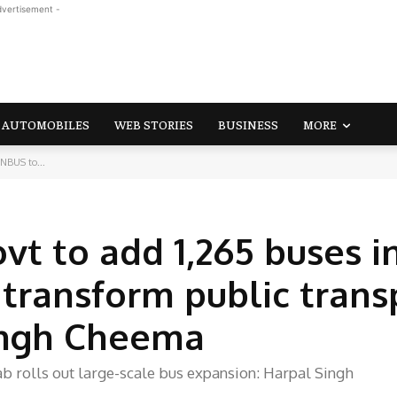
dvertisement -
AUTOMOBILES
WEB STORIES
BUSINESS
MORE
NBUS to...
t to add 1,265 buses i
transform public trans
ingh Cheema
b rolls out large-scale bus expansion: Harpal Singh