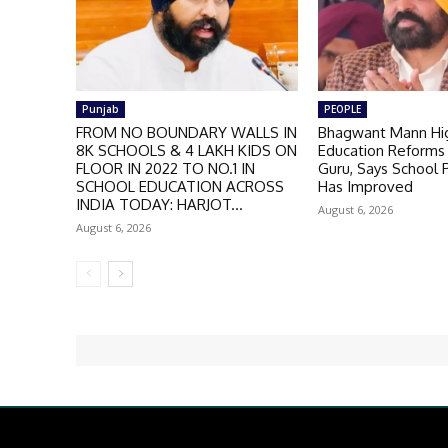
Punjab
PEOPLE
FROM NO BOUNDARY WALLS IN
Bhagwant Mann Hig
8K SCHOOLS & 4 LAKH KIDS ON
Education Reforms 
FLOOR IN 2022 TO NO.1 IN
Guru, Says School
SCHOOL EDUCATION ACROSS
Has Improved
INDIA TODAY: HARJOT...
August 6, 2026
August 6, 2026