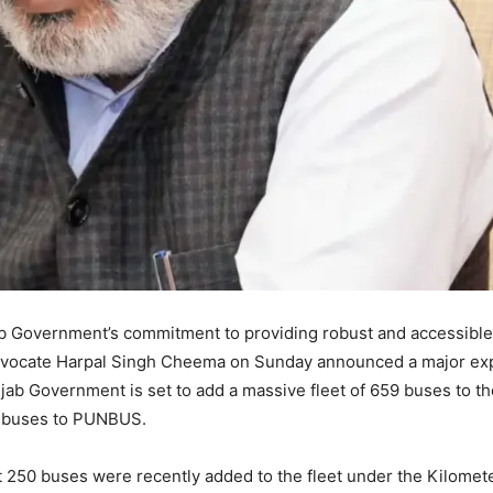
 Government’s commitment to providing robust and accessible
Advocate Harpal Singh Cheema on Sunday announced a major ex
njab Government is set to add a massive fleet of 659 buses to th
 buses to PUNBUS.
 250 buses were recently added to the fleet under the Kilomet