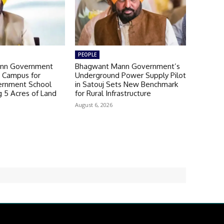
PEOPLE
nn Government
Bhagwant Mann Government’s
 Campus for
Underground Power Supply Pilot
ernment School
in Satouj Sets New Benchmark
g 5 Acres of Land
for Rural Infrastructure
August 6, 2026