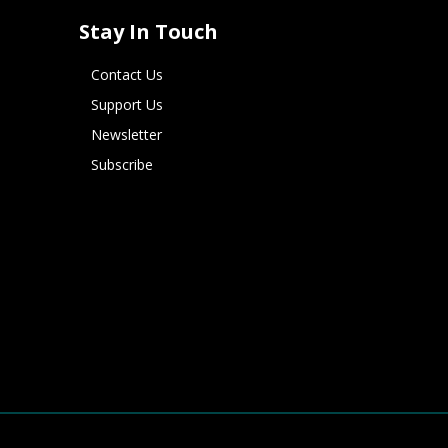
Stay In Touch
Contact Us
Support Us
Newsletter
Subscribe