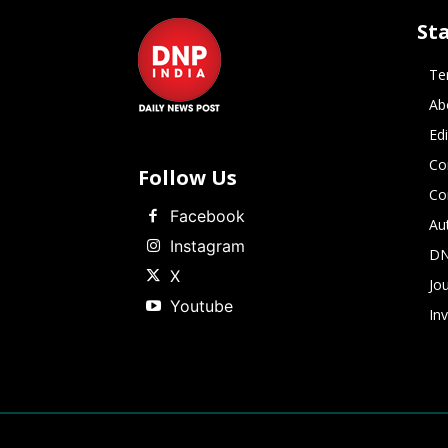
St
Te
Ab
Ed
Co
Follow Us
Co
Facebook
Au
Instagram
DN
X
Jou
Youtube
In