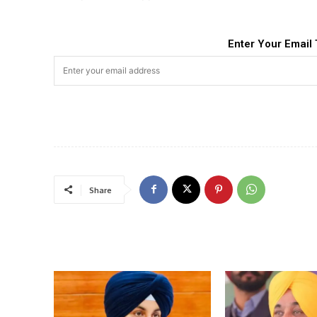
Enter Your Email 
Share