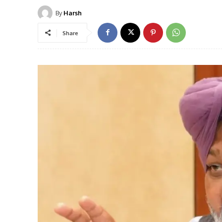
By
Harsh
Share