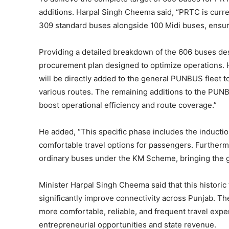
additions. Harpal Singh Cheema said, “PRTC is curre
309 standard buses alongside 100 Midi buses, ensuri
Providing a detailed breakdown of the 606 buses de
procurement plan designed to optimize operations. He 
will be directly added to the general PUNBUS fleet 
various routes. The remaining additions to the PUNB
boost operational efficiency and route coverage.”
He added, “This specific phase includes the induct
comfortable travel options for passengers. Furthermo
ordinary buses under the KM Scheme, bringing the g
Minister Harpal Singh Cheema said that this histor
significantly improve connectivity across Punjab. T
more comfortable, reliable, and frequent travel exp
entrepreneurial opportunities and state revenue.