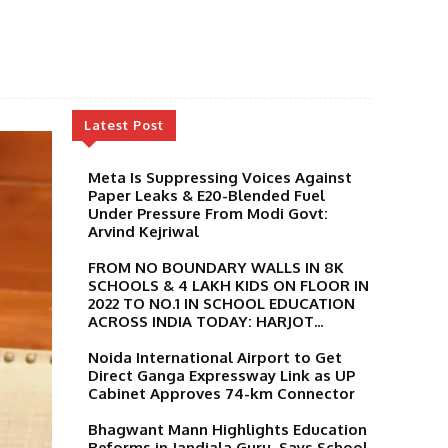
Latest Post
Meta Is Suppressing Voices Against
Paper Leaks & E20-Blended Fuel
Under Pressure From Modi Govt:
Arvind Kejriwal
FROM NO BOUNDARY WALLS IN 8K
SCHOOLS & 4 LAKH KIDS ON FLOOR IN
2022 TO NO.1 IN SCHOOL EDUCATION
ACROSS INDIA TODAY: HARJOT...
Noida International Airport to Get
Direct Ganga Expressway Link as UP
Cabinet Approves 74-km Connector
Bhagwant Mann Highlights Education
Reforms in Jandiala Guru, Says School