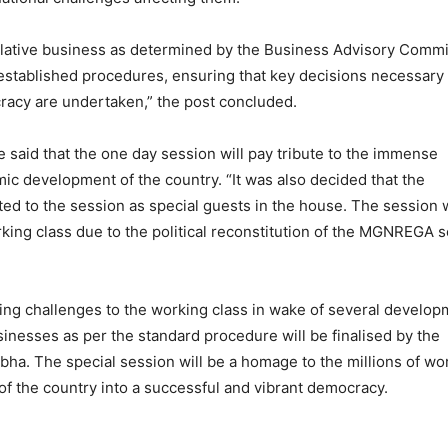
gislative business as determined by the Business Advisory Commi
 established procedures, ensuring that key decisions necessary 
racy are undertaken,” the post concluded.
ce said that the one day session will pay tribute to the immense
mic development of the country. “It was also decided that the
ited to the session as special guests in the house. The session w
orking class due to the political reconstitution of the MGNREGA
ging challenges to the working class in wake of several develo
usinesses as per the standard procedure will be finalised by the
ha. The special session will be a homage to the millions of wo
of the country into a successful and vibrant democracy.