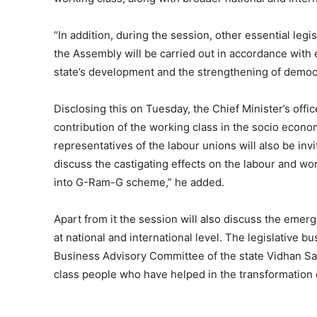
“In addition, during the session, other essential le
the Assembly will be carried out in accordance with
state’s development and the strengthening of democ
Disclosing this on Tuesday, the Chief Minister’s offi
contribution of the working class in the socio econo
representatives of the labour unions will also be inv
discuss the castigating effects on the labour and w
into G-Ram-G scheme,” he added.
Apart from it the session will also discuss the emer
at national and international level. The legislative b
Business Advisory Committee of the state Vidhan Sab
class people who have helped in the transformation 