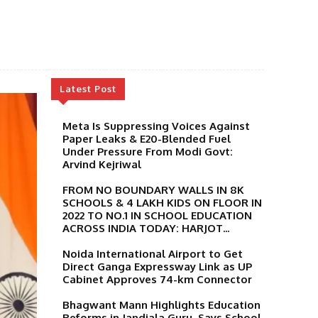
Latest Post
Meta Is Suppressing Voices Against
Paper Leaks & E20-Blended Fuel
Under Pressure From Modi Govt:
Arvind Kejriwal
FROM NO BOUNDARY WALLS IN 8K
SCHOOLS & 4 LAKH KIDS ON FLOOR IN
2022 TO NO.1 IN SCHOOL EDUCATION
ACROSS INDIA TODAY: HARJOT...
Noida International Airport to Get
Direct Ganga Expressway Link as UP
Cabinet Approves 74-km Connector
Bhagwant Mann Highlights Education
Reforms in Jandiala Guru, Says School