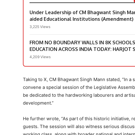
Under Leadership of CM Bhagwant Singh Mann
aided Educational Institutions (Amendment) 
3,225 Views
FROM NO BOUNDARY WALLS IN 8K SCHOOLS &
EDUCATION ACROSS INDIA TODAY: HARJOT S
4,209 Views
Taking to X, CM Bhagwant Singh Mann stated, “In a si
convene a special session of the Legislative Assemb
be dedicated to the hardworking labourers and artis
development.”
He further wrote, “As part of this historic initiative,
guests. The session will also witness serious disc
working class, along with broader national and intern