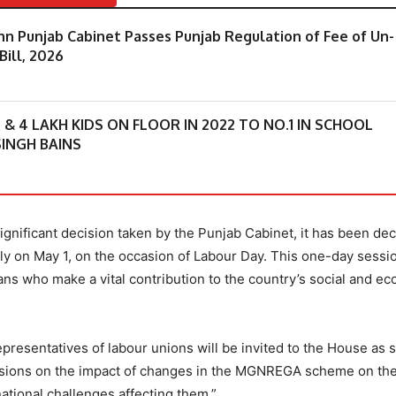
 Punjab Cabinet Passes Punjab Regulation of Fee of Un-
Bill, 2026
 4 LAKH KIDS ON FLOOR IN 2022 TO NO.1 IN SCHOOL
INGH BAINS
gnificant decision taken by the Punjab Cabinet, it has been dec
ly on May 1, on the occasion of Labour Day. This one-day sessio
ans who make a vital contribution to the country’s social and e
 representatives of labour unions will be invited to the House as 
ussions on the impact of changes in the MGNREGA scheme on th
ational challenges affecting them.”