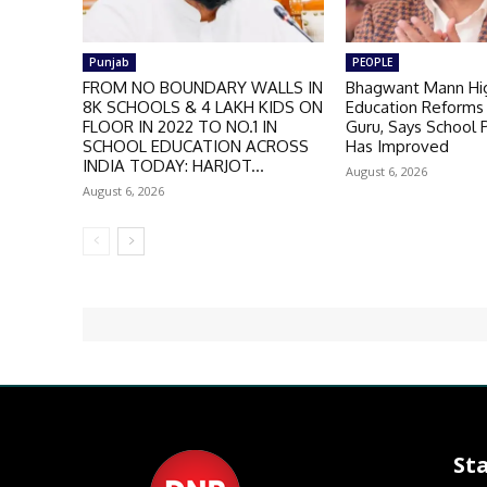
Punjab
PEOPLE
FROM NO BOUNDARY WALLS IN
Bhagwant Mann Hig
8K SCHOOLS & 4 LAKH KIDS ON
Education Reforms 
FLOOR IN 2022 TO NO.1 IN
Guru, Says School
SCHOOL EDUCATION ACROSS
Has Improved
INDIA TODAY: HARJOT...
August 6, 2026
August 6, 2026
St