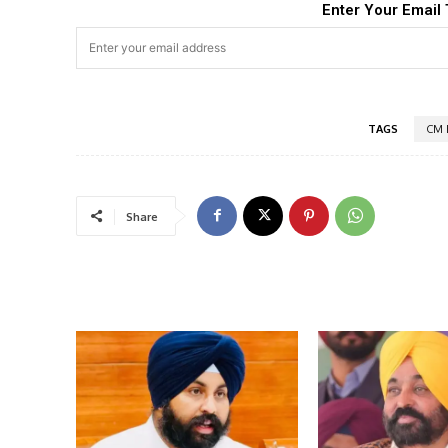
Enter Your Email 
TAGS
CM 
Share