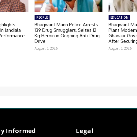
PEOPLE
EDUCATION
hlights
Bhagwant Mann Police Arrests
Bhagwant Ma
in Jandiala
139 Drug Smugglers, Seizes 12
Plans Modern
 Performance
Kg Heroin in Ongoing Anti-Drug
Ghanaur Gov
Drive
After Securin
August 6, 2026
August 6, 2026
ay Informed
Legal