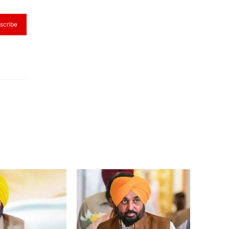
scribe