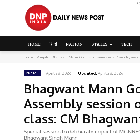
- A
HOME
हिन्दी
NATION
STATES
TECH
Home
Punjab
Bhagwant Mann Govt to convene special Assembly session
April 28, 2026
Updated:
April 28, 2026
PUNJAB
Bhagwant Mann Gov
Assembly session 
class: CM Bhagwan
Special session to deliberate impact of MGNRE
Bhagwant Singh Mann