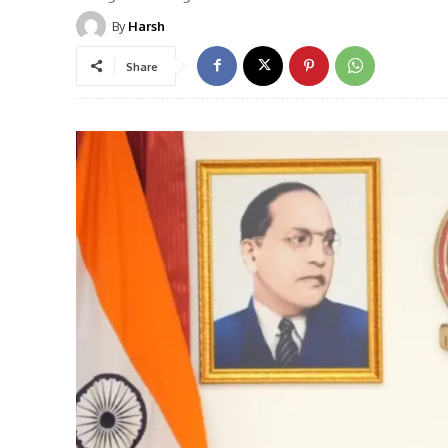
By
Harsh
Share