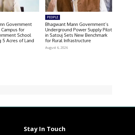
PEOPLE
nn Government
Bhagwant Mann Government’s
 Campus for
Underground Power Supply Pilot
ernment School
in Satouj Sets New Benchmark
g 5 Acres of Land
for Rural Infrastructure
August 6, 2026
Stay In Touch