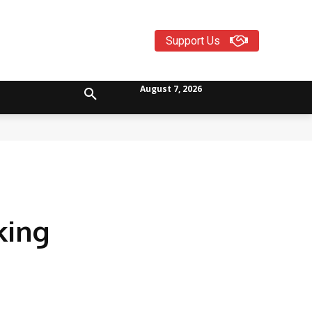
Support Us
August 7, 2026
king