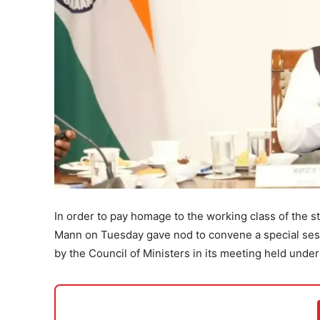
In order to pay homage to the working class of the s
Mann on Tuesday gave nod to convene a special sessi
by the Council of Ministers in its meeting held under