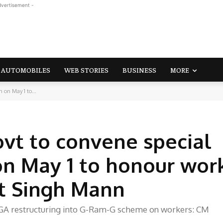
dvertisement -
AUTOMOBILES
WEB STORIES
BUSINESS
MORE
 on May 1 to...
t to convene special
on May 1 to honour wor
t Singh Mann
GA restructuring into G-Ram-G scheme on workers: CM