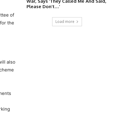
War, Says ‘They Called Me And Said,
Please Don’t…’
ttee of
Load more
for the
ill also
 scheme
pments
rking