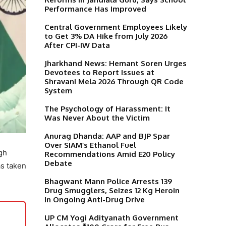
Performance Has Improved
Central Government Employees Likely
to Get 3% DA Hike from July 2026
After CPI-IW Data
Jharkhand News: Hemant Soren Urges
Devotees to Report Issues at
Shravani Mela 2026 Through QR Code
System
The Psychology of Harassment: It
Was Never About the Victim
Anurag Dhanda: AAP and BJP Spar
Over SIAM’s Ethanol Fuel
gh
Recommendations Amid E20 Policy
Debate
as taken
Bhagwant Mann Police Arrests 139
Drug Smugglers, Seizes 12 Kg Heroin
in Ongoing Anti-Drug Drive
UP CM Yogi Adityanath Government