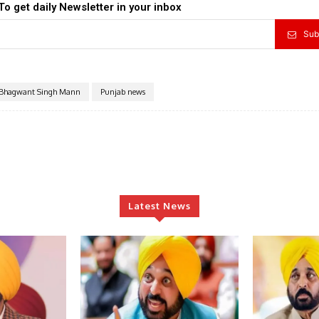
To get daily Newsletter in your inbox
Sub
Bhagwant Singh Mann
Punjab news
Latest News