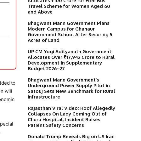
Allocates ₹100 Crore for Free Bus
Travel Scheme for Women Aged 60
and Above
Bhagwant Mann Government Plans
Modern Campus for Ghanaur
Government School After Securing 5
Acres of Land
UP CM Yogi Adityanath Government
Allocates Over ₹17,942 Crore to Rural
Development in Supplementary
Budget 2026–27
Bhagwant Mann Government’s
ided to
Underground Power Supply Pilot in
Satouj Sets New Benchmark for Rural
n will
Infrastructure
conomic
Rajasthan Viral Video: Roof Allegedly
Collapses On Lady Coming Out of
Churu Hospital, Incident Raises
special
Patient Safety Concerns
e
Donald Trump Reveals Big on US Iran