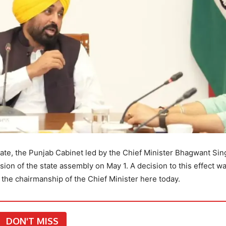
tate, the Punjab Cabinet led by the Chief Minister Bhagwant Sin
on of the state assembly on May 1. A decision to this effect w
 the chairmanship of the Chief Minister here today.
DON'T MISS