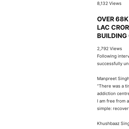
8,132 Views
OVER 68K 
LAC CROR
BUILDING
2,792 Views
Following inter
successfully un
Manpreet Singh
“There was a t
addiction centr
I am free from 
simple: recovery
Khushbaaz Singh