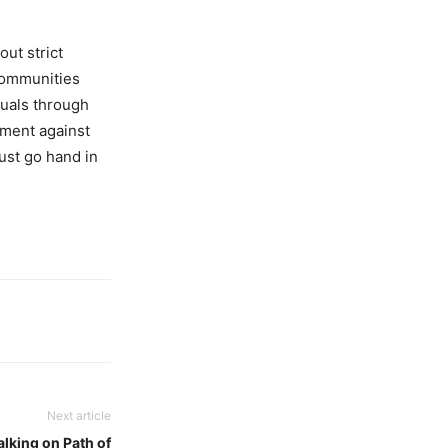
out strict
 communities
duals through
ement against
must go hand in
Next article
king on Path of