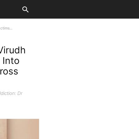
tims...
Virudh
 Into
ross
diction: Dr