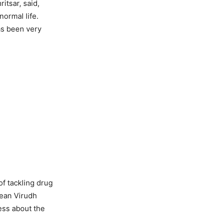
itsar, said,
ormal life.
as been very
f tackling drug
hean Virudh
ess about the