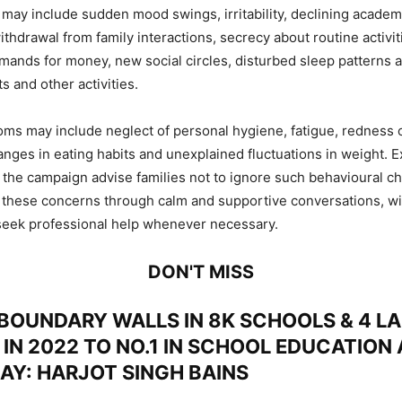
s may include sudden mood swings, irritability, declining academ
thdrawal from family interactions, secrecy about routine activit
ands for money, new social circles, disturbed sleep patterns a
ts and other activities.
ms may include neglect of personal hygiene, fatigue, redness o
nges in eating habits and unexplained fluctuations in weight. E
 the campaign advise families not to ignore such behavioural c
 these concerns through calm and supportive conversations, wi
seek professional help whenever necessary.
DON'T MISS
BOUNDARY WALLS IN 8K SCHOOLS & 4 LA
 IN 2022 TO NO.1 IN SCHOOL EDUCATION
DAY: HARJOT SINGH BAINS