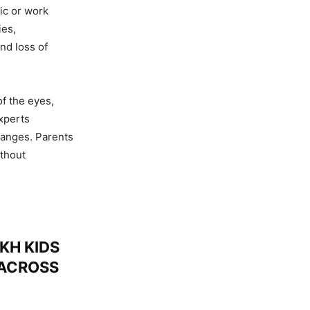
ic or work
ies,
nd loss of
f the eyes,
xperts
hanges. Parents
thout
KH KIDS
 ACROSS