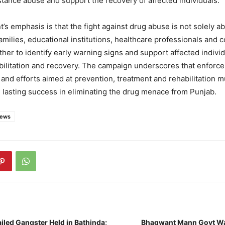
tance abuse and support the recovery of affected individuals.
s emphasis is that the fight against drug abuse is not solely ab
milies, educational institutions, healthcare professionals and
her to identify early warning signs and support affected indivi
bilitation and recovery. The campaign underscores that enforc
s and efforts aimed at prevention, treatment and rehabilitation 
 lasting success in eliminating the drug menace from Punjab.
news
iled Gangster Held in Bathinda;
Bhagwant Mann Govt Wal