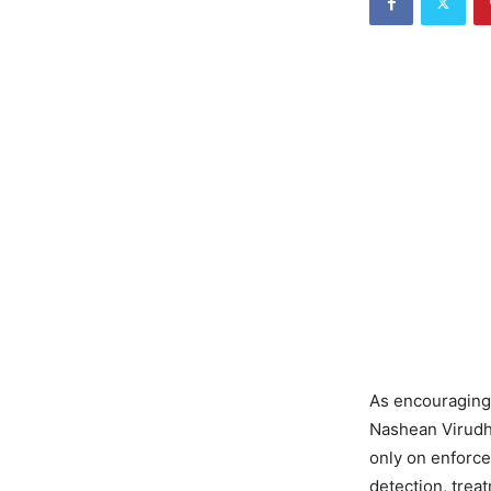
As encouraging
Nashean Virudh”
only on enforce
detection, trea