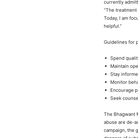
currently admit
“The treatment 
Today, I am foc
helpful.”
Guidelines for 
Spend qualit
Maintain ope
Stay informed
Monitor beha
Encourage pa
Seek counsel
The Bhagwant M
abuse are de-ad
campaign, the g