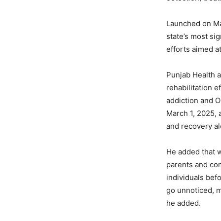
Launched on Ma
state’s most si
efforts aimed a
Punjab Health a
rehabilitation 
addiction and 
March 1, 2025, 
and recovery a
He added that w
parents and com
individuals bef
go unnoticed, m
he added.