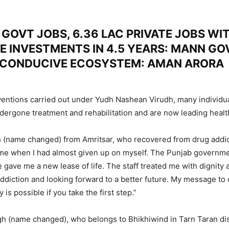
GOVT JOBS, 6.36 LAC PRIVATE JOBS WIT
E INVESTMENTS IN 4.5 YEARS: MANN GO
 CONDUCIVE ECOSYSTEM: AMAN ARORA
ventions carried out under Yudh Nashean Virudh, many individu
dergone treatment and rehabilitation and are now leading health
 (name changed) from Amritsar, who recovered from drug addict
ime when I had almost given up on myself. The Punjab governme
e gave me a new lease of life. The staff treated me with dignity 
addiction and looking forward to a better future. My message to 
 is possible if you take the first step.”
 (name changed), who belongs to Bhikhiwind in Tarn Taran dist