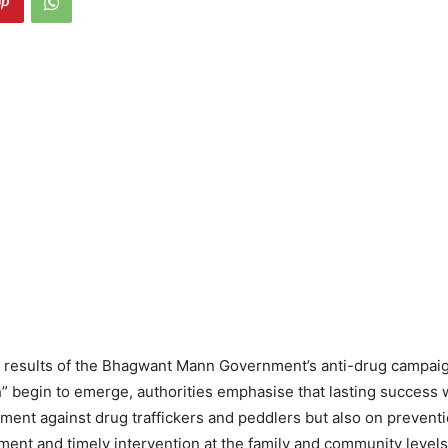
 results of the Bhagwant Mann Government’s anti-drug campai
 begin to emerge, authorities emphasise that lasting success 
ment against drug traffickers and peddlers but also on preventi
tment and timely intervention at the family and community levels