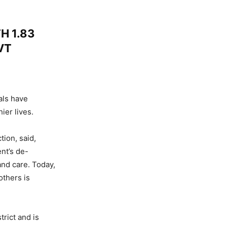
H 1.83
VT
als have
ier lives.
ion, said,
nt’s de-
and care. Today,
others is
rict and is