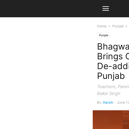
Home
Punjab
Punjab
Bhagwa
Brings 
De-addi
Punjab
Teachers, Paren
Balbir Singh
By
Harsh
-
June 1