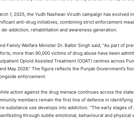
rch 1, 2025, the Yudh Nashean Virudh campaign has evolved in
gnificant anti-drug initiatives, combining strict enforcement mea
t de-addiction, rehabilitation and awareness generation.
nd Family Welfare Minister Dr. Balbir Singh said, “As part of pr
efforts, more than 90,000 victims of drug abuse have been admit
Outpatient Opioid Assisted Treatment (OOAT) centres across Pu
and May 2026.” The figure reflects the Punjab Government’s fo
longside enforcement.
hile action against the drug menace continues across the state
munity members remain the first line of defence in identifying
ore substance use develops into addiction. “The early stages of 
anifesting through subtle emotional, behavioural and physical 