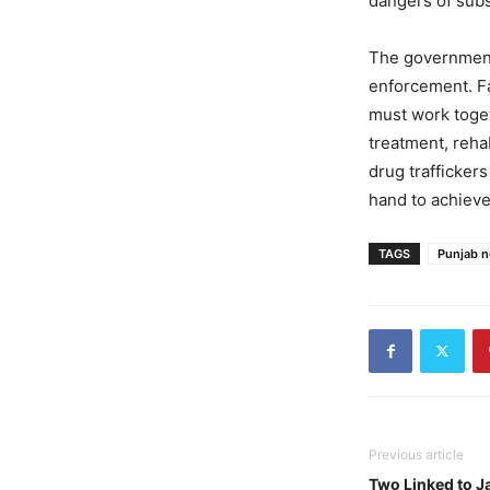
dangers of subs
The government’
enforcement. Fa
must work toget
treatment, reha
drug trafficker
hand to achieve
TAGS
Punjab 
Previous article
Two Linked to Ja