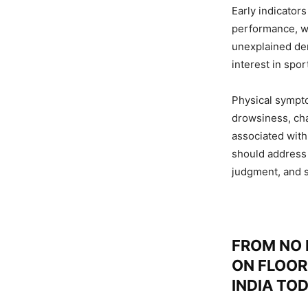
Early indicator
performance, wi
unexplained dem
interest in spor
Physical sympto
drowsiness, cha
associated with
should address
judgment, and 
FROM NO 
ON FLOOR
INDIA TO