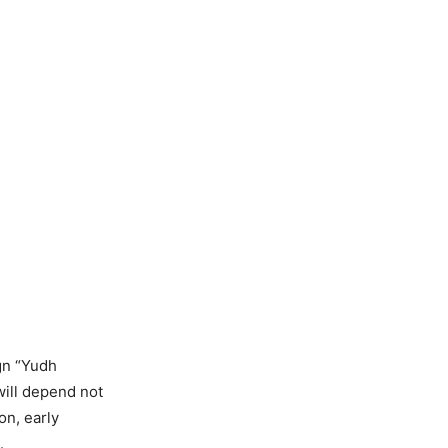
gn “Yudh
will depend not
on, early
.