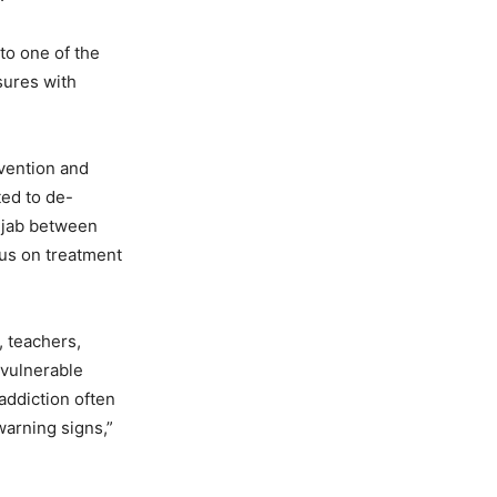
to one of the
sures with
evention and
ted to de-
njab between
cus on treatment
, teachers,
 vulnerable
addiction often
warning signs,”