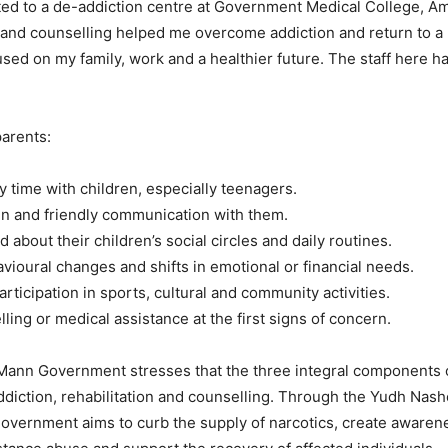
ted to a de-addiction centre at Government Medical College, Amr
and counselling helped me overcome addiction and return to a n
used on my family, work and a healthier future. The staff here h
parents:
y time with children, especially teenagers.
n and friendly communication with them.
 about their children’s social circles and daily routines.
vioural changes and shifts in emotional or financial needs.
rticipation in sports, cultural and community activities.
ling or medical assistance at the first signs of concern.
ann Government stresses that the three integral components o
diction, rehabilitation and counselling. Through the Yudh Nas
overnment aims to curb the supply of narcotics, create awaren