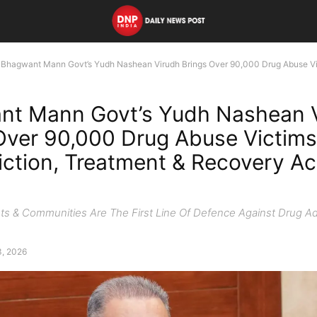
Bhagwant Mann Govt’s Yudh Nashean Virudh Brings Over 90,000 Drug Abuse Vic
nt Mann Govt’s Yudh Nashean 
Over 90,000 Drug Abuse Victims
ction, Treatment & Recovery Ac
ts & Communities Are The First Line Of Defence Against Drug Ad
3, 2026