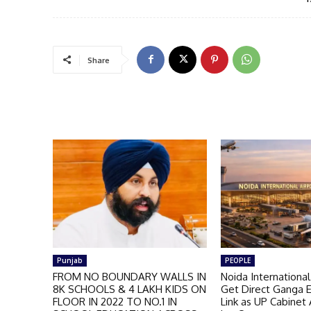
Share
Punjab
PEOPLE
FROM NO BOUNDARY WALLS IN
Noida International
8K SCHOOLS & 4 LAKH KIDS ON
Get Direct Ganga 
FLOOR IN 2022 TO NO.1 IN
Link as UP Cabinet