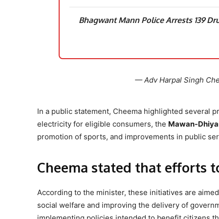
Bhagwant Mann Police Arrests 139 Dru
— Adv Harpal Singh C
In a public statement, Cheema highlighted several 
electricity for eligible consumers, the
Mawan-Dhiyan
promotion of sports, and improvements in public serv
Cheema stated that efforts t
According to the minister, these initiatives are aimed
social welfare and improving the delivery of govern
implementing policies intended to benefit citizens t