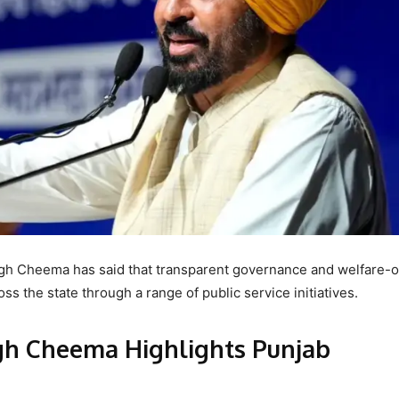
gh Cheema has said that transparent governance and welfare-o
ss the state through a range of public service initiatives.
h Cheema Highlights Punjab