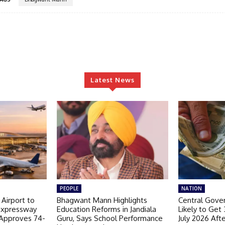
Latest News
PEOPLE
NATION
 Airport to
Bhagwant Mann Highlights
Central Gov
Expressway
Education Reforms in Jandiala
Likely to Get
 Approves 74-
Guru, Says School Performance
July 2026 Aft