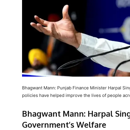
Bhagwant Mann: Punjab Finance Minister Harpal Sin
policies have helped improve the lives of people acro
Bhagwant Mann: Harpal Sing
Government’s Welfare