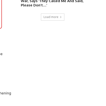
War, Says ‘They Called Me And Said,
Please Don’t…’
Load more
ee
thening