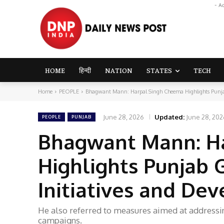
- A
HOME
हिन्दी
NATION
STATES
TECH
Home
PEOPLE
Bhagwant Mann: Harpal Singh Cheema Highlights Punjab
June 28, 2026
Updated:
June 28, 202
PEOPLE
PUNJAB
Bhagwant Mann: H
Highlights Punjab
Initiatives and D
He also referred to measures aimed at address
campaigns.