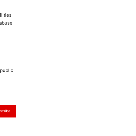
lities
 abuse
public
scribe