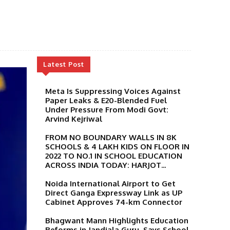
Latest Post
Meta Is Suppressing Voices Against
Paper Leaks & E20-Blended Fuel
Under Pressure From Modi Govt:
Arvind Kejriwal
FROM NO BOUNDARY WALLS IN 8K
SCHOOLS & 4 LAKH KIDS ON FLOOR IN
2022 TO NO.1 IN SCHOOL EDUCATION
ACROSS INDIA TODAY: HARJOT...
Noida International Airport to Get
Direct Ganga Expressway Link as UP
Cabinet Approves 74-km Connector
Bhagwant Mann Highlights Education
Reforms in Jandiala Guru, Says School