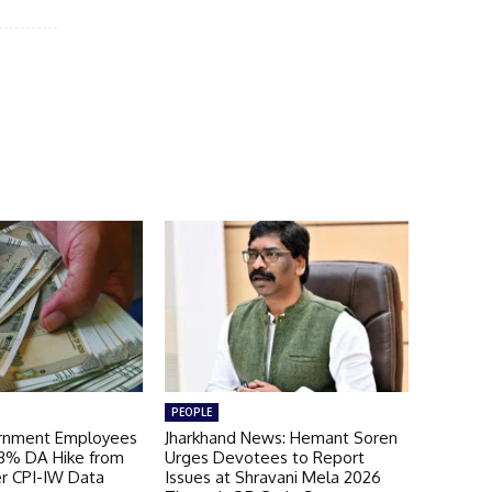
PEOPLE
ernment Employees
Jharkhand News: Hemant Soren
 3% DA Hike from
Urges Devotees to Report
er CPI-IW Data
Issues at Shravani Mela 2026