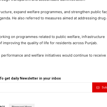
ructure, expand welfare programmes, and strengthen public faci
genda. He also referred to measures aimed at addressing drug
rking on programmes related to public welfare, infrastructure
 improving the quality of life for residents across Punjab.
performance and welfare initiatives would continue to receive 
To get daily Newsletter in your inbox
Sub
AGS
Bhagwant Mann