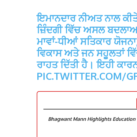
ਇਮਾਨਦਾਰ ਨੀਅਤ ਨਾਲ ਕੀਤੇ ਕੰ
ਜ਼ਿੰਦਗੀ ਵਿੱਚ ਅਸਲ ਬਦਲਾਅ ਲ
ਮਾਵਾਂ-ਧੀਆਂ ਸਤਿਕਾਰ ਯੋਜਨਾ, ਯ
ਵਿਕਾਸ ਅਤੇ ਜਨ ਸਹੂਲਤਾਂ ਵਿੱਚ
ਰਾਹਤ ਦਿੱਤੀ ਹੈ। ਇਹੀ ਕਾਰਨ
PIC.TWITTER.COM/G
Bhagwant Mann Highlights Education R