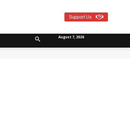
Support Us
August 7, 2026