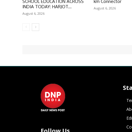
SCHOOL EDUCATION ACROSS
km Connector
INDIA TODAY: HARJOT...
August 6, 2026
August 6, 2026
St
Te
Ab
Ed
Co
Follow Us