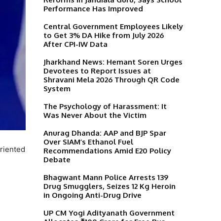
Performance Has Improved
Central Government Employees Likely
to Get 3% DA Hike from July 2026
After CPI-IW Data
Jharkhand News: Hemant Soren Urges
Devotees to Report Issues at
Shravani Mela 2026 Through QR Code
System
The Psychology of Harassment: It
Was Never About the Victim
Anurag Dhanda: AAP and BJP Spar
Over SIAM’s Ethanol Fuel
riented
Recommendations Amid E20 Policy
Debate
Bhagwant Mann Police Arrests 139
Drug Smugglers, Seizes 12 Kg Heroin
in Ongoing Anti-Drug Drive
UP CM Yogi Adityanath Government