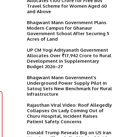
Allocates ₹100 Crore for Free Bus
Travel Scheme for Women Aged 60
and Above
Bhagwant Mann Government Plans
Modern Campus for Ghanaur
Government School After Securing 5
Acres of Land
UP CM Yogi Adityanath Government
Allocates Over ₹17,942 Crore to Rural
Development in Supplementary
Budget 2026–27
Bhagwant Mann Government’s
Underground Power Supply Pilot in
Satouj Sets New Benchmark for Rural
Infrastructure
Rajasthan Viral Video: Roof Allegedly
Collapses On Lady Coming Out of
Churu Hospital, Incident Raises
Patient Safety Concerns
Donald Trump Reveals Big on US Iran