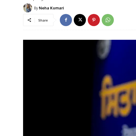
By
Neha Kumari
Share