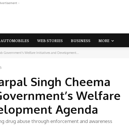
dvertisement -
AUTOMOBILES
WEB STORIES
BUSINESS
MORE
 Government's Welfare Initiatives and Development...
6
arpal Singh Cheema
 Government’s Welfare
evelopment Agenda
ing drug abuse through enforcement and awareness