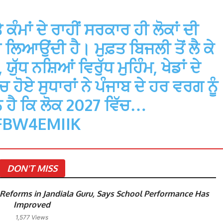
ਮਾਂ ਦੇ ਰਾਹੀਂ ਸਰਕਾਰ ਹੀ ਲੋਕਾਂ ਦੀ
ਿਆਉਂਦੀ ਹੈ। ਮੁਫ਼ਤ ਬਿਜਲੀ ਤੋਂ ਲੈ ਕੇ
ੁੱਧ ਨਸ਼ਿਆਂ ਵਿਰੁੱਧ ਮੁਹਿੰਮ, ਖੇਡਾਂ ਦੇ
 ਹੋਏ ਸੁਧਾਰਾਂ ਨੇ ਪੰਜਾਬ ਦੇ ਹਰ ਵਰਗ ਨੂੰ
 ਹੈ ਕਿ ਲੋਕ 2027 ਵਿੱਚ…
FBW4EMIIK
DON'T MISS
eforms in Jandiala Guru, Says School Performance Has
Improved
1,577 Views