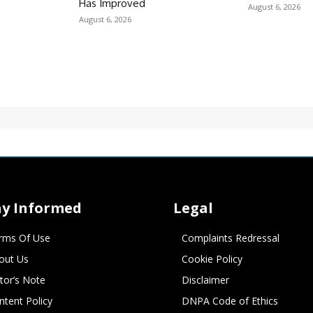
Has Improved
August 6, 2026
August 6, 2026
ay Informed
Legal
rms Of Use
Complaints Redressal
out Us
Cookie Policy
itor’s Note
Disclaimer
ntent Policy
DNPA Code of Ethics