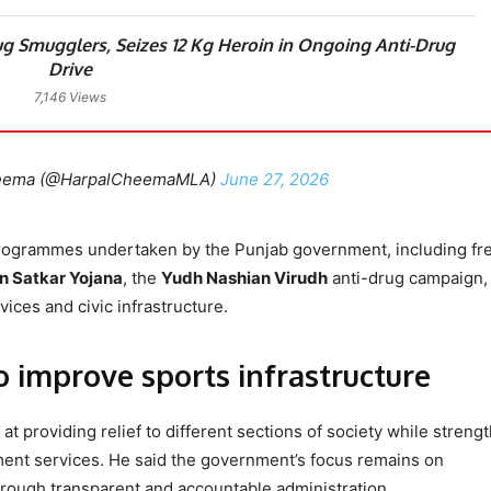
g Smugglers, Seizes 12 Kg Heroin in Ongoing Anti-Drug
Drive
7,146 Views
heema (@HarpalCheemaMLA)
June 27, 2026
programmes undertaken by the Punjab government, including fr
 Satkar Yojana
, the
Yudh Nashian Virudh
anti-drug campaign,
ices and civic infrastructure.
o improve sports infrastructure
 at providing relief to different sections of society while streng
ment services. He said the government’s focus remains on
hrough transparent and accountable administration.