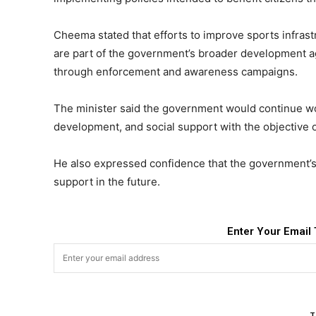
Cheema stated that efforts to improve sports infrast
are part of the government’s broader development a
through enforcement and awareness campaigns.
The minister said the government would continue wo
development, and social support with the objective of
He also expressed confidence that the government’s 
support in the future.
Enter Your Email 
T