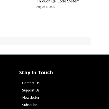
Through QR Code System
August 6, 2026
Stay In Touch
Contact Us
Support Us
Newsletter
Subscribe