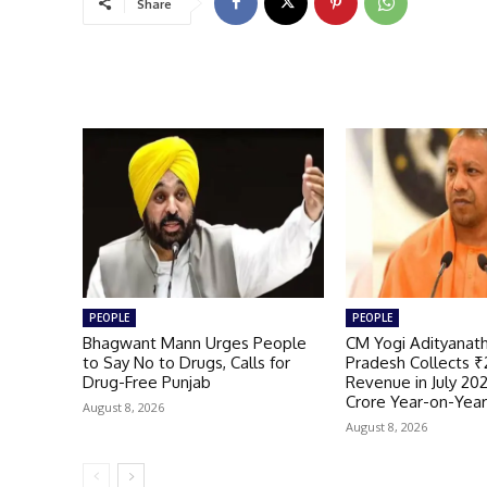
Share
PEOPLE
PEOPLE
Bhagwant Mann Urges People
CM Yogi Adityanath
to Say No to Drugs, Calls for
Pradesh Collects ₹
Drug-Free Punjab
Revenue in July 20
Crore Year-on-Yea
August 8, 2026
August 8, 2026