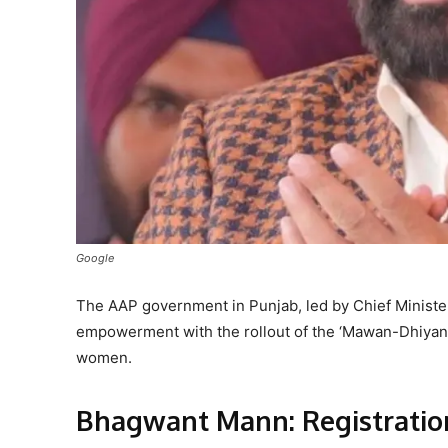
Google
The AAP government in Punjab, led by Chief Minist
empowerment with the rollout of the ‘Mawan-Dhiyan 
women.
Bhagwant Mann: Registratio