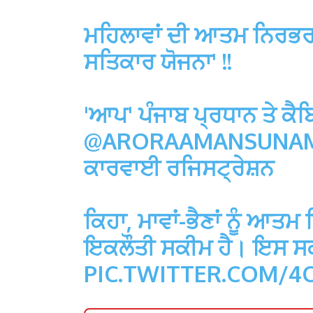
ਮਹਿਲਾਵਾਂ ਦੀ ਆਤਮ ਨਿਰਭਰਤ
ਸਤਿਕਾਰ ਯੋਜਨਾ' !!
'ਆਪ' ਪੰਜਾਬ ਪ੍ਰਧਾਨ ਤੇ ਕੈਬ
@ARORAAMANSUNA
ਕਾਰਵਾਈ ਰਜਿਸਟ੍ਰੇਸ਼ਨ
ਕਿਹਾ, ਮਾਵਾਂ-ਭੈਣਾਂ ਨੂੰ ਆਤ
ਇਕਲੌਤੀ ਸਕੀਮ ਹੈ। ਇਸ ਸਕੀ
PIC.TWITTER.COM/4