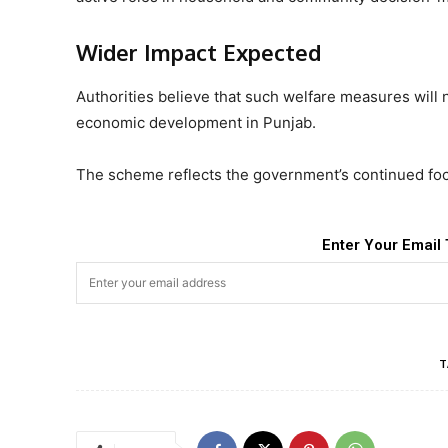
Wider Impact Expected
Authorities believe that such welfare measures will
economic development in Punjab.
The scheme reflects the government’s continued foc
Enter Your Email 
T