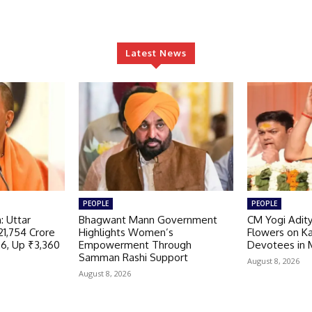
Latest News
PEOPLE
PEOPLE
: Uttar
Bhagwant Mann Government
CM Yogi Adit
21,754 Crore
Highlights Women’s
Flowers on K
26, Up ₹3,360
Empowerment Through
Devotees in 
r
Samman Rashi Support
August 8, 2026
August 8, 2026