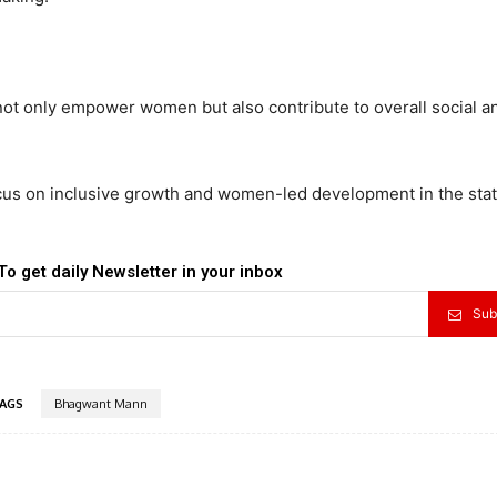
 not only empower women but also contribute to overall social a
us on inclusive growth and women-led development in the stat
To get daily Newsletter in your inbox
Sub
AGS
Bhagwant Mann