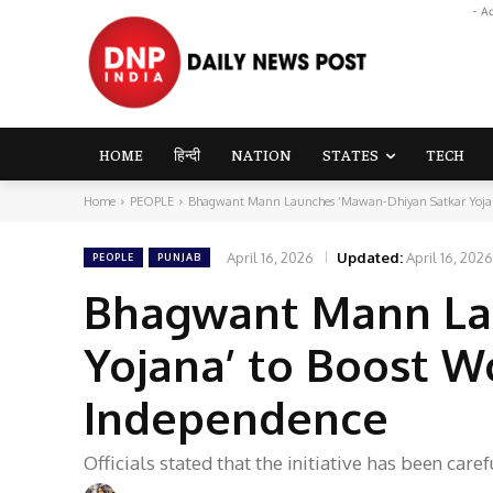
- A
HOME
हिन्दी
NATION
STATES
TECH
Home
PEOPLE
Bhagwant Mann Launches ‘Mawan-Dhiyan Satkar Yojana
April 16, 2026
Updated:
April 16, 2026
PEOPLE
PUNJAB
Bhagwant Mann La
Yojana’ to Boost W
Independence
Officials stated that the initiative has been ca