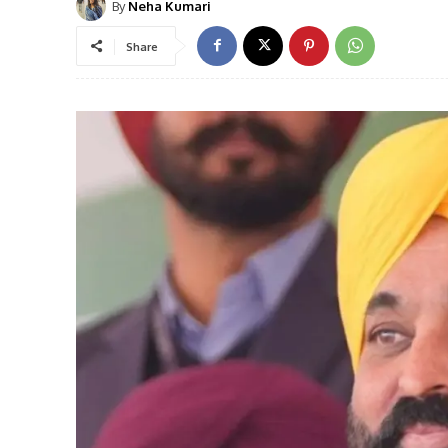
By
Neha Kumari
Share