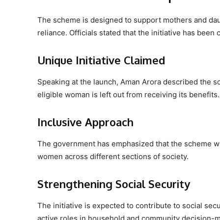
The scheme is designed to support mothers and daugh
reliance. Officials stated that the initiative has be
Unique Initiative Claimed
Speaking at the launch, Aman Arora described the sche
eligible woman is left out from receiving its benefits.
Inclusive Approach
The government has emphasized that the scheme was
women across different sections of society.
Strengthening Social Security
The initiative is expected to contribute to social s
active roles in household and community decision-m