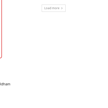
Load more
 Udham