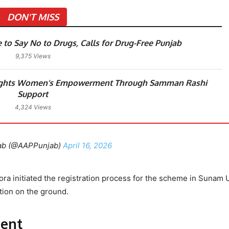
DON'T MISS
o Say No to Drugs, Calls for Drug-Free Punjab
9,375 Views
ights Women’s Empowerment Through Samman Rashi
Support
4,324 Views
ab (@AAPPunjab)
April 16, 2026
ra initiated the registration process for the scheme in Sunam
tion on the ground.
ent