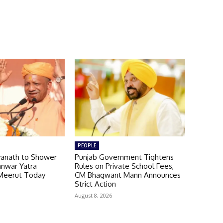
PEOPLE
yanath to Shower
Punjab Government Tightens
anwar Yatra
Rules on Private School Fees,
Meerut Today
CM Bhagwant Mann Announces
Strict Action
August 8, 2026