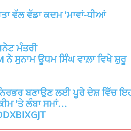
ਾ ਵੱਲ ਵੱਡਾ ਕਦਮ 'ਮਾਵਾਂ-ਧੀਆਂ
ਿਨੇਟ ਮੰਤਰੀ
M
ਨੇ ਸੁਨਾਮ ਊਧਮ ਸਿੰਘ ਵਾਲ਼ਾ ਵਿਖੇ ਸ਼ੁਰੂ
ਮ ਨਿਰਭਰ ਬਣਾਉਣ ਲਈ ਪੂਰੇ ਦੇਸ਼ ਵਿੱਚ ਇ
ਮ 'ਤੇ ਲੰਬਾ ਸਮਾਂ…
ODXBIXGJT