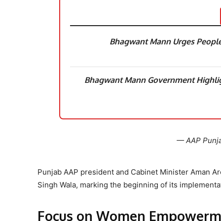
Bhagwant Mann Urges People t
Bhagwant Mann Government Highl
— AAP Punj
Punjab AAP president and Cabinet Minister Aman Aro
Singh Wala, marking the beginning of its implementa
Focus on Women Empowerm