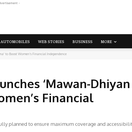
dvertisement -
AUTOMOBILES
WEB STORIES
BUSINESS
MORE
’ to Boost Women’s Financial Independence
unches ‘Mawan-Dhiyan 
omen’s Financial
refully planned to ensure maximum coverage and accessibilit