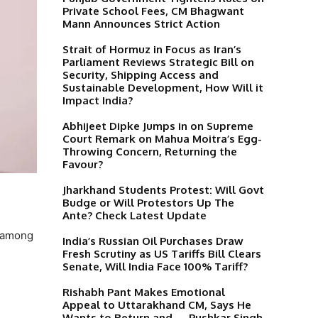
Private School Fees, CM Bhagwant
Mann Announces Strict Action
Strait of Hormuz in Focus as Iran’s
Parliament Reviews Strategic Bill on
Security, Shipping Access and
Sustainable Development, How Will it
Impact India?
Abhijeet Dipke Jumps in on Supreme
Court Remark on Mahua Moitra’s Egg-
Throwing Concern, Returning the
Favour?
Jharkhand Students Protest: Will Govt
Budge or Will Protestors Up The
Ante? Check Latest Update
e among
India’s Russian Oil Purchases Draw
Fresh Scrutiny as US Tariffs Bill Clears
Senate, Will India Face 100% Tariff?
Rishabh Pant Makes Emotional
Appeal to Uttarakhand CM, Says He
Wants to Return and…, Pushkar Singh