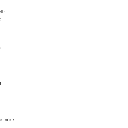
lf-
.
o
f
ke more