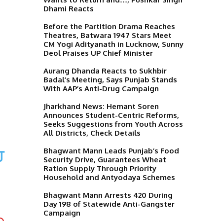
Dhami Reacts
Before the Partition Drama Reaches
Theatres, Batwara 1947 Stars Meet
CM Yogi Adityanath in Lucknow, Sunny
Deol Praises UP Chief Minister
Aurang Dhanda Reacts to Sukhbir
Badal’s Meeting, Says Punjab Stands
With AAP’s Anti-Drug Campaign
Jharkhand News: Hemant Soren
Announces Student-Centric Reforms,
Seeks Suggestions from Youth Across
All Districts, Check Details
ਹ
Bhagwant Mann Leads Punjab’s Food
Security Drive, Guarantees Wheat
Ration Supply Through Priority
Household and Antyodaya Schemes
Bhagwant Mann Arrests 420 During
Day 198 of Statewide Anti-Gangster
Campaign