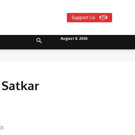
Support Us
August 8, 2026
Satkar
y.