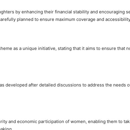
ters by enhancing their financial stability and encouraging se
en carefully planned to ensure maximum coverage and accessibility
me as a unique initiative, stating that it aims to ensure that n
 developed after detailed discussions to address the needs o
ecurity and economic participation of women, enabling them to ta
aking.