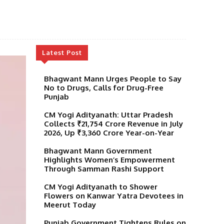
Latest Post
Bhagwant Mann Urges People to Say
No to Drugs, Calls for Drug-Free
Punjab
CM Yogi Adityanath: Uttar Pradesh
Collects ₹21,754 Crore Revenue in July
2026, Up ₹3,360 Crore Year-on-Year
Bhagwant Mann Government
Highlights Women’s Empowerment
Through Samman Rashi Support
CM Yogi Adityanath to Shower
Flowers on Kanwar Yatra Devotees in
Meerut Today
Punjab Government Tightens Rules on