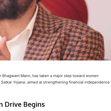
er Bhagwant Mann, has taken a major step toward women
Satkar Yojana’, aimed at strengthening financial independenc
n Drive Begins