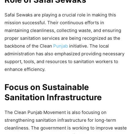
Safai Sewaks are playing a crucial role in making this
mission successful. Their continuous efforts in
maintaining cleanliness, collecting waste, and ensuring
proper sanitation services are being recognized as the
backbone of the Clean
Punjab
initiative. The local
administration has also emphasized providing necessary
support, tools, and resources to sanitation workers to
enhance efficiency.
Focus on Sustainable
Sanitation Infrastructure
The Clean Punjab Movement is also focusing on
strengthening sanitation infrastructure for long-term
cleanliness. The government is working to improve waste