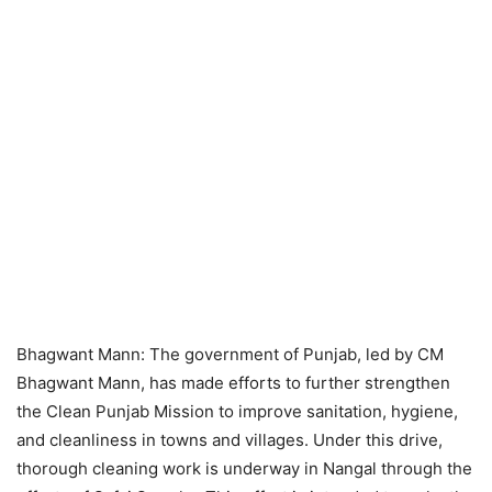
Bhagwant Mann: The government of Punjab, led by CM
Bhagwant Mann, has made efforts to further strengthen
the Clean Punjab Mission to improve sanitation, hygiene,
and cleanliness in towns and villages. Under this drive,
thorough cleaning work is underway in Nangal through the