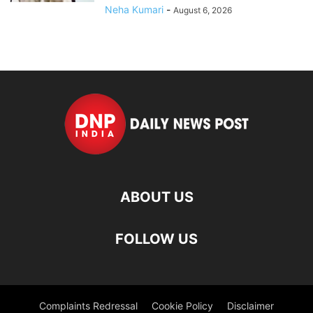
Neha Kumari
-
August 6, 2026
ABOUT US
FOLLOW US
Complaints Redressal
Cookie Policy
Disclaimer