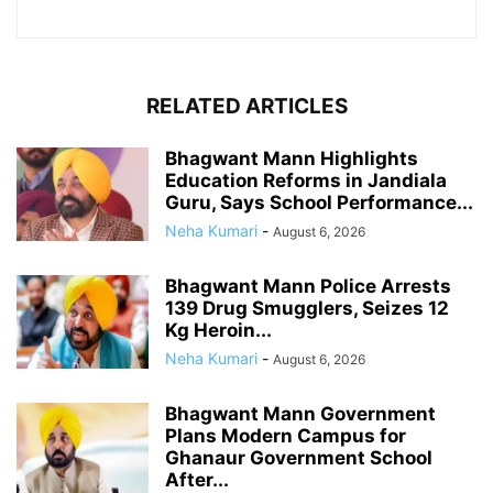
RELATED ARTICLES
Bhagwant Mann Highlights
Education Reforms in Jandiala
Guru, Says School Performance...
Neha Kumari
-
August 6, 2026
Bhagwant Mann Police Arrests
139 Drug Smugglers, Seizes 12
Kg Heroin...
Neha Kumari
-
August 6, 2026
Bhagwant Mann Government
Plans Modern Campus for
Ghanaur Government School
After...