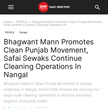
Home
PEOPLE
Bhagwant Mann Promotes Clean Punjab Movement,
Safai Sewaks Continue Cleaning Operations In...
PEOPLE
Punjab
Bhagwant Mann Promotes
Clean Punjab Movement,
Safai Sewaks Continue
Cleaning Operations In
Nangal
Bhagwant Mann’s Clean Punjab Movement is actively
underway in Nangal, where Safai Sewaks are carrying out
large-scale cleaning operations to improve sanitation,
hygiene, and public health.