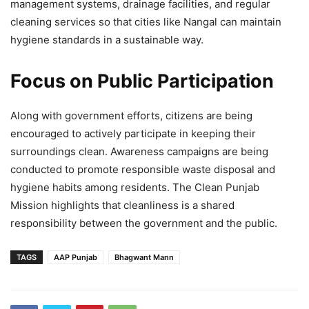
management systems, drainage facilities, and regular
cleaning services so that cities like Nangal can maintain
hygiene standards in a sustainable way.
Focus on Public Participation
Along with government efforts, citizens are being
encouraged to actively participate in keeping their
surroundings clean. Awareness campaigns are being
conducted to promote responsible waste disposal and
hygiene habits among residents. The Clean Punjab
Mission highlights that cleanliness is a shared
responsibility between the government and the public.
TAGS
AAP Punjab
Bhagwant Mann