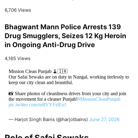
6,706 Views
Bhagwant Mann Police Arrests 139
Drug Smugglers, Seizes 12 Kg Heroin
in Ongoing Anti-Drug Drive
4,165 Views
Mission Clean Punjab 🧹🇮🇳
Our Safai Sewaks are on duty in Nangal, working tirelessly to
keep our city clean and beautiful.
📸 Share photos of cleanliness drives from your city and join
the movement for a cleaner Punjab!
#MissionCleanPunjab
pic.twitter.com/mRVYFslEuJ
— Harjot Singh Bains (@harjotbains)
June 27, 2026
Role of Safai Sewaks