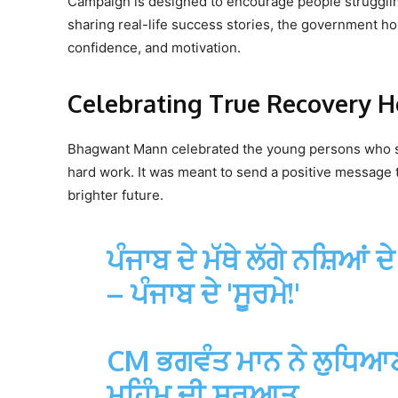
Campaign is designed to encourage people struggling
sharing real-life success stories, the government h
confidence, and motivation.
Celebrating True Recovery H
Bhagwant Mann celebrated the young persons who su
hard work. It was meant to send a positive message t
brighter future.
ਪੰਜਾਬ ਦੇ ਮੱਥੇ ਲੱਗੇ ਨਸ਼ਿਆਂ 
– ਪੰਜਾਬ ਦੇ 'ਸੂਰਮੇ!'
CM ਭਗਵੰਤ ਮਾਨ ਨੇ ਲੁਧਿਆਣਾ 
ਮੁਹਿੰਮ ਦੀ ਸ਼ੁਰੂਆਤ