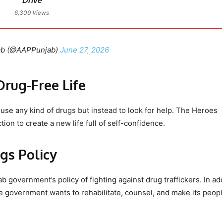
6,309 Views
ab (@AAPPunjab)
June 27, 2026
Drug-Free Life
use any kind of drugs but instead to look for help. The Heroes
on to create a new life full of self-confidence.
gs Policy
 government’s policy of fighting against drug traffickers. In ad
 the government wants to rehabilitate, counsel, and make its peop