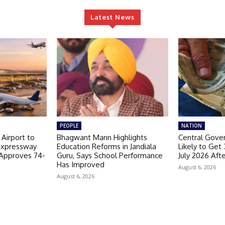
Latest News
PEOPLE
NATION
 Airport to
Bhagwant Mann Highlights
Central Gov
Expressway
Education Reforms in Jandiala
Likely to Get
 Approves 74-
Guru, Says School Performance
July 2026 Aft
Has Improved
August 6, 2026
August 6, 2026