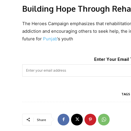
Building Hope Through Rehab
The Heroes Campaign emphasizes that rehabilitation
addiction and encouraging others to seek help, the ini
future for
Punjab
‘s youth
Enter Your Email 
TAGS
Share