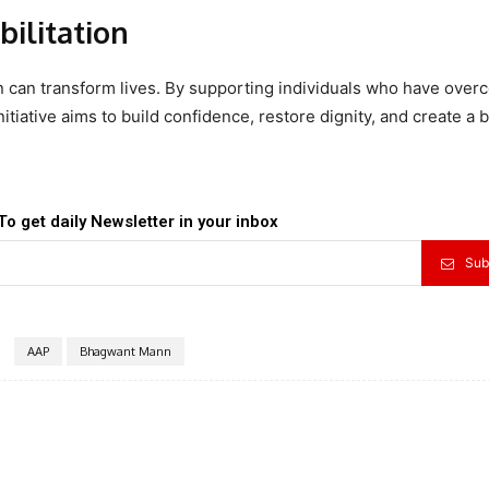
ilitation
 can transform lives. By supporting individuals who have ove
tiative aims to build confidence, restore dignity, and create a b
To get daily Newsletter in your inbox
Sub
AAP
Bhagwant Mann