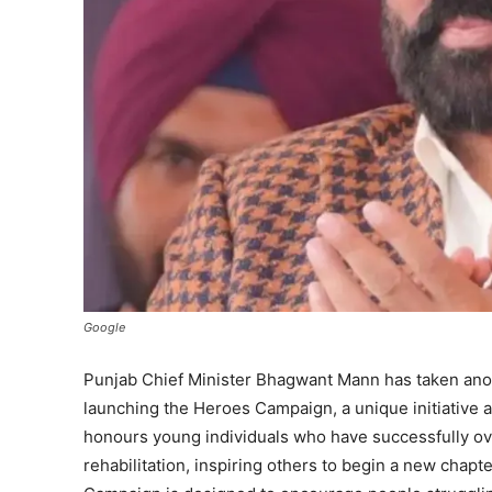
Google
Punjab Chief Minister Bhagwant Mann has taken anothe
launching the Heroes Campaign, a unique initiative 
honours young individuals who have successfully ov
rehabilitation, inspiring others to begin a new chapte