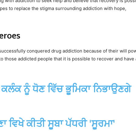
 with addiction to seek help and believe that recovery is possi
opes to replace the stigma surrounding addiction with hope,
eroes
ccessfully conquered drug addiction because of their will po
o those addicted people that it is possible to recover and have 
ਦੇ ਕਲੰਕ ਨੂੰ ਧੋਣ ਵਿੱਚ ਭੂਮਿਕਾ ਨਿਭਾਉਣਗੇ
ਵਿਖੇ ਕੀਤੀ ਸੂਬਾ ਪੱਧਰੀ 'ਸੂਰਮਾ'