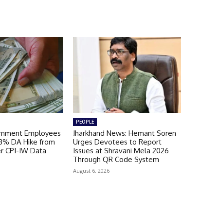
PEOPLE
ernment Employees
Jharkhand News: Hemant Soren
 3% DA Hike from
Urges Devotees to Report
er CPI-IW Data
Issues at Shravani Mela 2026
Through QR Code System
August 6, 2026