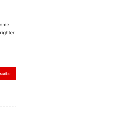
rcome
righter
scribe