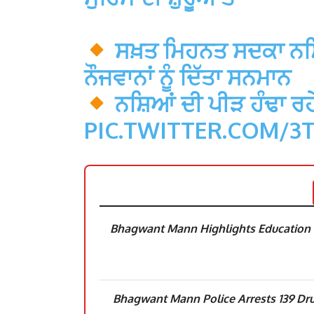
ਸਖ਼ਤ ਮਿਹਨਤ ਸਦਕਾ ਨਸ਼ਿ
ਨੌਜਵਾਨਾਂ ਨੂੰ ਦਿੱਤਾ ਸਨਮਾਨ
ਨਸ਼ਿਆਂ ਦੀ ਪੀੜ ਹੰਢਾ ਰਹੇ
PIC.TWITTER.COM/3
Bhagwant Mann Highlights Education R
Bhagwant Mann Police Arrests 139 Dru