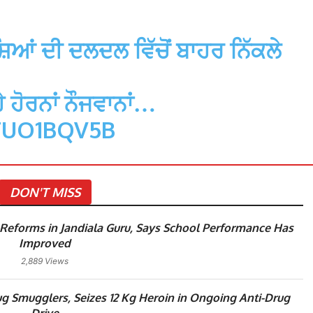
ਆਂ ਦੀ ਦਲਦਲ ਵਿੱਚੋਂ ਬਾਹਰ ਨਿੱਕਲੇ
 ਹੋਰਨਾਂ ਨੌਜਵਾਨਾਂ…
TUO1BQV5B
DON'T MISS
eforms in Jandiala Guru, Says School Performance Has
Improved
2,889 Views
g Smugglers, Seizes 12 Kg Heroin in Ongoing Anti-Drug
Drive