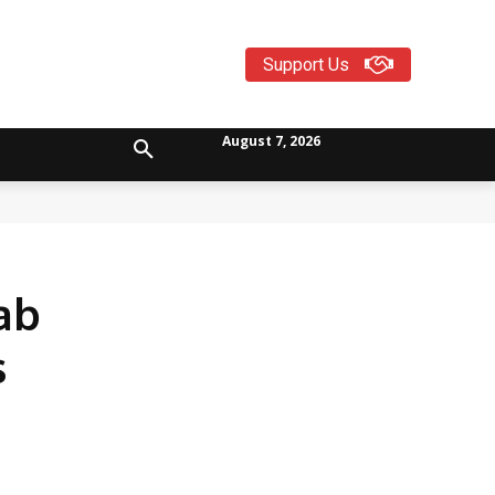
Support Us
August 7, 2026
ab
s