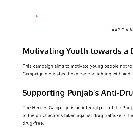
— AAP Punj
Motivating Youth towards a 
This campaign aims to motivate young people not to 
Campaign motivates those people fighting with addicti
Supporting Punjab’s Anti-Dru
The Heroes Campaign is an integral part of the Punjab
to the strict actions taken against drug traffickers,
drug-free.