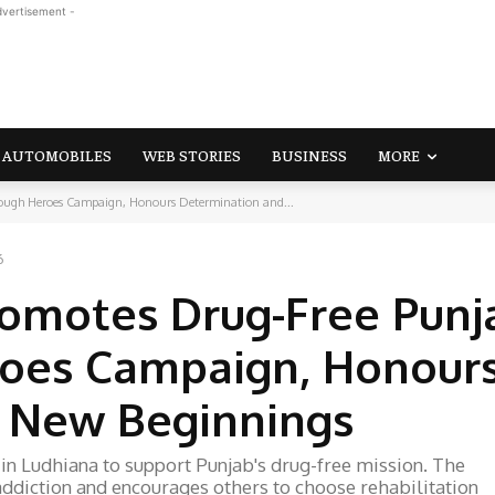
dvertisement -
AUTOMOBILES
WEB STORIES
BUSINESS
MORE
ugh Heroes Campaign, Honours Determination and...
6
omotes Drug-Free Punj
roes Campaign, Honour
 New Beginnings
 Ludhiana to support Punjab's drug-free mission. The
ddiction and encourages others to choose rehabilitation