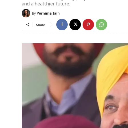
and a healthier future.
By
Purnima Jain
Share