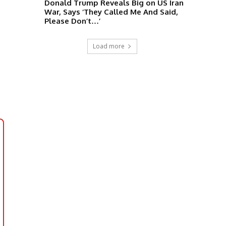
Donald Trump Reveals Big on US Iran
War, Says ‘They Called Me And Said,
Please Don’t…’
Load more