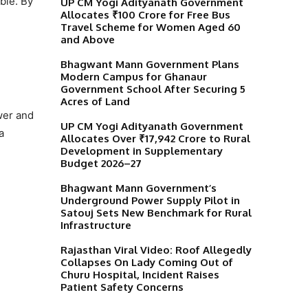
ble. By
UP CM Yogi Adityanath Government
Allocates ₹100 Crore for Free Bus
Travel Scheme for Women Aged 60
and Above
Bhagwant Mann Government Plans
Modern Campus for Ghanaur
Government School After Securing 5
Acres of Land
wer and
UP CM Yogi Adityanath Government
a
Allocates Over ₹17,942 Crore to Rural
Development in Supplementary
Budget 2026–27
Bhagwant Mann Government’s
Underground Power Supply Pilot in
Satouj Sets New Benchmark for Rural
Infrastructure
Rajasthan Viral Video: Roof Allegedly
Collapses On Lady Coming Out of
Churu Hospital, Incident Raises
Patient Safety Concerns