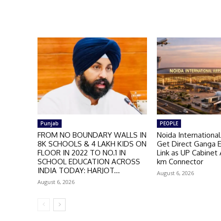
Punjab
PEOPLE
FROM NO BOUNDARY WALLS IN
Noida International
8K SCHOOLS & 4 LAKH KIDS ON
Get Direct Ganga 
FLOOR IN 2022 TO NO.1 IN
Link as UP Cabinet
SCHOOL EDUCATION ACROSS
km Connector
INDIA TODAY: HARJOT...
August 6, 2026
August 6, 2026