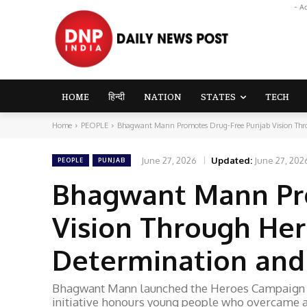
- A
HOME
हिन्दी
NATION
STATES
TECH
Home
PEOPLE
Bhagwant Mann Promotes Drug-Free Punjab Vision Thro
June 27, 2026
Updated:
June 27, 202
PEOPLE
PUNJAB
Bhagwant Mann Pr
Vision Through He
Determination and
Bhagwant Mann launched the Heroes Campaign in
initiative honours young people who overcame a