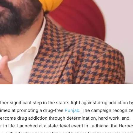
r significant step in the state’s fight against drug addiction b
aimed at promoting a drug-free
Punjab
. The campaign recogniz
ercome drug addiction through determination, hard work, and
r in life. Launched at a state-level event in Ludhiana, the Heroe