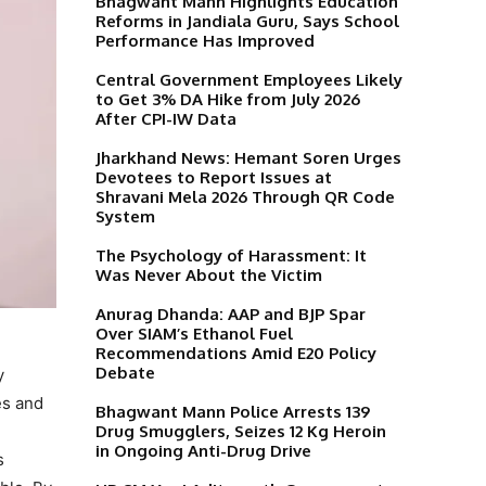
Bhagwant Mann Highlights Education
Reforms in Jandiala Guru, Says School
Performance Has Improved
Central Government Employees Likely
to Get 3% DA Hike from July 2026
After CPI-IW Data
Jharkhand News: Hemant Soren Urges
Devotees to Report Issues at
Shravani Mela 2026 Through QR Code
System
The Psychology of Harassment: It
Was Never About the Victim
Anurag Dhanda: AAP and BJP Spar
Over SIAM’s Ethanol Fuel
Recommendations Amid E20 Policy
Debate
y
es and
Bhagwant Mann Police Arrests 139
Drug Smugglers, Seizes 12 Kg Heroin
in Ongoing Anti-Drug Drive
s