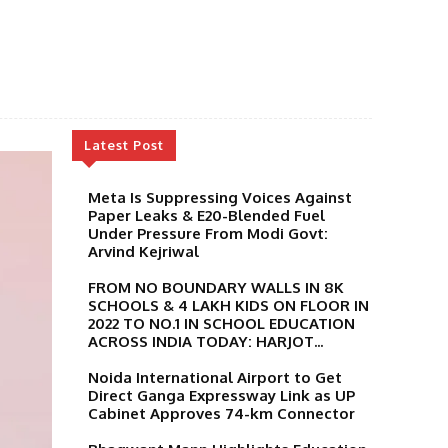
Latest Post
Meta Is Suppressing Voices Against
Paper Leaks & E20-Blended Fuel
Under Pressure From Modi Govt:
Arvind Kejriwal
FROM NO BOUNDARY WALLS IN 8K
SCHOOLS & 4 LAKH KIDS ON FLOOR IN
2022 TO NO.1 IN SCHOOL EDUCATION
ACROSS INDIA TODAY: HARJOT...
Noida International Airport to Get
Direct Ganga Expressway Link as UP
Cabinet Approves 74-km Connector