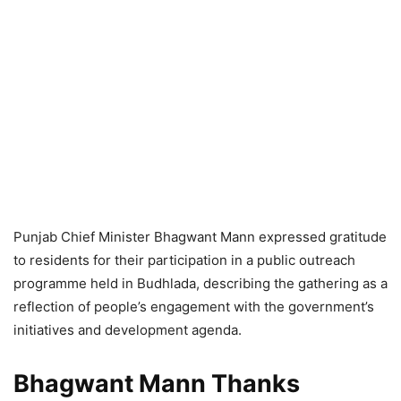
Punjab Chief Minister Bhagwant Mann expressed gratitude
to residents for their participation in a public outreach
programme held in Budhlada, describing the gathering as a
reflection of people’s engagement with the government’s
initiatives and development agenda.
Bhagwant Mann Thanks