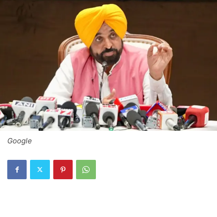
Google