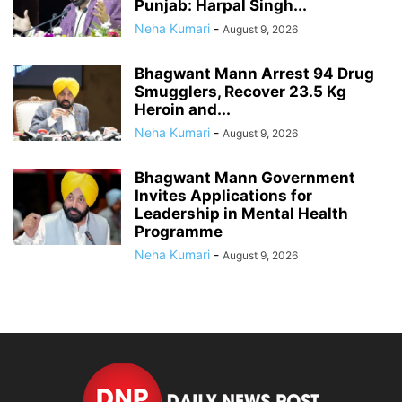
Punjab: Harpal Singh...
Neha Kumari
-
August 9, 2026
Bhagwant Mann Arrest 94 Drug
Smugglers, Recover 23.5 Kg
Heroin and...
Neha Kumari
-
August 9, 2026
Bhagwant Mann Government
Invites Applications for
Leadership in Mental Health
Programme
Neha Kumari
-
August 9, 2026