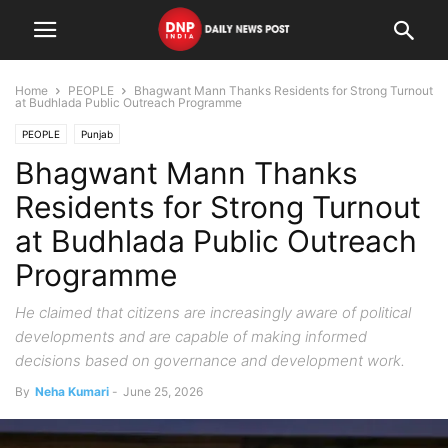
Home
PEOPLE
Bhagwant Mann Thanks Residents for Strong Turnout
at Budhlada Public Outreach Programme
PEOPLE
Punjab
Bhagwant Mann Thanks
Residents for Strong Turnout
at Budhlada Public Outreach
Programme
He claimed that citizens are increasingly aware of political
developments and are capable of making informed
decisions based on governance and development work.
By
Neha Kumari
-
June 25, 2026