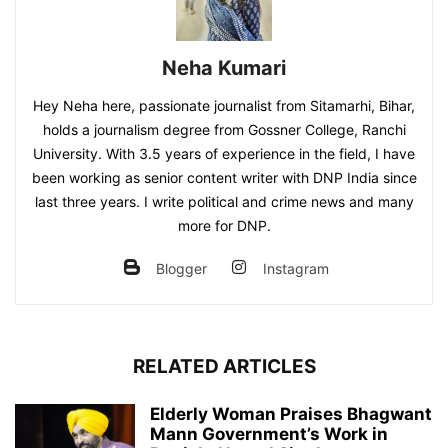
Neha Kumari
Hey Neha here, passionate journalist from Sitamarhi, Bihar,
holds a journalism degree from Gossner College, Ranchi
University. With 3.5 years of experience in the field, I have
been working as senior content writer with DNP India since
last three years. I write political and crime news and many
more for DNP.
Blogger
Instagram
RELATED ARTICLES
Elderly Woman Praises Bhagwant
Mann Government’s Work in