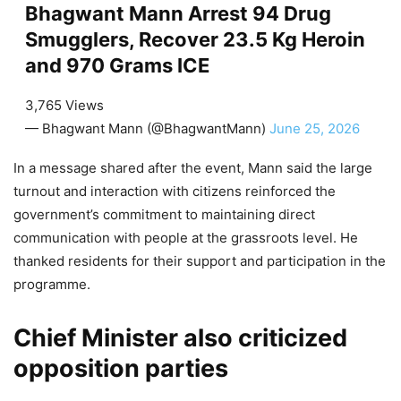
Bhagwant Mann Arrest 94 Drug
Smugglers, Recover 23.5 Kg Heroin
and 970 Grams ICE
3,765 Views
— Bhagwant Mann (@BhagwantMann)
June 25, 2026
In a message shared after the event, Mann said the large
turnout and interaction with citizens reinforced the
government’s commitment to maintaining direct
communication with people at the grassroots level. He
thanked residents for their support and participation in the
programme.
Chief Minister also criticized
opposition parties