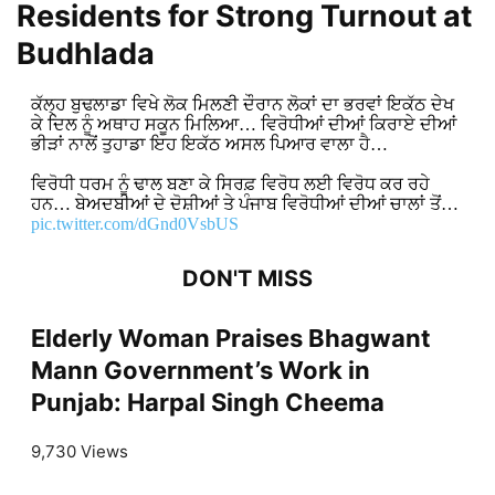
Residents for Strong Turnout at
Budhlada
ਕੱਲ੍ਹ ਬੁਢਲਾਡਾ ਵਿਖੇ ਲੋਕ ਮਿਲਣੀ ਦੌਰਾਨ ਲੋਕਾਂ ਦਾ ਭਰਵਾਂ ਇਕੱਠ ਦੇਖ
ਕੇ ਦਿਲ ਨੂੰ ਅਥਾਹ ਸਕੂਨ ਮਿਲਿਆ… ਵਿਰੋਧੀਆਂ ਦੀਆਂ ਕਿਰਾਏ ਦੀਆਂ
ਭੀੜਾਂ ਨਾਲੋਂ ਤੁਹਾਡਾ ਇਹ ਇਕੱਠ ਅਸਲ ਪਿਆਰ ਵਾਲਾ ਹੈ…
ਵਿਰੋਧੀ ਧਰਮ ਨੂੰ ਢਾਲ ਬਣਾ ਕੇ ਸਿਰਫ਼ ਵਿਰੋਧ ਲਈ ਵਿਰੋਧ ਕਰ ਰਹੇ
ਹਨ… ਬੇਅਦਬੀਆਂ ਦੇ ਦੋਸ਼ੀਆਂ ਤੇ ਪੰਜਾਬ ਵਿਰੋਧੀਆਂ ਦੀਆਂ ਚਾਲਾਂ ਤੋਂ…
pic.twitter.com/dGnd0VsbUS
DON'T MISS
Elderly Woman Praises Bhagwant
Mann Government’s Work in
Punjab: Harpal Singh Cheema
9,730 Views