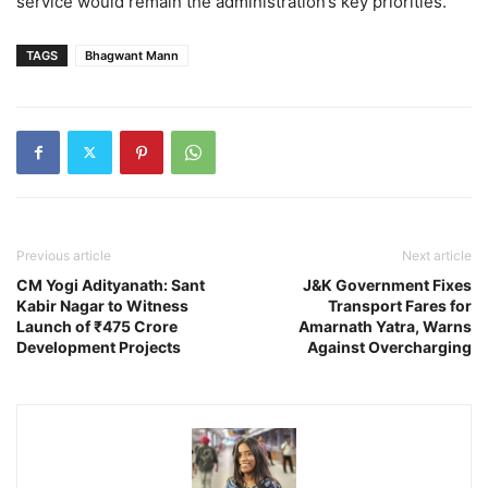
service would remain the administration’s key priorities.
TAGS
Bhagwant Mann
Previous article
Next article
CM Yogi Adityanath: Sant
J&K Government Fixes
Kabir Nagar to Witness
Transport Fares for
Launch of ₹475 Crore
Amarnath Yatra, Warns
Development Projects
Against Overcharging