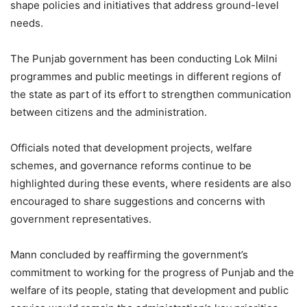
shape policies and initiatives that address ground-level
needs.
The Punjab government has been conducting Lok Milni
programmes and public meetings in different regions of
the state as part of its effort to strengthen communication
between citizens and the administration.
Officials noted that development projects, welfare
schemes, and governance reforms continue to be
highlighted during these events, where residents are also
encouraged to share suggestions and concerns with
government representatives.
Mann concluded by reaffirming the government’s
commitment to working for the progress of Punjab and the
welfare of its people, stating that development and public