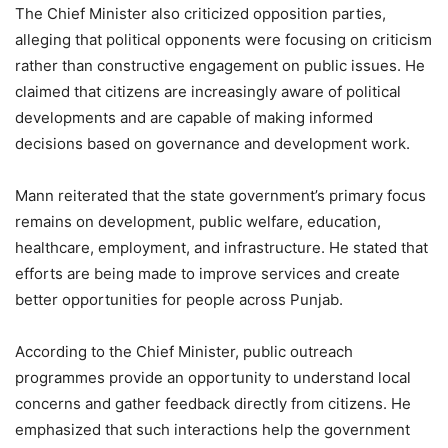
The Chief Minister also criticized opposition parties,
alleging that political opponents were focusing on criticism
rather than constructive engagement on public issues. He
claimed that citizens are increasingly aware of political
developments and are capable of making informed
decisions based on governance and development work.
Mann reiterated that the state government’s primary focus
remains on development, public welfare, education,
healthcare, employment, and infrastructure. He stated that
efforts are being made to improve services and create
better opportunities for people across Punjab.
According to the Chief Minister, public outreach
programmes provide an opportunity to understand local
concerns and gather feedback directly from citizens. He
emphasized that such interactions help the government