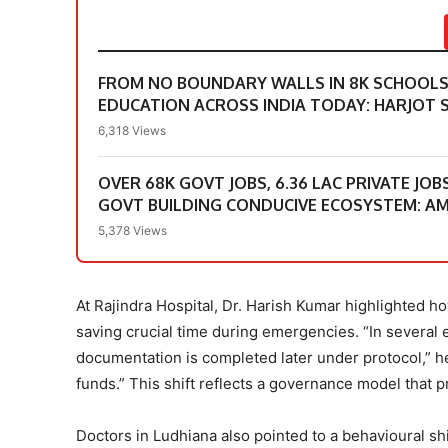
FROM NO BOUNDARY WALLS IN 8K SCHOOLS &
EDUCATION ACROSS INDIA TODAY: HARJOT S
6,318 Views
OVER 68K GOVT JOBS, 6.36 LAC PRIVATE JOB
GOVT BUILDING CONDUCIVE ECOSYSTEM: A
5,378 Views
At Rajindra Hospital, Dr. Harish Kumar highlighted
saving crucial time during emergencies. “In several
documentation is completed later under protocol,” he 
funds.” This shift reflects a governance model that p
Doctors in Ludhiana also pointed to a behavioural shif