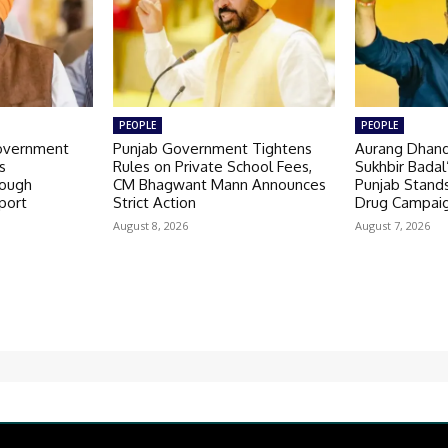
PEOPLE
PEOPLE
overnment
Punjab Government Tightens
Aurang Dhand
s
Rules on Private School Fees,
Sukhbir Badal
ough
CM Bhagwant Mann Announces
Punjab Stands
port
Strict Action
Drug Campai
August 8, 2026
August 7, 2026