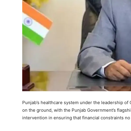
Punjab’s healthcare system under the leadership of
on the ground, with the Punjab Government’s flagsh
intervention in ensuring that financial constraints n