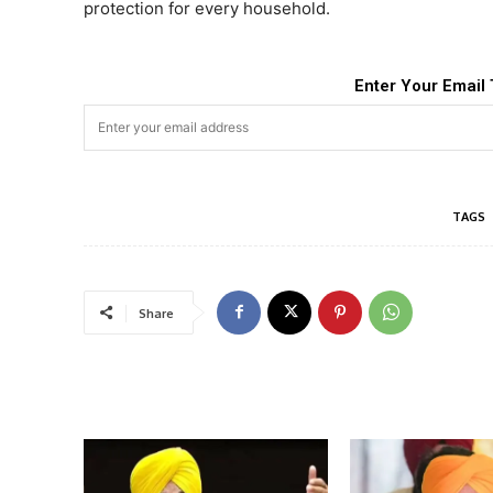
protection for every household.
Enter Your Email 
TAGS
Share