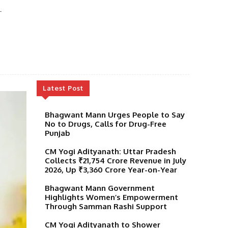
-
Latest Post
Bhagwant Mann Urges People to Say
No to Drugs, Calls for Drug-Free
Punjab
CM Yogi Adityanath: Uttar Pradesh
Collects ₹21,754 Crore Revenue in July
2026, Up ₹3,360 Crore Year-on-Year
Bhagwant Mann Government
Highlights Women’s Empowerment
Through Samman Rashi Support
CM Yogi Adityanath to Shower