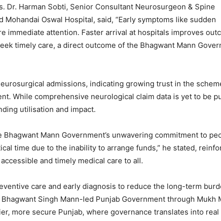
. Dr. Harman Sobti, Senior Consultant Neurosurgeon & Spine
nd Mohandai Oswal Hospital, said, “Early symptoms like sudden
re immediate attention. Faster arrival at hospitals improves out
o seek timely care, a direct outcome of the Bhagwant Mann Gove
neurosurgical admissions, indicating growing trust in the sche
nt. While comprehensive neurological claim data is yet to be pu
ding utilisation and impact.
d the Bhagwant Mann Government’s unwavering commitment to pe
tical time due to the inability to arrange funds,” he stated, reinfo
ccessible and timely medical care to all.
reventive care and early diagnosis to reduce the long-term burd
 CM Bhagwant Singh Mann-led Punjab Government through Mukh 
ier, more secure Punjab, where governance translates into real