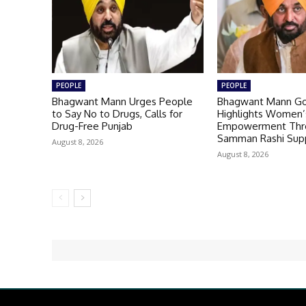
PEOPLE
PEOPLE
Bhagwant Mann Urges People
Bhagwant Mann G
to Say No to Drugs, Calls for
Highlights Women’
Drug-Free Punjab
Empowerment Thr
Samman Rashi Sup
August 8, 2026
August 8, 2026