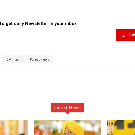
To get daily Newsletter in your inbox
Sub
CM mann
Punjab news
Latest News