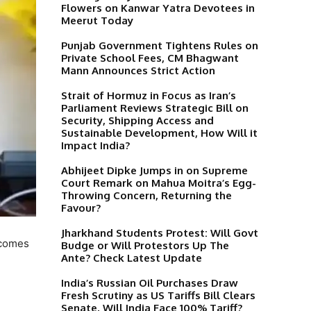
Flowers on Kanwar Yatra Devotees in
Meerut Today
Punjab Government Tightens Rules on
Private School Fees, CM Bhagwant
Mann Announces Strict Action
Strait of Hormuz in Focus as Iran’s
Parliament Reviews Strategic Bill on
Security, Shipping Access and
Sustainable Development, How Will it
Impact India?
Abhijeet Dipke Jumps in on Supreme
Court Remark on Mahua Moitra’s Egg-
Throwing Concern, Returning the
Favour?
Jharkhand Students Protest: Will Govt
tcomes
Budge or Will Protestors Up The
Ante? Check Latest Update
India’s Russian Oil Purchases Draw
Fresh Scrutiny as US Tariffs Bill Clears
Senate, Will India Face 100% Tariff?