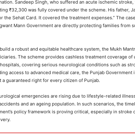
rmation. Sandeep Singh, who suffered an acute ischemic stroke,
ting ₹32,300 was fully covered under the scheme. His father, J
for the Sehat Card. It covered the treatment expenses.” The cas
gwant Mann Government are directly protecting families from 
build a robust and equitable healthcare system, the Mukh Mantr
iciaries. The scheme provides cashless treatment coverage of 
ospitals, covering serious neurological conditions such as str
nding access to advanced medical care, the Punjab Government i
ut a guaranteed right for every citizen of Punjab.
ological emergencies are rising due to lifestyle-related illnes
ccidents and an ageing population. In such scenarios, the time
t’s policy framework is proving critical, especially in stroke 
very.