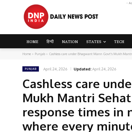
- A
HOME
हिन्दी
NATION
STATES
TECH
Home
Punjab
Cashless care under Bhagwant Mann Govt's Mukh Mantri S
April 24, 2026
Updated:
April 24, 2026
PUNJAB
Cashless care und
Mukh Mantri Sehat 
response times in 
where every minute