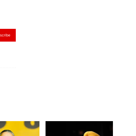
scribe