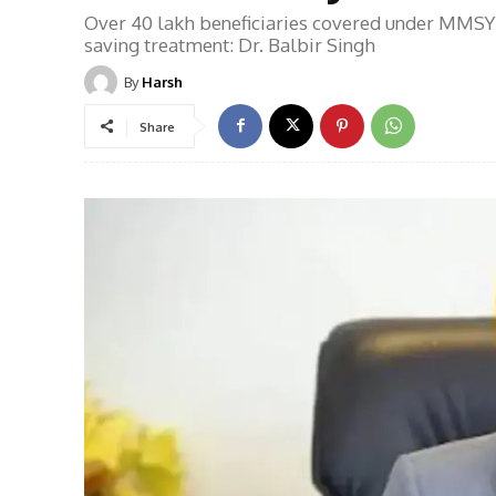
Over 40 lakh beneficiaries covered under MMSY 
saving treatment: Dr. Balbir Singh
By
Harsh
Share