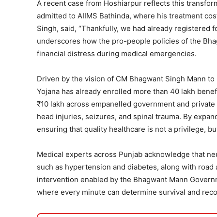
A recent case from Hoshiarpur reflects this transfo
admitted to AIIMS Bathinda, where his treatment cos
Singh, said, “Thankfully, we had already registered 
underscores how the pro-people policies of the Bha
financial distress during medical emergencies.
Driven by the vision of CM Bhagwant Singh Mann to 
Yojana has already enrolled more than 40 lakh benef
₹10 lakh across empanelled government and private h
head injuries, seizures, and spinal trauma. By expa
ensuring that quality healthcare is not a privilege, b
Medical experts across Punjab acknowledge that neur
such as hypertension and diabetes, along with road a
intervention enabled by the Bhagwant Mann Governmen
where every minute can determine survival and reco