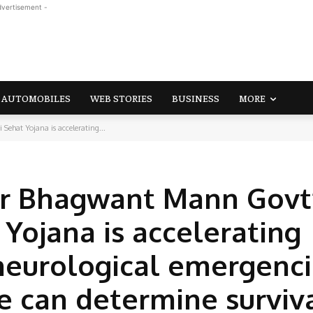
dvertisement -
AUTOMOBILES
WEB STORIES
BUSINESS
MORE
ehat Yojana is accelerating...
er Bhagwant Mann Govt
Yojana is accelerating
neurological emergenci
 can determine surviv