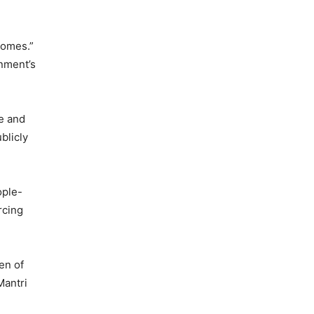
comes.”
rnment’s
me and
blicly
ople-
rcing
en of
Mantri