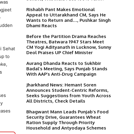
 was
Rishabh Pant Makes Emotional
agjeet
Appeal to Uttarakhand CM, Says He
e
Wants to Return and…, Pushkar Singh
sudden
Dhami Reacts
Before the Partition Drama Reaches
Theatres, Batwara 1947 Stars Meet
CM Yogi Adityanath in Lucknow, Sunny
i Sehat
Deol Praises UP Chief Minister
up to
Aurang Dhanda Reacts to Sukhbir
oke,
Badal’s Meeting, Says Punjab Stands
s
With AAP’s Anti-Drug Campaign
Jharkhand News: Hemant Soren
Announces Student-Centric Reforms,
ses
Seeks Suggestions from Youth Across
All Districts, Check Details
ly
cases
Bhagwant Mann Leads Punjab’s Food
Security Drive, Guarantees Wheat
Ration Supply Through Priority
Household and Antyodaya Schemes