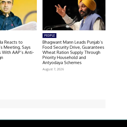
PEOPLE
a Reacts to
Bhagwant Mann Leads Punjab’s
’s Meeting, Says
Food Security Drive, Guarantees
 With AAP’s Anti-
Wheat Ration Supply Through
gn
Priority Household and
Antyodaya Schemes
August 7, 2026