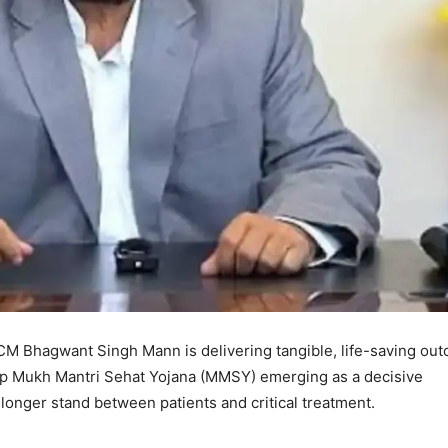
 CM Bhagwant Singh Mann is delivering tangible, life-saving ou
ip Mukh Mantri Sehat Yojana (MMSY) emerging as a decisive
o longer stand between patients and critical treatment.