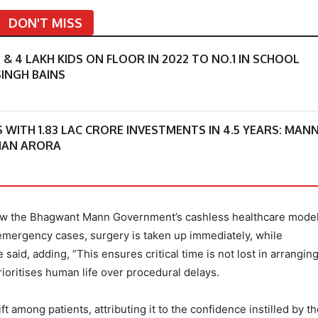
DON'T MISS
 4 LAKH KIDS ON FLOOR IN 2022 TO NO.1 IN SCHOOL
INGH BAINS
S WITH 1.83 LAC CRORE INVESTMENTS IN 4.5 YEARS: MAN
MAN ARORA
 how the Bhagwant Mann Government’s cashless healthcare model
 emergency cases, surgery is taken up immediately, while
said, adding, “This ensures critical time is not lost in arrangin
rioritises human life over procedural delays.
t among patients, attributing it to the confidence instilled by t