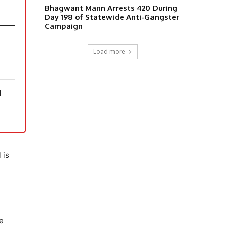
Bhagwant Mann Arrests 420 During
Day 198 of Statewide Anti-Gangster
Campaign
Load more
N
 is
g
he