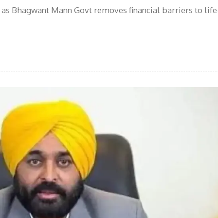
as Bhagwant Mann Govt removes financial barriers to life