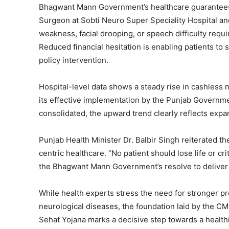
Bhagwant Mann Government’s healthcare guarantees
Surgeon at Sobti Neuro Super Speciality Hospital a
weakness, facial drooping, or speech difficulty requi
Reduced financial hesitation is enabling patients t
policy intervention.
Hospital-level data shows a steady rise in cashless 
its effective implementation by the Punjab Governme
consolidated, the upward trend clearly reflects expan
Punjab Health Minister Dr. Balbir Singh reiterate
centric healthcare. “No patient should lose life or cri
the Bhagwant Mann Government’s resolve to deliver a
While health experts stress the need for stronger p
neurological diseases, the foundation laid by the
Sehat Yojana marks a decisive step towards a health