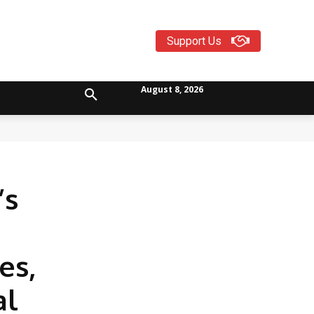
Support Us
August 8, 2026
’s
es,
al