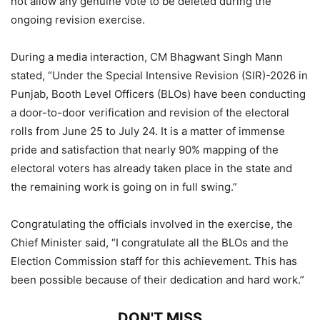
not allow any genuine vote to be deleted during the
ongoing revision exercise.
During a media interaction, CM Bhagwant Singh Mann
stated, “Under the Special Intensive Revision (SIR)-2026 in
Punjab, Booth Level Officers (BLOs) have been conducting
a door-to-door verification and revision of the electoral
rolls from June 25 to July 24. It is a matter of immense
pride and satisfaction that nearly 90% mapping of the
electoral voters has already taken place in the state and
the remaining work is going on in full swing.”
Congratulating the officials involved in the exercise, the
Chief Minister said, “I congratulate all the BLOs and the
Election Commission staff for this achievement. This has
been possible because of their dedication and hard work.”
DON'T MISS