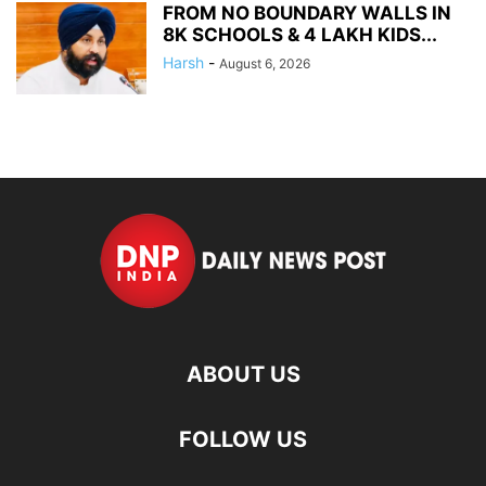
FROM NO BOUNDARY WALLS IN
8K SCHOOLS & 4 LAKH KIDS...
Harsh
-
August 6, 2026
ABOUT US
FOLLOW US