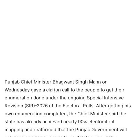
Punjab Chief Minister Bhagwant Singh Mann on
Wednesday gave a clarion call to the people to get their
enumeration done under the ongoing Special Intensive
Revision (SIR)-2026 of the Electoral Rolls. After getting his
own enumeration completed, the Chief Minister said the
state has already achieved nearly 90% electoral roll
mapping and reaffirmed that the Punjab Government will