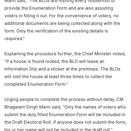
Mann said, “The BLOs are visiting every household to
provide the Enumeration Form and are also assisting
voters in filling it out. For the convenience of voters, no
additional documents are being collected along with the
form. Only the verification of the existing details is
required.”
Explaining the procedure further, the Chief Minister noted,
“If a house is found locked, the BLO will leave an
Information Slip and a sticker at the premises. The BLOs
will visit the house at least three times to collect the
completed Enumeration Form.”
Urging people to complete the process without delay, CM
Bhagwant Singh Mann said, “Only the names of voters who
submit the duly filled Enumeration Form will be included in
the Draft Electoral Roll. If anyone does not submit the form,
his or her name will not be included in the draft roll.”