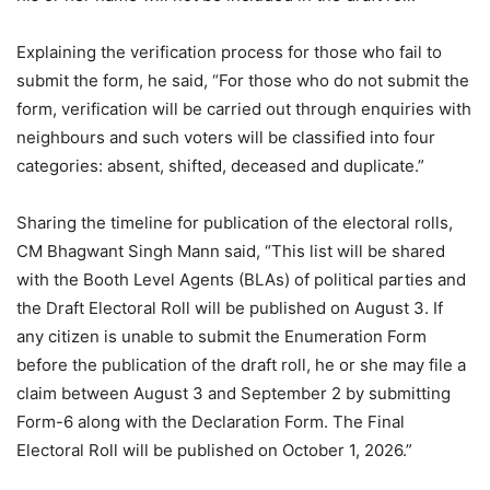
Explaining the verification process for those who fail to
submit the form, he said, “For those who do not submit the
form, verification will be carried out through enquiries with
neighbours and such voters will be classified into four
categories: absent, shifted, deceased and duplicate.”
Sharing the timeline for publication of the electoral rolls,
CM Bhagwant Singh Mann said, “This list will be shared
with the Booth Level Agents (BLAs) of political parties and
the Draft Electoral Roll will be published on August 3. If
any citizen is unable to submit the Enumeration Form
before the publication of the draft roll, he or she may file a
claim between August 3 and September 2 by submitting
Form-6 along with the Declaration Form. The Final
Electoral Roll will be published on October 1, 2026.”