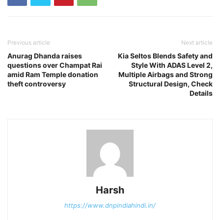
Previous article
Next article
Anurag Dhanda raises
Kia Seltos Blends Safety and
questions over Champat Rai
Style With ADAS Level 2,
amid Ram Temple donation
Multiple Airbags and Strong
theft controversy
Structural Design, Check
Details
Harsh
https://www.dnpindiahindi.in/