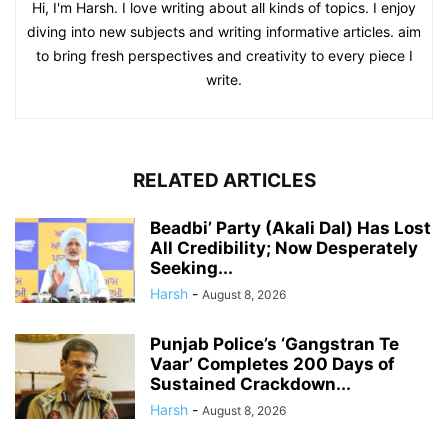
Hi, I'm Harsh. I love writing about all kinds of topics. I enjoy
diving into new subjects and writing informative articles. aim
to bring fresh perspectives and creativity to every piece I
write.
RELATED ARTICLES
Beadbi’ Party (Akali Dal) Has Lost
All Credibility; Now Desperately
Seeking...
Harsh
-
August 8, 2026
Punjab Police’s ‘Gangstran Te
Vaar’ Completes 200 Days of
Sustained Crackdown...
Harsh
-
August 8, 2026