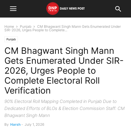
Home
Punjab
CM Bhagwant Singh Mann Gets Enumerated Under
SIR-2026, Urges People to Complete...
Punjab
CM Bhagwant Singh Mann
Gets Enumerated Under SIR-
2026, Urges People to
Complete Electoral Roll
Verification
90% Electoral Roll Mapping Completed in Punjab Due to
Dedicated Efforts of BLOs & Election Commission Staff: CM
Bhagwant Singh Mann
By
Harsh
-
July 1, 2026