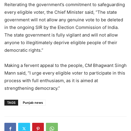
Reiterating the government’s commitment to safeguarding
every eligible voter, the Chief Minister said, “The state
government will not allow any genuine vote to be deleted
in the ongoing SIR by the Election Commission of India.
The state government is fully vigilant and will not allow
anyone to illegitimately deprive eligible people of their
democratic rights.”
Making a fervent appeal to the people, CM Bhagwant Singh
Mann said, “I urge every eligible voter to participate in this
process with full enthusiasm, as it is aimed at
strengthening democracy.”
TAGS
Punjab news