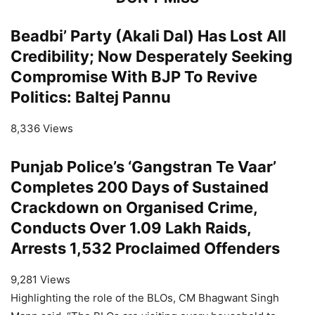
Beadbi’ Party (Akali Dal) Has Lost All
Credibility; Now Desperately Seeking
Compromise With BJP To Revive
Politics: Baltej Pannu
8,336 Views
Punjab Police’s ‘Gangstran Te Vaar’
Completes 200 Days of Sustained
Crackdown on Organised Crime,
Conducts Over 1.09 Lakh Raids,
Arrests 1,532 Proclaimed Offenders
9,281 Views
Highlighting the role of the BLOs, CM Bhagwant Singh