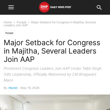
Home
Punjab
Major Setback for Congress in Majitha, Several
Leaders Join AAP
Punjab
Major Setback for Congress
in Majitha, Several Leaders
Join AAP
Prominent Congress Leaders Join AAP Under Talbir Singh
Gill’s Leadership, Officially Welcomed by CM Bhagwant
Mann
By
Harsh
-
May 16, 2026