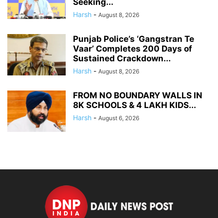
Seeking...
Harsh
-
August 8, 2026
Punjab Police’s ‘Gangstran Te
Vaar’ Completes 200 Days of
Sustained Crackdown...
Harsh
-
August 8, 2026
FROM NO BOUNDARY WALLS IN
8K SCHOOLS & 4 LAKH KIDS...
Harsh
-
August 6, 2026