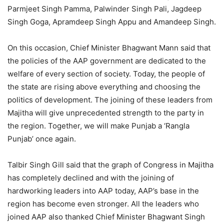
Parmjeet Singh Pamma, Palwinder Singh Pali, Jagdeep
Singh Goga, Apramdeep Singh Appu and Amandeep Singh.
On this occasion, Chief Minister Bhagwant Mann said that
the policies of the AAP government are dedicated to the
welfare of every section of society. Today, the people of
the state are rising above everything and choosing the
politics of development. The joining of these leaders from
Majitha will give unprecedented strength to the party in
the region. Together, we will make Punjab a ‘Rangla
Punjab’ once again.
Talbir Singh Gill said that the graph of Congress in Majitha
has completely declined and with the joining of
hardworking leaders into AAP today, AAP’s base in the
region has become even stronger. All the leaders who
joined AAP also thanked Chief Minister Bhagwant Singh