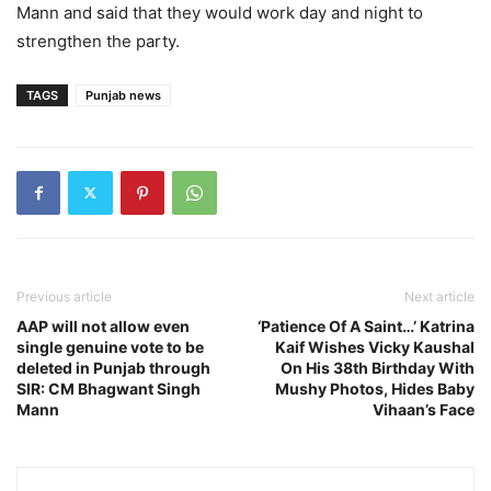
Mann and said that they would work day and night to
strengthen the party.
TAGS
Punjab news
Previous article
Next article
AAP will not allow even
‘Patience Of A Saint…’ Katrina
single genuine vote to be
Kaif Wishes Vicky Kaushal
deleted in Punjab through
On His 38th Birthday With
SIR: CM Bhagwant Singh
Mushy Photos, Hides Baby
Mann
Vihaan’s Face