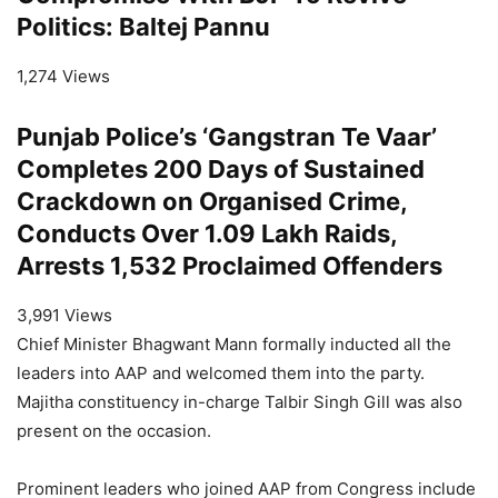
Politics: Baltej Pannu
1,274 Views
Punjab Police’s ‘Gangstran Te Vaar’
Completes 200 Days of Sustained
Crackdown on Organised Crime,
Conducts Over 1.09 Lakh Raids,
Arrests 1,532 Proclaimed Offenders
3,991 Views
Chief Minister Bhagwant Mann formally inducted all the
leaders into AAP and welcomed them into the party.
Majitha constituency in-charge Talbir Singh Gill was also
present on the occasion.
Prominent leaders who joined AAP from Congress include