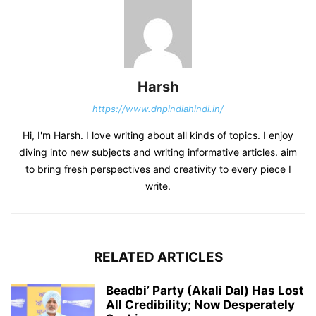
Harsh
https://www.dnpindiahindi.in/
Hi, I'm Harsh. I love writing about all kinds of topics. I enjoy
diving into new subjects and writing informative articles. aim
to bring fresh perspectives and creativity to every piece I
write.
RELATED ARTICLES
Beadbi’ Party (Akali Dal) Has Lost
All Credibility; Now Desperately