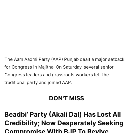
The Aam Aadmi Party (AAP) Punjab dealt a major setback
for Congress in Majitha. On Saturday, several senior
Congress leaders and grassroots workers left the
traditional party and joined AAP.
DON'T MISS
Beadbi’ Party (Akali Dal) Has Lost All
Credibility; Now Desperately Seeking
Compromise With BJP To Revive