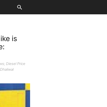
ike is
e:
s; Diesel Price
 Dhaliwal