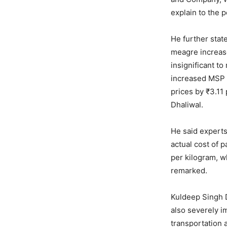
explain to the p
He further stat
meagre increase
insignificant t
increased MSP b
prices by ₹3.11
Dhaliwal.
He said experts
actual cost of p
per kilogram, w
remarked.
Kuldeep Singh D
also severely i
transportation a