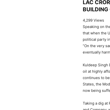
LAC CROR
BUILDING
4,299 Views
Speaking on the
that when the U
political party
“On the very sa
eventually harm
Kuldeep Singh D
oil at highly a
continues to be
States, the Mo
now being suffe
Taking a dig at
and Company, w