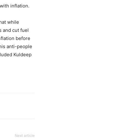
ith inflation.
hat while
 and cut fuel
flation before
his anti-people
cluded Kuldeep
Next article