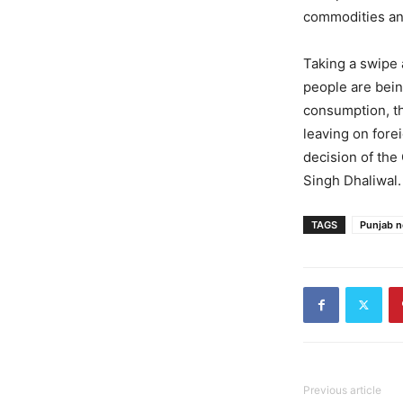
commodities and
Taking a swipe 
people are bein
consumption, th
leaving on fore
decision of th
Singh Dhaliwal.
TAGS
Punjab 
Previous article