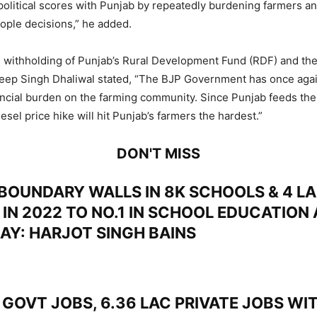
e political scores with Punjab by repeatedly burdening farmers a
ople decisions,” he added.
e withholding of Punjab’s Rural Development Fund (RDF) and the 
ldeep Singh Dhaliwal stated, “The BJP Government has once aga
ncial burden on the farming community. Since Punjab feeds the 
iesel price hike will hit Punjab’s farmers the hardest.”
DON'T MISS
BOUNDARY WALLS IN 8K SCHOOLS & 4 LA
 IN 2022 TO NO.1 IN SCHOOL EDUCATION
DAY: HARJOT SINGH BAINS
GOVT JOBS, 6.36 LAC PRIVATE JOBS WIT