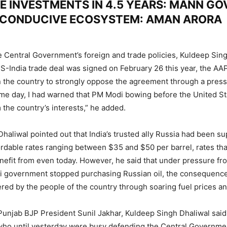
E INVESTMENTS IN 4.5 YEARS: MANN GO
 CONDUCIVE ECOSYSTEM: AMAN ARORA
 Central Government’s foreign and trade policies, Kuldeep Sing
S-India trade deal was signed on February 26 this year, the AAP
 in the country to strongly oppose the agreement through a pres
me day, I had warned that PM Modi bowing before the United S
 the country’s interests,” he added.
haliwal pointed out that India’s trusted ally Russia had been s
ffordable rates ranging between $35 and $50 per barrel, rates th
nefit from even today. However, he said that under pressure fr
di government stopped purchasing Russian oil, the consequence
red by the people of the country through soaring fuel prices and
 Punjab BJP President Sunil Jakhar, Kuldeep Singh Dhaliwal said
ho until yesterday were busy defending the Central Governme