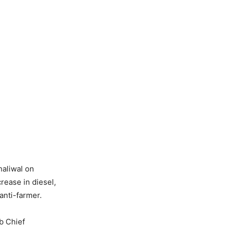
aliwal on
ease in diesel,
anti-farmer.
b Chief