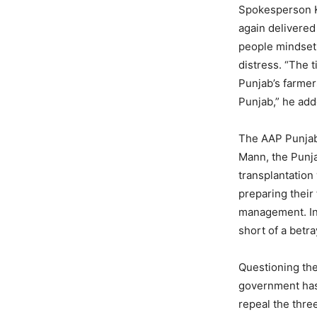
Spokesperson K
again delivered
people mindset 
distress. “The 
Punjab’s farmer
Punjab,” he add
The AAP Punjab
Mann, the Punja
transplantation
preparing their
management. In s
short of a betra
Questioning the
government has 
repeal the thre