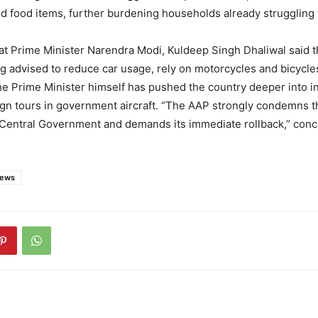
 food items, further burdening households already struggling w
at Prime Minister Narendra Modi, Kuldeep Singh Dhaliwal said t
g advised to reduce car usage, rely on motorcycles and bicycles
e Prime Minister himself has pushed the country deeper into in
ign tours in government aircraft. “The AAP strongly condemns t
e Central Government and demands its immediate rollback,” con
news