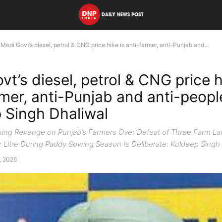
Modi Govt’s diesel, petrol & CNG price hike is anti-farmer, anti-Punjab and...
t’s diesel, petrol & CNG price h
rmer, anti-Punjab and anti-peopl
 Singh Dhaliwal
king Revenge on Punjab’s Farmers Over Defeat of Three Farm Law
er Litre During Paddy Sowing Season Is Deliberate: Kuldeep Singh
, 2026