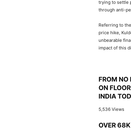
trying to settl
through anti-pe
Referring to th
price hike, Ku
unbearable fina
impact of this d
FROM NO 
ON FLOOR
INDIA TO
5,536 Views
OVER 68K 