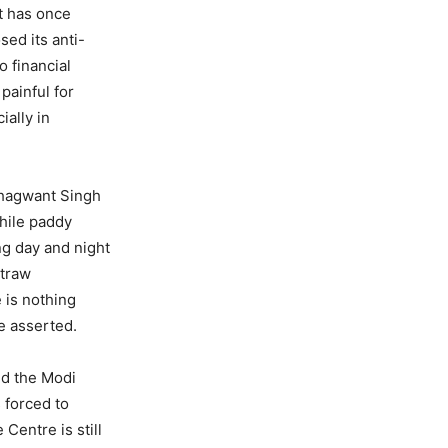
t has once
sed its anti-
 financial
painful for
ally in
Bhagwant Singh
hile paddy
ng day and night
straw
e is nothing
he asserted.
id the Modi
 forced to
Centre is still