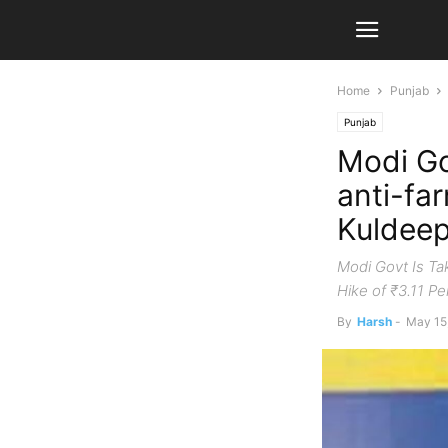
Home
Punjab
Punjab
Modi Gov
anti-fa
Kuldeep
Modi Govt Is Ta
Hike of ₹3.11 P
By
Harsh
-
May 15