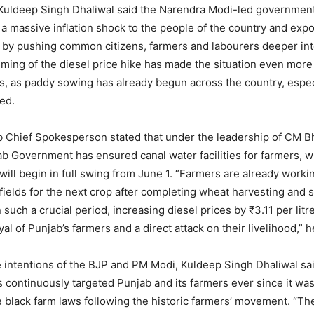
uldeep Singh Dhaliwal said the Narendra Modi-led governmen
 a massive inflation shock to the people of the country and expo
by pushing common citizens, farmers and labourers deeper into
timing of the diesel price hike has made the situation even more 
s, as paddy sowing has already begun across the country, especi
ed.
 Chief Spokesperson stated that under the leadership of CM 
b Government has ensured canal water facilities for farmers, w
 will begin in full swing from June 1. “Farmers are already worki
 fields for the next crop after completing wheat harvesting and 
uch a crucial period, increasing diesel prices by ₹3.11 per litr
yal of Punjab’s farmers and a direct attack on their livelihood,” 
 intentions of the BJP and PM Modi, Kuldeep Singh Dhaliwal sa
continuously targeted Punjab and its farmers ever since it was
e black farm laws following the historic farmers’ movement. “The 