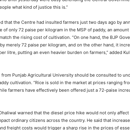
eople what kind of justice this is.”
ed that the Centre had insulted farmers just two days ago by an
 of only 72 paise per kilogram in the MSP of paddy, an amount
o match the rising cost of cultivation. “On one hand, the BJP Go
y merely 72 paise per kilogram, and on the other hand, it incr
 per litre, putting an even heavier burden on farmers,” added K
 from Punjab Agricultural University should be consulted to un
addy cultivation. “Rice is sold in the market at prices ranging f
hile farmers have effectively been offered just a 72-paise incre
haliwal warned that the diesel price hike would not only affect
mpact ordinary citizens across the country. He said that increas
nd freight costs would trigger a sharp rise in the prices of esse