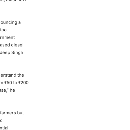
nouncing a
 too
vernment
eased diesel
uldeep Singh
derstand the
rom ₹50 to ₹200
ase,” he
 farmers but
ed
ntial