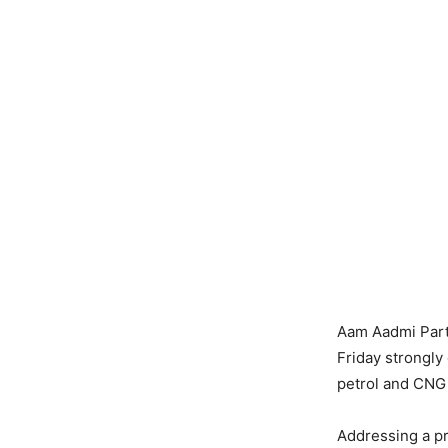
Aam Aadmi Part
Friday strongly
petrol and CNG 
Addressing a p