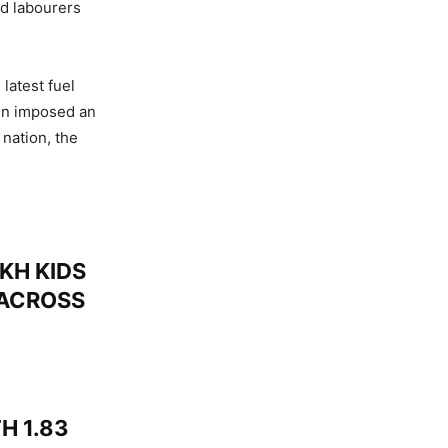
nd labourers
latest fuel
in imposed an
nation, the
KH KIDS
 ACROSS
H 1.83