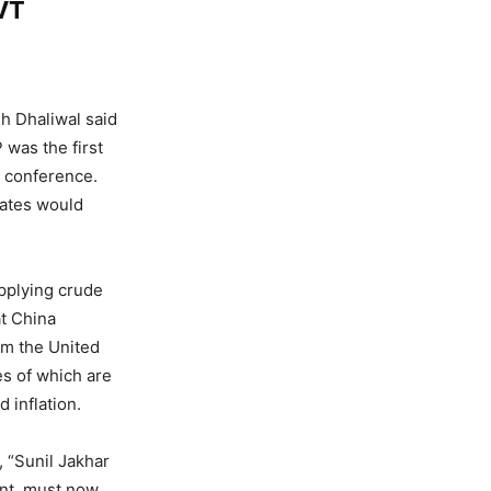
VT
h Dhaliwal said
 was the first
s conference.
tates would
upplying crude
at China
om the United
s of which are
 inflation.
, “Sunil Jakhar
nt, must now