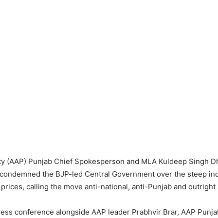
y (AAP) Punjab Chief Spokesperson and MLA Kuldeep Singh Dh
 condemned the BJP-led Central Government over the steep incr
prices, calling the move anti-national, anti-Punjab and outright 
ress conference alongside AAP leader Prabhvir Brar, AAP Punja