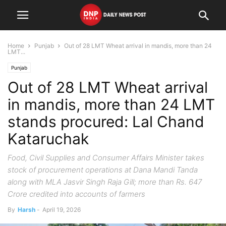
Home
Punjab
Out of 28 LMT Wheat arrival in mandis, more than 24
LMT...
Punjab
Out of 28 LMT Wheat arrival
in mandis, more than 24 LMT
stands procured: Lal Chand
Kataruchak
Food, Civil Supplies and Consumer Affairs Minister takes
stock of procurement operations at Dana Mandi Tanda
along with MLA Jasvir Singh Raja Gill; more than Rs. 647
Crore credited into accounts of farmers
By
Harsh
-
April 19, 2026