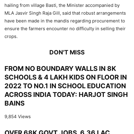
hailing from village Basti, the Minister accompanied by
MLA Jasvir Singh Raja Gill, said that robust arrangements
have been made in the mandis regarding procurement to
ensure the farmers encounter no difficulty in selling their
crops.
DON'T MISS
FROM NO BOUNDARY WALLS IN 8K
SCHOOLS & 4 LAKH KIDS ON FLOOR IN
2022 TO NO.1 IN SCHOOL EDUCATION
ACROSS INDIA TODAY: HARJOT SINGH
BAINS
9,854 Views
OVER 68K GOVT JOBS, 6.36 LAC