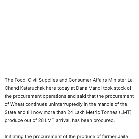
The Food, Civil Supplies and Consumer Affairs Minister Lal
Chand Kataruchak here today at Dana Mandi took stock of
the procurement operations and said that the procurement
of Wheat continues uninterruptedly in the mandis of the
State and till now more than 24 Lakh Metric Tonnes (LMT)
produce out of 28 LMT arrival, has been procured.
Initiating the procurement of the produce of farmer Jaila