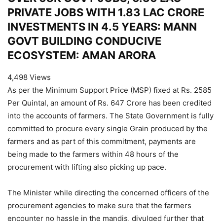
PRIVATE JOBS WITH 1.83 LAC CRORE
INVESTMENTS IN 4.5 YEARS: MANN
GOVT BUILDING CONDUCIVE
ECOSYSTEM: AMAN ARORA
4,498 Views
As per the Minimum Support Price (MSP) fixed at Rs. 2585
Per Quintal, an amount of Rs. 647 Crore has been credited
into the accounts of farmers. The State Government is fully
committed to procure every single Grain produced by the
farmers and as part of this commitment, payments are
being made to the farmers within 48 hours of the
procurement with lifting also picking up pace.
The Minister while directing the concerned officers of the
procurement agencies to make sure that the farmers
encounter no hassle in the mandis, divulged further that