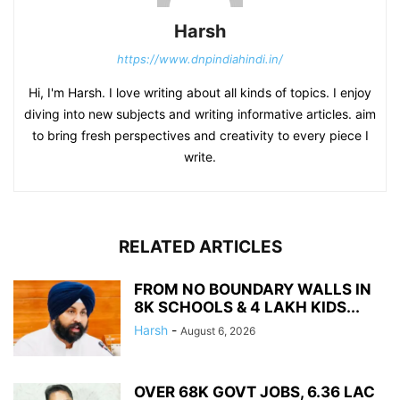
Harsh
https://www.dnpindiahindi.in/
Hi, I'm Harsh. I love writing about all kinds of topics. I enjoy
diving into new subjects and writing informative articles. aim
to bring fresh perspectives and creativity to every piece I
write.
RELATED ARTICLES
FROM NO BOUNDARY WALLS IN
8K SCHOOLS & 4 LAKH KIDS...
Harsh
-
August 6, 2026
OVER 68K GOVT JOBS, 6.36 LAC