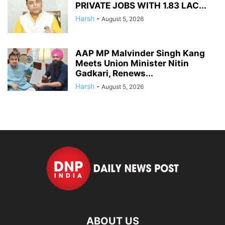
PRIVATE JOBS WITH 1.83 LAC...
Harsh
-
August 5, 2026
AAP MP Malvinder Singh Kang
Meets Union Minister Nitin
Gadkari, Renews...
Harsh
-
August 5, 2026
ABOUT US