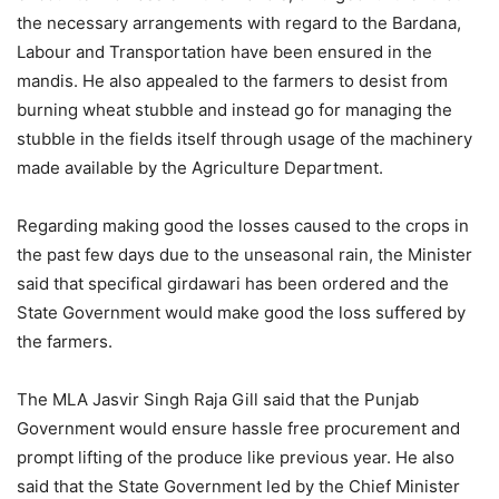
the necessary arrangements with regard to the Bardana,
Labour and Transportation have been ensured in the
mandis. He also appealed to the farmers to desist from
burning wheat stubble and instead go for managing the
stubble in the fields itself through usage of the machinery
made available by the Agriculture Department.
Regarding making good the losses caused to the crops in
the past few days due to the unseasonal rain, the Minister
said that specifical girdawari has been ordered and the
State Government would make good the loss suffered by
the farmers.
The MLA Jasvir Singh Raja Gill said that the Punjab
Government would ensure hassle free procurement and
prompt lifting of the produce like previous year. He also
said that the State Government led by the Chief Minister