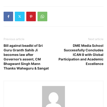
Previous article
Next article
Bill against beadbi of Sri
DME Media School
Guru Granth Sahib Ji
Successfully Concludes
becomes law after
ICAN 8 with Global
Governor’s assent, CM
Participation and Academic
Bhagwant Singh Mann
Excellence
Thanks Waheguru & Sangat