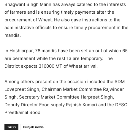
Bhagwant Singh Mann has always catered to the interests
of farmers and is ensuring timely payments after the
procurement of Wheat. He also gave instructions to the
administrative officials to ensure timely procurement in the
mandis.
In Hoshiarpur, 78 mandis have been set up out of which 65
are permanent while the rest 13 are temporary. The
District expects 316000 MT of Wheat arrival.
Among others present on the occasion included the SDM
Lovepreet Singh, Chairman Market Committee Rajwinder
Singh, Secretary Market Committee Harpreet Singh,
Deputy Director Food supply Rajnish Kumari and the DFSC
Preetkamal Sood.
TAGS
Punjab news