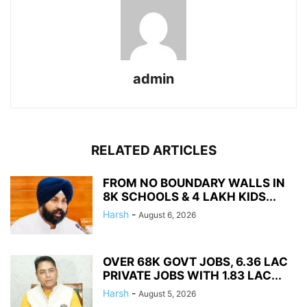
admin
RELATED ARTICLES
FROM NO BOUNDARY WALLS IN
8K SCHOOLS & 4 LAKH KIDS...
Harsh
-
August 6, 2026
OVER 68K GOVT JOBS, 6.36 LAC
PRIVATE JOBS WITH 1.83 LAC...
Harsh
-
August 5, 2026