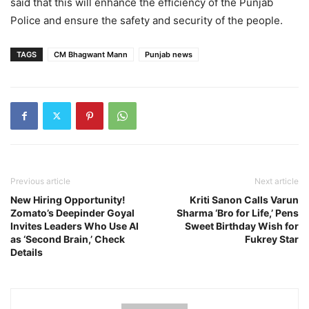
said that this will enhance the efficiency of the Punjab
Police and ensure the safety and security of the people.
TAGS
CM Bhagwant Mann
Punjab news
Previous article
Next article
New Hiring Opportunity!
Kriti Sanon Calls Varun
Zomato’s Deepinder Goyal
Sharma ‘Bro for Life,’ Pens
Invites Leaders Who Use AI
Sweet Birthday Wish for
as ‘Second Brain,’ Check
Fukrey Star
Details