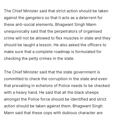
The Chief Minister said that strict action should be taken
against the gangsters so that it acts as a deterrent for
these anti-social elements. Bhagwant Singh Mann
unequivocally said that the perpetrators of organised
crime will not be allowed to flex muscles in state and they
should be taught a lesson. He also asked the officers to
make sure that a complete roadmap is formulated for
checking the petty crimes in the state.
The Chief Minister said that the state government is
committed to check the corruption in the state and even
that prevailing in echelons of Police needs to be checked
with a heavy hand. He said that all the black sheeps
amongst the Police force should be identified and strict
action should be taken against them. Bhagwant Singh
Mann said that these cops with dubious character are