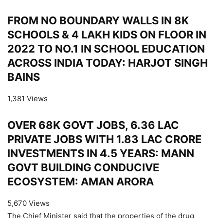
FROM NO BOUNDARY WALLS IN 8K
SCHOOLS & 4 LAKH KIDS ON FLOOR IN
2022 TO NO.1 IN SCHOOL EDUCATION
ACROSS INDIA TODAY: HARJOT SINGH
BAINS
1,381 Views
OVER 68K GOVT JOBS, 6.36 LAC
PRIVATE JOBS WITH 1.83 LAC CRORE
INVESTMENTS IN 4.5 YEARS: MANN
GOVT BUILDING CONDUCIVE
ECOSYSTEM: AMAN ARORA
5,670 Views
The Chief Minister said that the properties of the drug