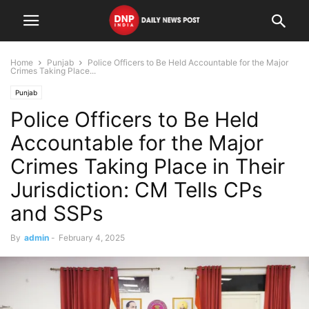
Home
Punjab
Police Officers to Be Held Accountable for the Major
Crimes Taking Place...
Punjab
Police Officers to Be Held
Accountable for the Major
Crimes Taking Place in Their
Jurisdiction: CM Tells CPs
and SSPs
By
admin
-
February 4, 2025