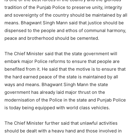
tradition of the Punjab Police to preserve unity, integrity
and sovereignty of the country should be maintained by all
means. Bhagwant Singh Mann said that justice should be
dispensed to the people and ethos of communal harmony,
peace and brotherhood should be cemented.
The Chief Minister said that the state government will
embark major Police reforms to ensure that people are
benefited from it. He said that the motive is to ensure that
the hard earned peace of the state is maintained by all
ways and means. Bhagwant Singh Mann the state
government has already laid major thrust on the
modernisation of the Police in the state and Punjab Police
is today being equipped with world class vehicles.
The Chief Minister further said that unlawful activities
should be dealt with a heavy hand and those involved in