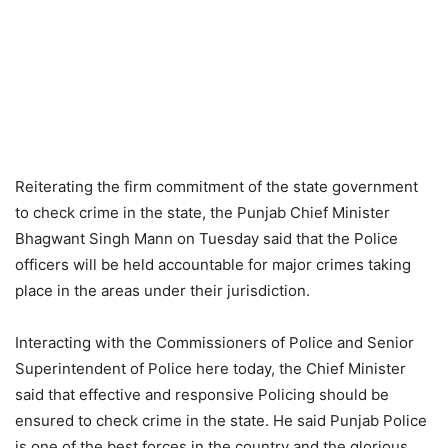
Reiterating the firm commitment of the state government
to check crime in the state, the Punjab Chief Minister
Bhagwant Singh Mann on Tuesday said that the Police
officers will be held accountable for major crimes taking
place in the areas under their jurisdiction.
Interacting with the Commissioners of Police and Senior
Superintendent of Police here today, the Chief Minister
said that effective and responsive Policing should be
ensured to check crime in the state. He said Punjab Police
is one of the best forces in the country and the glorious