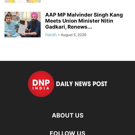
AAP MP Malvinder Singh Kang
Meets Union Minister Nitin
Gadkari, Renews...
Harsh
-
August 5, 2026
ABOUT US
FOLLOW US