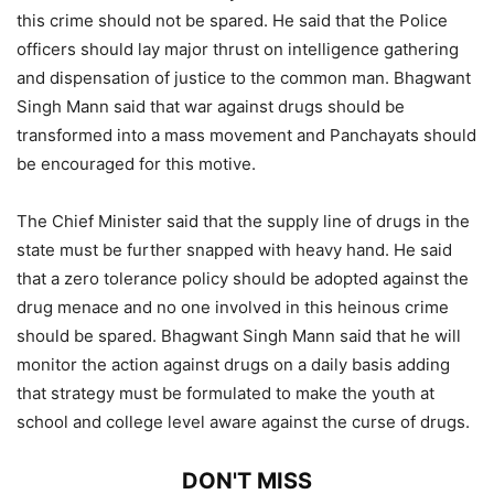
this crime should not be spared. He said that the Police
officers should lay major thrust on intelligence gathering
and dispensation of justice to the common man. Bhagwant
Singh Mann said that war against drugs should be
transformed into a mass movement and Panchayats should
be encouraged for this motive.
The Chief Minister said that the supply line of drugs in the
state must be further snapped with heavy hand. He said
that a zero tolerance policy should be adopted against the
drug menace and no one involved in this heinous crime
should be spared. Bhagwant Singh Mann said that he will
monitor the action against drugs on a daily basis adding
that strategy must be formulated to make the youth at
school and college level aware against the curse of drugs.
DON'T MISS