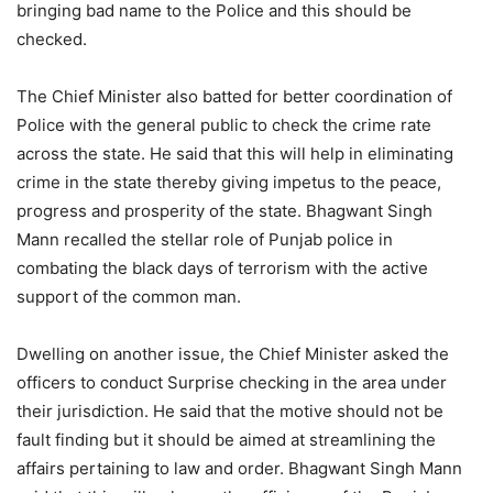
bringing bad name to the Police and this should be
checked.
The Chief Minister also batted for better coordination of
Police with the general public to check the crime rate
across the state. He said that this will help in eliminating
crime in the state thereby giving impetus to the peace,
progress and prosperity of the state. Bhagwant Singh
Mann recalled the stellar role of Punjab police in
combating the black days of terrorism with the active
support of the common man.
Dwelling on another issue, the Chief Minister asked the
officers to conduct Surprise checking in the area under
their jurisdiction. He said that the motive should not be
fault finding but it should be aimed at streamlining the
affairs pertaining to law and order. Bhagwant Singh Mann