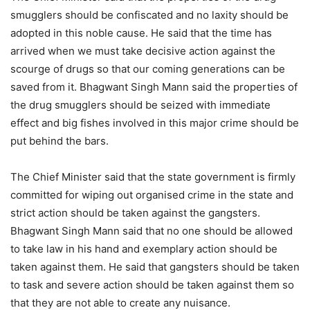
smugglers should be confiscated and no laxity should be
adopted in this noble cause. He said that the time has
arrived when we must take decisive action against the
scourge of drugs so that our coming generations can be
saved from it. Bhagwant Singh Mann said the properties of
the drug smugglers should be seized with immediate
effect and big fishes involved in this major crime should be
put behind the bars.
The Chief Minister said that the state government is firmly
committed for wiping out organised crime in the state and
strict action should be taken against the gangsters.
Bhagwant Singh Mann said that no one should be allowed
to take law in his hand and exemplary action should be
taken against them. He said that gangsters should be taken
to task and severe action should be taken against them so
that they are not able to create any nuisance.