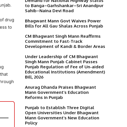
Demand for National Highway Status
unjab.
to Banga–Garhshankar–Sri Anandpur
Sahib–Naina Devi Road
 of drug
Bhagwant Mann Govt Waives Power
Bills for All Gau Shalas Across Punjab
ess to
CM Bhagwant Singh Mann Reaffirms
Commitment to Fast-Track
Development of Kandi & Border Areas
Under Leadership of CM Bhagwant
Singh Mann Punjab Cabinet Passes
Punjab Regulation of Fee of Un-aided
ug
Educational Institutions (Amendment)
that
Bill, 2026
through
Anurag Dhanda Praises Bhagwant
Mann Government’s Education
Reforms in Punjab
Punjab to Establish Three Digital
Open Universities Under Bhagwant
Mann Government’s New Education
Policy