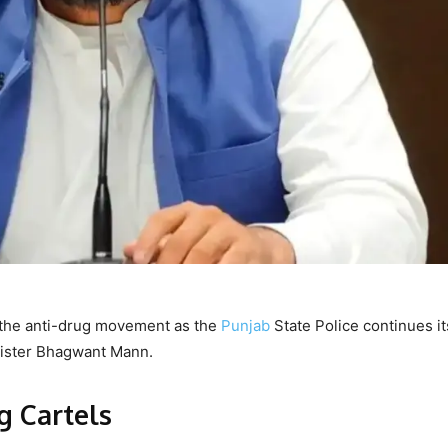
f the anti-drug movement as the
Punjab
State Police continues it
inister Bhagwant Mann.
g Cartels