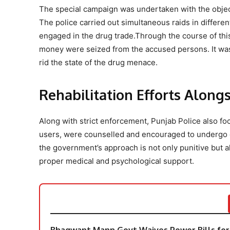
The special campaign was undertaken with the object
The police carried out simultaneous raids in differen
engaged in the drug trade.Through the course of this o
money were seized from the accused persons. It was s
rid the state of the drug menace.
Rehabilitation Efforts Alon
Along with strict enforcement, Punjab Police also focu
users, were counselled and encouraged to undergo de
the government’s approach is not only punitive but al
proper medical and psychological support.
Bhagwant Mann Govt Waives Power Bills for 