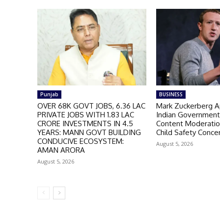
Punjab
BUSINESS
OVER 68K GOVT JOBS, 6.36 LAC
Mark Zuckerberg A
PRIVATE JOBS WITH 1.83 LAC
Indian Governmen
CRORE INVESTMENTS IN 4.5
Content Moderatio
YEARS: MANN GOVT BUILDING
Child Safety Conce
CONDUCIVE ECOSYSTEM:
August 5, 2026
AMAN ARORA
August 5, 2026