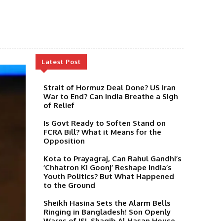
Latest Post
Strait of Hormuz Deal Done? US Iran
War to End? Can India Breathe a Sigh
of Relief
Is Govt Ready to Soften Stand on
FCRA Bill? What it Means for the
Opposition
Kota to Prayagraj, Can Rahul Gandhi’s
‘Chhatron Ki Goonj’ Reshape India’s
Youth Politics? But What Happened
to the Ground
Sheikh Hasina Sets the Alarm Bells
Ringing in Bangladesh! Son Openly
Warns of ISI, Shaqib Al Hasan House