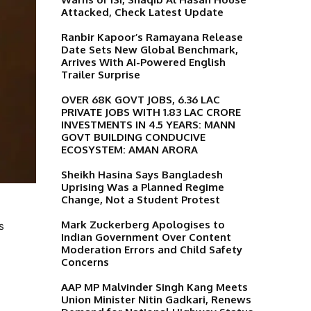
Attacked, Check Latest Update
Ranbir Kapoor’s Ramayana Release
Date Sets New Global Benchmark,
Arrives With AI-Powered English
Trailer Surprise
OVER 68K GOVT JOBS, 6.36 LAC
PRIVATE JOBS WITH 1.83 LAC CRORE
INVESTMENTS IN 4.5 YEARS: MANN
GOVT BUILDING CONDUCIVE
ECOSYSTEM: AMAN ARORA
Sheikh Hasina Says Bangladesh
Uprising Was a Planned Regime
Change, Not a Student Protest
Mark Zuckerberg Apologises to
s
Indian Government Over Content
Moderation Errors and Child Safety
Concerns
AAP MP Malvinder Singh Kang Meets
Union Minister Nitin Gadkari, Renews