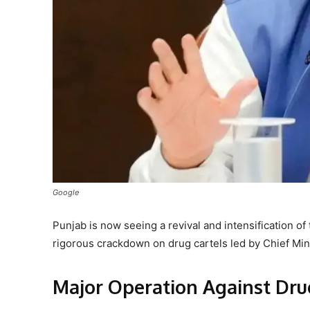
Google
Punjab is now seeing a revival and intensification o
rigorous crackdown on drug cartels led by Chief M
Major Operation Against Dru