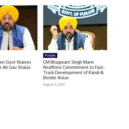
Punjab
nn Govt Waives
CM Bhagwant Singh Mann
or All Gau Shalas
Reaffirms Commitment to Fast-
b
Track Development of Kandi &
Border Areas
August 5, 2026