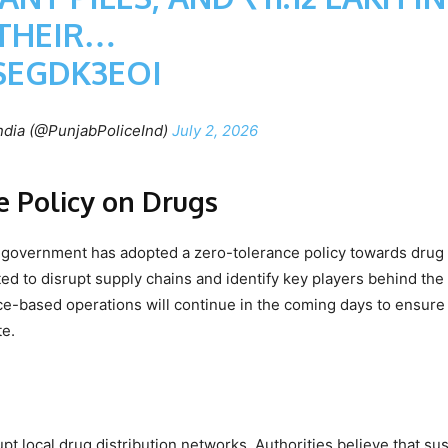
THEIR…
SEGDK3EOI
ndia (@PunjabPoliceInd)
July 2, 2026
 Policy on Drugs
government has adopted a zero-tolerance policy towards drug
d to disrupt supply chains and identify key players behind the i
gence-based operations will continue in the coming days to ensure
te.
upt local drug distribution networks. Authorities believe that su