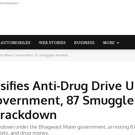
dvertisement -
AUTOMOBILES
WEB STORIES
BUSINESS
MORE
ant Mann Government, 87 Smugglers Arrested...
sifies Anti-Drug Drive 
vernment, 87 Smuggle
 Crackdown
ackdown under the Bhagwant Mann government, arresting 8
lets, and drug money.