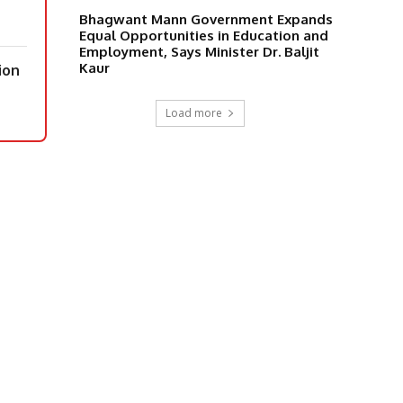
Bhagwant Mann Government Expands
Equal Opportunities in Education and
Employment, Says Minister Dr. Baljit
Kaur
ion
Load more