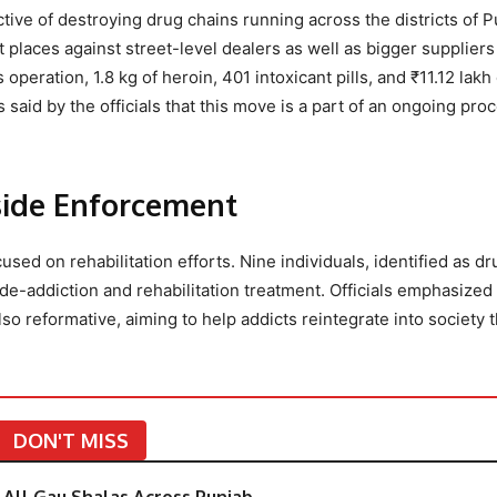
ive of destroying drug chains running across the districts of P
t places against street-level dealers as well as bigger suppliers
peration, 1.8 kg of heroin, 401 intoxicant pills, and ₹11.12 lakh
aid by the officials that this move is a part of an ongoing proc
gside Enforcement
sed on rehabilitation efforts. Nine individuals, identified as dr
-addiction and rehabilitation treatment. Officials emphasized 
so reformative, aiming to help addicts reintegrate into society 
DON'T MISS
All Gau Shalas Across Punjab