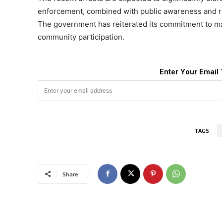
enforcement, combined with public awareness and reh
The government has reiterated its commitment to ma
community participation.
Enter Your Email 
TAGS
Share