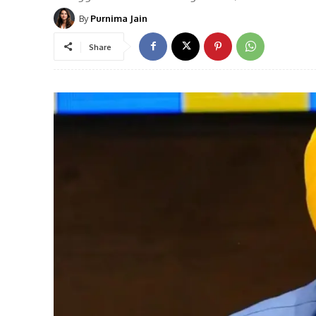
By
Purnima Jain
Share