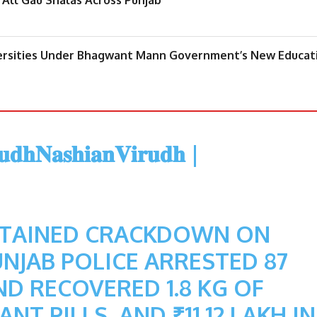
iversities Under Bhagwant Mann Government’s New Educat
𝐝𝐡𝐍𝐚𝐬𝐡𝐢𝐚𝐧𝐕𝐢𝐫𝐮𝐝𝐡
|
STAINED CRACKDOWN ON
NJAB POLICE ARRESTED 87
D RECOVERED 1.8 KG OF
NT PILLS, AND ₹11.12 LAKH IN