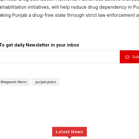
abilitation initiatives, will help reduce drug dependency in Pu
king Punjab a drug-free state through strict law enforcement 
To get daily Newsletter in your inbox
Sub
Bhagwant Mann
punjab police
Latest News