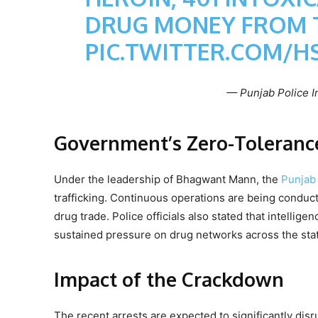
DRUG MONEY FROM 
PIC.TWITTER.COM/H
— Punjab Police I
Government’s Zero-Tolerance
Under the leadership of Bhagwant Mann, the
Punjab
trafficking. Continuous operations are being conducte
drug trade. Police officials also stated that intelli
sustained pressure on drug networks across the sta
Impact of the Crackdown
The recent arrests are expected to significantly disr