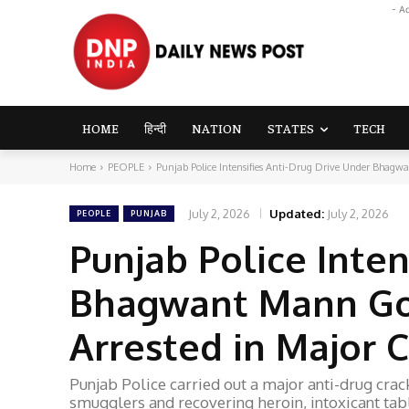
- A
HOME
हिन्दी
NATION
STATES
TECH
Home
PEOPLE
Punjab Police Intensifies Anti-Drug Drive Under Bhagw
July 2, 2026
Updated:
July 2, 2026
PEOPLE
PUNJAB
Punjab Police Inten
Bhagwant Mann Go
Arrested in Major
Punjab Police carried out a major anti-drug cr
smugglers and recovering heroin, intoxicant tab