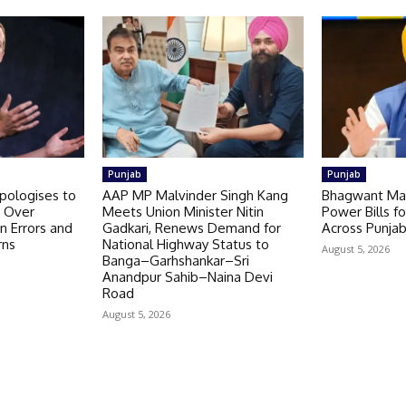
Punjab
Punjab
pologises to
AAP MP Malvinder Singh Kang
Bhagwant Ma
t Over
Meets Union Minister Nitin
Power Bills f
n Errors and
Gadkari, Renews Demand for
Across Punja
rns
National Highway Status to
August 5, 2026
Banga–Garhshankar–Sri
Anandpur Sahib–Naina Devi
Road
August 5, 2026