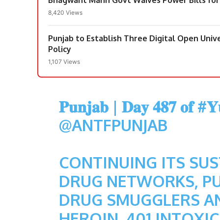
8,420 Views
Punjab to Establish Three Digital Open Un
Policy
1,107 Views
𝐏𝐮𝐧𝐣𝐚𝐛 | 𝐃𝐚𝐲 𝟒𝟖𝟕 𝐨𝐟
#𝐘𝐮
@ANTFPUNJAB
CONTINUING ITS SU
DRUG NETWORKS, PU
DRUG SMUGGLERS AN
HEROIN, 401 INTOXICA