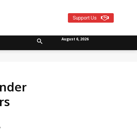
Support Us
August 6, 2026
Under
rs
7