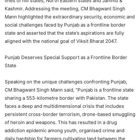
lines of hill states, North Eastern states and Jammu &
Kashmir. Addressing the meeting, CM Bhagwant Singh
Mann highlighted the extraordinary security, economic and
social challenges faced by Punjab as a frontline border
state and asserted that the state’s aspirations are fully
aligned with the national goal of Viksit Bharat 2047.
Punjab Deserves Special Support as a Frontline Border
State
Speaking on the unique challenges confronting Punjab,
CM Bhagwant Singh Mann said, “Punjab is a frontline state
sharing a 553-kilometre border with Pakistan. The state
faces a deep and multidimensional crisis that includes
persistent cross-border terrorism, drone-based smuggling
of heroin and weapons. This has resulted in a drug
addiction epidemic among youth, organised crime and
daily hardship for farmers cultivating land between the