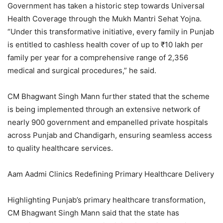
Government has taken a historic step towards Universal
Health Coverage through the Mukh Mantri Sehat Yojna.
“Under this transformative initiative, every family in Punjab
is entitled to cashless health cover of up to ₹10 lakh per
family per year for a comprehensive range of 2,356
medical and surgical procedures,” he said.
CM Bhagwant Singh Mann further stated that the scheme
is being implemented through an extensive network of
nearly 900 government and empanelled private hospitals
across Punjab and Chandigarh, ensuring seamless access
to quality healthcare services.
Aam Aadmi Clinics Redefining Primary Healthcare Delivery
Highlighting Punjab’s primary healthcare transformation,
CM Bhagwant Singh Mann said that the state has