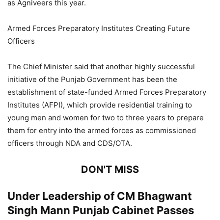
as Agniveers this year.
Armed Forces Preparatory Institutes Creating Future
Officers
The Chief Minister said that another highly successful
initiative of the Punjab Government has been the
establishment of state-funded Armed Forces Preparatory
Institutes (AFPI), which provide residential training to
young men and women for two to three years to prepare
them for entry into the armed forces as commissioned
officers through NDA and CDS/OTA.
DON'T MISS
Under Leadership of CM Bhagwant
Singh Mann Punjab Cabinet Passes