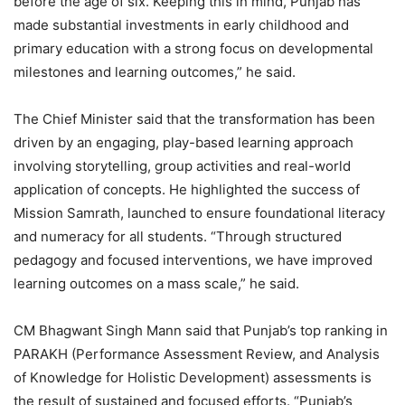
before the age of six. Keeping this in mind, Punjab has
made substantial investments in early childhood and
primary education with a strong focus on developmental
milestones and learning outcomes,” he said.
The Chief Minister said that the transformation has been
driven by an engaging, play-based learning approach
involving storytelling, group activities and real-world
application of concepts. He highlighted the success of
Mission Samrath, launched to ensure foundational literacy
and numeracy for all students. “Through structured
pedagogy and focused interventions, we have improved
learning outcomes on a mass scale,” he said.
CM Bhagwant Singh Mann said that Punjab’s top ranking in
PARAKH (Performance Assessment Review, and Analysis
of Knowledge for Holistic Development) assessments is
the result of sustained and focused efforts. “Punjab’s