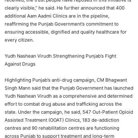
clearly visible,” he said. He further announced that 400
additional Aam Aadmi Clinics are in the pipeline,
reaffirming the Punjab Government’s commitment to
ensuring accessible, dignified and quality healthcare for
every citizen.
Yudh Nashean Virudh Strengthening Punjab’s Fight
Against Drugs
Highlighting Punjab’s anti-drug campaign, CM Bhagwant
Singh Mann said that the Punjab Government has launched
Yudh Nashean Virudh as a comprehensive and determined
effort to combat drug abuse and trafficking across the
state. Under the campaign, he said, 547 Out-Patient Opioid
Assisted Treatment (OOAT) Clinics, 183 de-addiction
centres and 90 rehabilitation centres are functioning
across Punjab to support treatment and long-term