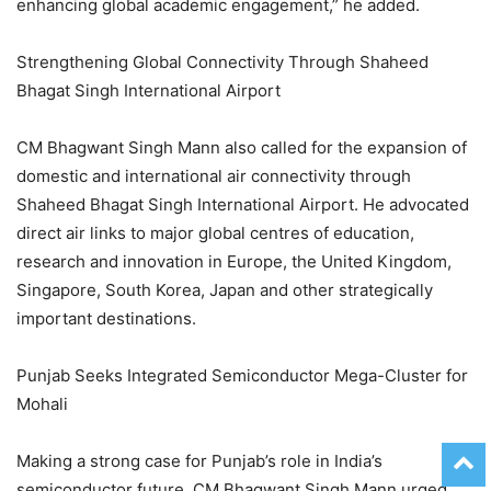
enhancing global academic engagement,” he added.
Strengthening Global Connectivity Through Shaheed
Bhagat Singh International Airport
CM Bhagwant Singh Mann also called for the expansion of
domestic and international air connectivity through
Shaheed Bhagat Singh International Airport. He advocated
direct air links to major global centres of education,
research and innovation in Europe, the United Kingdom,
Singapore, South Korea, Japan and other strategically
important destinations.
Punjab Seeks Integrated Semiconductor Mega-Cluster for
Mohali
Making a strong case for Punjab’s role in India’s
semiconductor future, CM Bhagwant Singh Mann urged