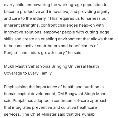
every child, empowering the working-age population to
become productive and innovative, and providing dignity
and care to the elderly. “This requires us to harness our
inherent strengths, confront challenges head-on with
innovative solutions, empower people with cutting-edge
skills and create an enabling environment that allows them
to become active contributors and beneficiaries of
Punjab’s and India’s growth story,” he said.
Mukh Mantri Sehat Yojna Bringing Universal Health
Coverage to Every Family
Emphasising the importance of health and nutrition in
human capital development, CM Bhagwant Singh Mann
said Punjab has adopted a continuum-of-care approach
that integrates preventive and curative healthcare
services. The Chief Minister said that the Punjab