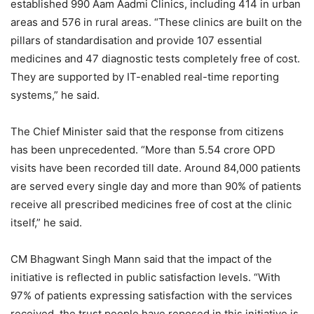
established 990 Aam Aadmi Clinics, including 414 in urban
areas and 576 in rural areas. “These clinics are built on the
pillars of standardisation and provide 107 essential
medicines and 47 diagnostic tests completely free of cost.
They are supported by IT-enabled real-time reporting
systems,” he said.
The Chief Minister said that the response from citizens
has been unprecedented. “More than 5.54 crore OPD
visits have been recorded till date. Around 84,000 patients
are served every single day and more than 90% of patients
receive all prescribed medicines free of cost at the clinic
itself,” he said.
CM Bhagwant Singh Mann said that the impact of the
initiative is reflected in public satisfaction levels. “With
97% of patients expressing satisfaction with the services
received, the trust people have reposed in this initiative is