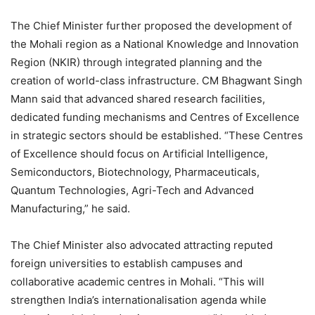
The Chief Minister further proposed the development of
the Mohali region as a National Knowledge and Innovation
Region (NKIR) through integrated planning and the
creation of world-class infrastructure. CM Bhagwant Singh
Mann said that advanced shared research facilities,
dedicated funding mechanisms and Centres of Excellence
in strategic sectors should be established. “These Centres
of Excellence should focus on Artificial Intelligence,
Semiconductors, Biotechnology, Pharmaceuticals,
Quantum Technologies, Agri-Tech and Advanced
Manufacturing,” he said.
The Chief Minister also advocated attracting reputed
foreign universities to establish campuses and
collaborative academic centres in Mohali. “This will
strengthen India’s internationalisation agenda while