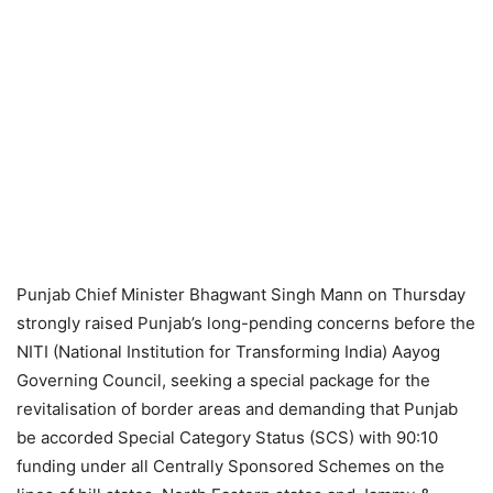
Punjab Chief Minister Bhagwant Singh Mann on Thursday
strongly raised Punjab’s long-pending concerns before the
NITI (National Institution for Transforming India) Aayog
Governing Council, seeking a special package for the
revitalisation of border areas and demanding that Punjab
be accorded Special Category Status (SCS) with 90:10
funding under all Centrally Sponsored Schemes on the