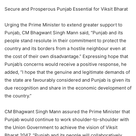
Secure and Prosperous Punjab Essential for Viksit Bharat
Urging the Prime Minister to extend greater support to
Punjab, CM Bhagwant Singh Mann said, “Punjab and its
people stand resolute in their commitment to protect the
country and its borders from a hostile neighbour even at
the cost of their own disadvantage.” Expressing hope that
Punjab’s concerns would receive a positive response, he
added, “I hope that the genuine and legitimate demands of
the state are favourably considered and Punjab is given its
due recognition and share in the economic development of
the country.”
CM Bhagwant Singh Mann assured the Prime Minister that
Punjab would continue to work shoulder-to-shoulder with
the Union Government to achieve the vision of Viksit
Bharat 2047. “Punjab and its people will collaboratively