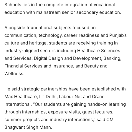
Schools lies in the complete integration of vocational
education with mainstream senior secondary education.
Alongside foundational subjects focused on
communication, technology, career readiness and Punjab’s
culture and heritage, students are receiving training in
industry-aligned sectors including Healthcare Sciences
and Services, Digital Design and Development, Banking,
Financial Services and Insurance, and Beauty and
Wellness.
He said strategic partnerships have been established with
Max Healthcare, IIT Delhi, Labour Net and Orane
International. “Our students are gaining hands-on learning
through internships, exposure visits, guest lectures,
summer projects and industry interactions,” said CM
Bhagwant Singh Mann.