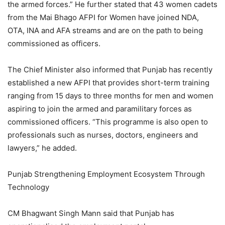
the armed forces.” He further stated that 43 women cadets
from the Mai Bhago AFPI for Women have joined NDA,
OTA, INA and AFA streams and are on the path to being
commissioned as officers.
The Chief Minister also informed that Punjab has recently
established a new AFPI that provides short-term training
ranging from 15 days to three months for men and women
aspiring to join the armed and paramilitary forces as
commissioned officers. “This programme is also open to
professionals such as nurses, doctors, engineers and
lawyers,” he added.
Punjab Strengthening Employment Ecosystem Through
Technology
CM Bhagwant Singh Mann said that Punjab has