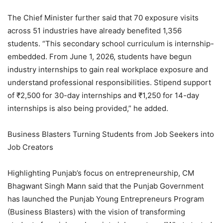
The Chief Minister further said that 70 exposure visits
across 51 industries have already benefited 1,356
students. “This secondary school curriculum is internship-
embedded. From June 1, 2026, students have begun
industry internships to gain real workplace exposure and
understand professional responsibilities. Stipend support
of ₹2,500 for 30-day internships and ₹1,250 for 14-day
internships is also being provided,” he added.
Business Blasters Turning Students from Job Seekers into
Job Creators
Highlighting Punjab’s focus on entrepreneurship, CM
Bhagwant Singh Mann said that the Punjab Government
has launched the Punjab Young Entrepreneurs Program
(Business Blasters) with the vision of transforming