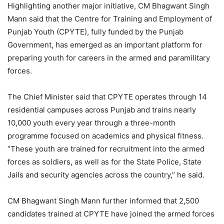
Highlighting another major initiative, CM Bhagwant Singh
Mann said that the Centre for Training and Employment of
Punjab Youth (CPYTE), fully funded by the Punjab
Government, has emerged as an important platform for
preparing youth for careers in the armed and paramilitary
forces.
The Chief Minister said that CPYTE operates through 14
residential campuses across Punjab and trains nearly
10,000 youth every year through a three-month
programme focused on academics and physical fitness.
“These youth are trained for recruitment into the armed
forces as soldiers, as well as for the State Police, State
Jails and security agencies across the country,” he said.
CM Bhagwant Singh Mann further informed that 2,500
candidates trained at CPYTE have joined the armed forces