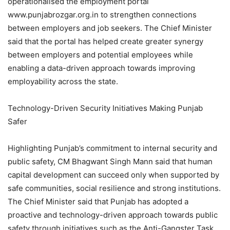
operationalised the employment portal
www.punjabrozgar.org.in to strengthen connections
between employers and job seekers. The Chief Minister
said that the portal has helped create greater synergy
between employers and potential employees while
enabling a data-driven approach towards improving
employability across the state.
Technology-Driven Security Initiatives Making Punjab
Safer
Highlighting Punjab’s commitment to internal security and
public safety, CM Bhagwant Singh Mann said that human
capital development can succeed only when supported by
safe communities, social resilience and strong institutions.
The Chief Minister said that Punjab has adopted a
proactive and technology-driven approach towards public
safety through initiatives such as the Anti-Gangster Task