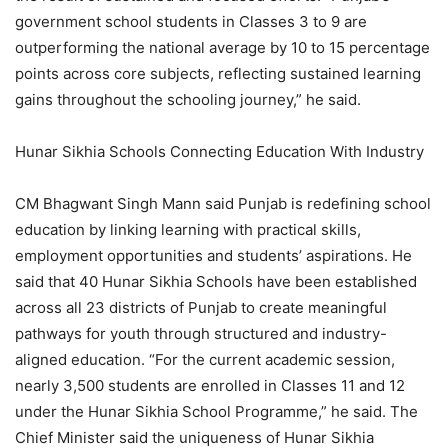
government school students in Classes 3 to 9 are
outperforming the national average by 10 to 15 percentage
points across core subjects, reflecting sustained learning
gains throughout the schooling journey,” he said.
Hunar Sikhia Schools Connecting Education With Industry
CM Bhagwant Singh Mann said Punjab is redefining school
education by linking learning with practical skills,
employment opportunities and students’ aspirations. He
said that 40 Hunar Sikhia Schools have been established
across all 23 districts of Punjab to create meaningful
pathways for youth through structured and industry-
aligned education. “For the current academic session,
nearly 3,500 students are enrolled in Classes 11 and 12
under the Hunar Sikhia School Programme,” he said. The
Chief Minister said the uniqueness of Hunar Sikhia