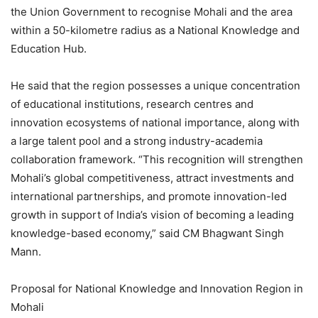
the Union Government to recognise Mohali and the area
within a 50-kilometre radius as a National Knowledge and
Education Hub.
He said that the region possesses a unique concentration
of educational institutions, research centres and
innovation ecosystems of national importance, along with
a large talent pool and a strong industry-academia
collaboration framework. “This recognition will strengthen
Mohali’s global competitiveness, attract investments and
international partnerships, and promote innovation-led
growth in support of India’s vision of becoming a leading
knowledge-based economy,” said CM Bhagwant Singh
Mann.
Proposal for National Knowledge and Innovation Region in
Mohali