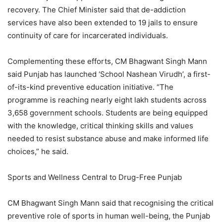
recovery. The Chief Minister said that de-addiction
services have also been extended to 19 jails to ensure
continuity of care for incarcerated individuals.
Complementing these efforts, CM Bhagwant Singh Mann
said Punjab has launched ‘School Nashean Virudh’, a first-
of-its-kind preventive education initiative. “The
programme is reaching nearly eight lakh students across
3,658 government schools. Students are being equipped
with the knowledge, critical thinking skills and values
needed to resist substance abuse and make informed life
choices,” he said.
Sports and Wellness Central to Drug-Free Punjab
CM Bhagwant Singh Mann said that recognising the critical
preventive role of sports in human well-being, the Punjab