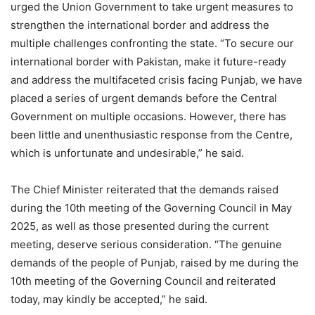
urged the Union Government to take urgent measures to
strengthen the international border and address the
multiple challenges confronting the state. “To secure our
international border with Pakistan, make it future-ready
and address the multifaceted crisis facing Punjab, we have
placed a series of urgent demands before the Central
Government on multiple occasions. However, there has
been little and unenthusiastic response from the Centre,
which is unfortunate and undesirable,” he said.
The Chief Minister reiterated that the demands raised
during the 10th meeting of the Governing Council in May
2025, as well as those presented during the current
meeting, deserve serious consideration. “The genuine
demands of the people of Punjab, raised by me during the
10th meeting of the Governing Council and reiterated
today, may kindly be accepted,” he said.