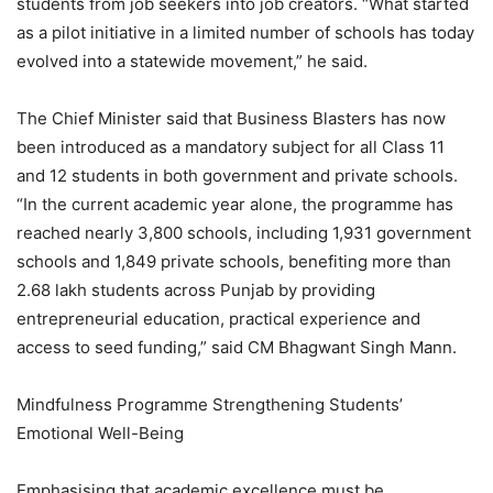
students from job seekers into job creators. “What started
as a pilot initiative in a limited number of schools has today
evolved into a statewide movement,” he said.
The Chief Minister said that Business Blasters has now
been introduced as a mandatory subject for all Class 11
and 12 students in both government and private schools.
“In the current academic year alone, the programme has
reached nearly 3,800 schools, including 1,931 government
schools and 1,849 private schools, benefiting more than
2.68 lakh students across Punjab by providing
entrepreneurial education, practical experience and
access to seed funding,” said CM Bhagwant Singh Mann.
Mindfulness Programme Strengthening Students’
Emotional Well-Being
Emphasising that academic excellence must be