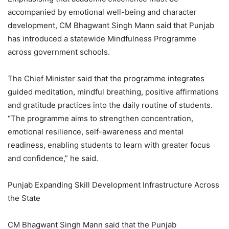
accompanied by emotional well-being and character
development, CM Bhagwant Singh Mann said that Punjab
has introduced a statewide Mindfulness Programme
across government schools.
The Chief Minister said that the programme integrates
guided meditation, mindful breathing, positive affirmations
and gratitude practices into the daily routine of students.
“The programme aims to strengthen concentration,
emotional resilience, self-awareness and mental
readiness, enabling students to learn with greater focus
and confidence,” he said.
Punjab Expanding Skill Development Infrastructure Across
the State
CM Bhagwant Singh Mann said that the Punjab