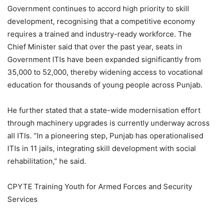
Government continues to accord high priority to skill
development, recognising that a competitive economy
requires a trained and industry-ready workforce. The
Chief Minister said that over the past year, seats in
Government ITIs have been expanded significantly from
35,000 to 52,000, thereby widening access to vocational
education for thousands of young people across Punjab.
He further stated that a state-wide modernisation effort
through machinery upgrades is currently underway across
all ITIs. “In a pioneering step, Punjab has operationalised
ITIs in 11 jails, integrating skill development with social
rehabilitation,” he said.
CPYTE Training Youth for Armed Forces and Security
Services