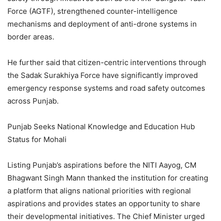
Force (AGTF), strengthened counter-intelligence
mechanisms and deployment of anti-drone systems in
border areas.
He further said that citizen-centric interventions through
the Sadak Surakhiya Force have significantly improved
emergency response systems and road safety outcomes
across Punjab.
Punjab Seeks National Knowledge and Education Hub
Status for Mohali
Listing Punjab’s aspirations before the NITI Aayog, CM
Bhagwant Singh Mann thanked the institution for creating
a platform that aligns national priorities with regional
aspirations and provides states an opportunity to share
their developmental initiatives. The Chief Minister urged