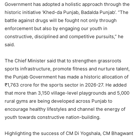
Government has adopted a holistic approach through the
historic initiative ‘Khed-da Punjab, Badalda Punjab’. “The
battle against drugs will be fought not only through
enforcement but also by engaging our youth in
constructive, disciplined and competitive pursuits,” he
said.
The Chief Minister said that to strengthen grassroots
sports infrastructure, promote fitness and nurture talent,
the Punjab Government has made a historic allocation of
₹1,763 crore for the sports sector in 2026-27. He added
that more than 3,150 village-level playgrounds and 5,000
rural gyms are being developed across Punjab to
encourage healthy lifestyles and channel the energy of
youth towards constructive nation-building.
Highlighting the success of CM Di Yogshala, CM Bhagwant