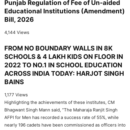
Punjab Regulation of Fee of Un-aided
Educational Institutions (Amendment)
Bill, 2026
4,144 Views
FROM NO BOUNDARY WALLS IN 8K
SCHOOLS & 4 LAKH KIDS ON FLOOR IN
2022 TO NO.1 IN SCHOOL EDUCATION
ACROSS INDIA TODAY: HARJOT SINGH
BAINS
1,177 Views
Highlighting the achievements of these institutes, CM
Bhagwant Singh Mann said, “The Maharaja Ranjit Singh
AFPI for Men has recorded a success rate of 55%, while
nearly 196 cadets have been commissioned as officers into