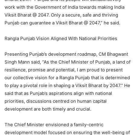
work with the Government of India towards making India
Viksit Bharat @ 2047. Only a secure, safe and thriving
Punjab can guarantee a Viksit Bharat @ 2047,” he said.
Rangla Punjab Vision Aligned With National Priorities
Presenting Punjab’s development roadmap, CM Bhagwant
Singh Mann said, “As the Chief Minister of Punjab, a land of
resilience, promise and potential, I am proud to present
our collective vision for a Rangla Punjab that is determined
to play a pivotal role in shaping a Viksit Bharat by 2047.” He
said that as Punjab’s aspirations align with national
priorities, discussions centred on human capital
development are both timely and crucial.
The Chief Minister envisioned a family-centric
development model focused on ensuring the well-being of