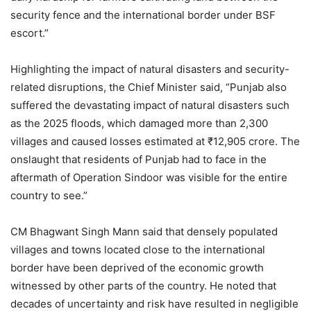
security fence and the international border under BSF
escort.”
Highlighting the impact of natural disasters and security-
related disruptions, the Chief Minister said, “Punjab also
suffered the devastating impact of natural disasters such
as the 2025 floods, which damaged more than 2,300
villages and caused losses estimated at ₹12,905 crore. The
onslaught that residents of Punjab had to face in the
aftermath of Operation Sindoor was visible for the entire
country to see.”
CM Bhagwant Singh Mann said that densely populated
villages and towns located close to the international
border have been deprived of the economic growth
witnessed by other parts of the country. He noted that
decades of uncertainty and risk have resulted in negligible