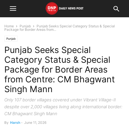
Home
Punjab
Punjab Seeks Special Category Status & Special
Package for Border Areas from...
Punjab
Punjab Seeks Special
Category Status & Special
Package for Border Areas
from Centre: CM Bhagwant
Singh Mann
Only 107 border villages covered under Vibrant Village-II
despite over 2,000 villages living along international border:
CM Bhagwant Singh Mann
By
Harsh
-
June 11, 2026