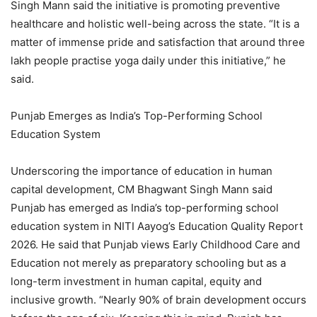
Singh Mann said the initiative is promoting preventive
healthcare and holistic well-being across the state. “It is a
matter of immense pride and satisfaction that around three
lakh people practise yoga daily under this initiative,” he
said.
Punjab Emerges as India’s Top-Performing School
Education System
Underscoring the importance of education in human
capital development, CM Bhagwant Singh Mann said
Punjab has emerged as India’s top-performing school
education system in NITI Aayog’s Education Quality Report
2026. He said that Punjab views Early Childhood Care and
Education not merely as preparatory schooling but as a
long-term investment in human capital, equity and
inclusive growth. “Nearly 90% of brain development occurs