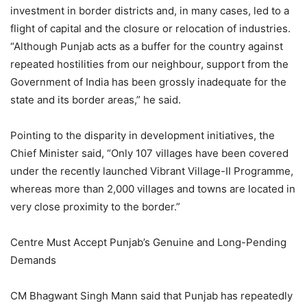
investment in border districts and, in many cases, led to a
flight of capital and the closure or relocation of industries.
“Although Punjab acts as a buffer for the country against
repeated hostilities from our neighbour, support from the
Government of India has been grossly inadequate for the
state and its border areas,” he said.
Pointing to the disparity in development initiatives, the
Chief Minister said, “Only 107 villages have been covered
under the recently launched Vibrant Village-II Programme,
whereas more than 2,000 villages and towns are located in
very close proximity to the border.”
Centre Must Accept Punjab’s Genuine and Long-Pending
Demands
CM Bhagwant Singh Mann said that Punjab has repeatedly