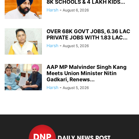
8K SCHOOLS & 4 LAKH KIDS...
Harsh
-
August 6, 2026
OVER 68K GOVT JOBS, 6.36 LAC
PRIVATE JOBS WITH 1.83 LAC...
Harsh
-
August 5, 2026
AAP MP Malvinder Singh Kang
Meets Union Minister Nitin
Gadkari, Renews...
Harsh
-
August 5, 2026