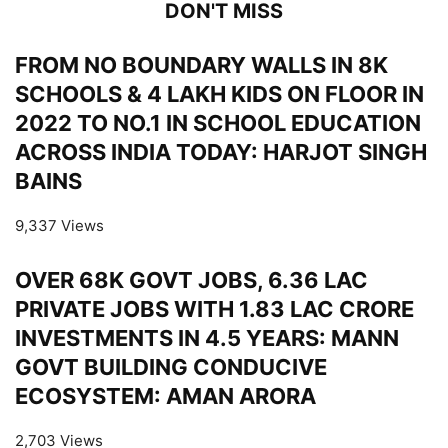
DON'T MISS
FROM NO BOUNDARY WALLS IN 8K
SCHOOLS & 4 LAKH KIDS ON FLOOR IN
2022 TO NO.1 IN SCHOOL EDUCATION
ACROSS INDIA TODAY: HARJOT SINGH
BAINS
9,337 Views
OVER 68K GOVT JOBS, 6.36 LAC
PRIVATE JOBS WITH 1.83 LAC CRORE
INVESTMENTS IN 4.5 YEARS: MANN
GOVT BUILDING CONDUCIVE
ECOSYSTEM: AMAN ARORA
2,703 Views