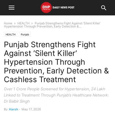
Home
HEALTH
Punjab Strengthens Fight Against ‘Silent Killer’
Hypertension Through Prevention, Early Detection &...
HEALTH
Punjab
Punjab Strengthens Fight
Against ‘Silent Killer’
Hypertension Through
Prevention, Early Detection &
Cashless Treatment
Over 1 Crore People Screened for Hypertension, 24 Lakh
Linked to Treatment Through Punjab’s Healthcare Network:
Dr Balbir Singh
By
Harsh
-
May 17, 2026