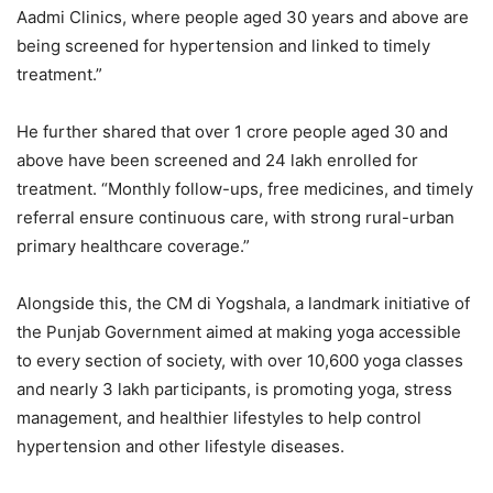
Aadmi Clinics, where people aged 30 years and above are
being screened for hypertension and linked to timely
treatment.”
He further shared that over 1 crore people aged 30 and
above have been screened and 24 lakh enrolled for
treatment. “Monthly follow-ups, free medicines, and timely
referral ensure continuous care, with strong rural-urban
primary healthcare coverage.”
Alongside this, the CM di Yogshala, a landmark initiative of
the Punjab Government aimed at making yoga accessible
to every section of society, with over 10,600 yoga classes
and nearly 3 lakh participants, is promoting yoga, stress
management, and healthier lifestyles to help control
hypertension and other lifestyle diseases.