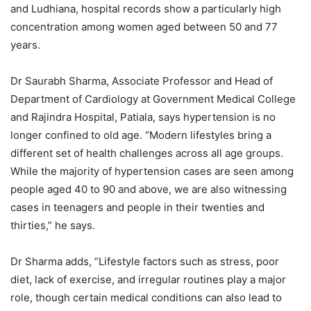
and Ludhiana, hospital records show a particularly high
concentration among women aged between 50 and 77
years.
Dr Saurabh Sharma, Associate Professor and Head of
Department of Cardiology at Government Medical College
and Rajindra Hospital, Patiala, says hypertension is no
longer confined to old age. “Modern lifestyles bring a
different set of health challenges across all age groups.
While the majority of hypertension cases are seen among
people aged 40 to 90 and above, we are also witnessing
cases in teenagers and people in their twenties and
thirties,” he says.
Dr Sharma adds, “Lifestyle factors such as stress, poor
diet, lack of exercise, and irregular routines play a major
role, though certain medical conditions can also lead to