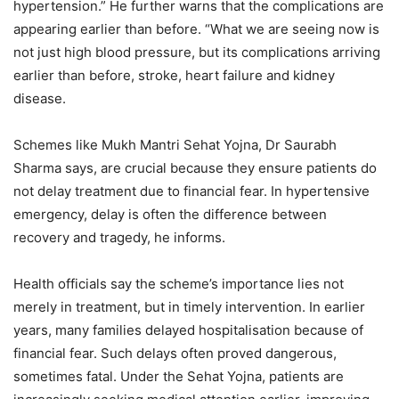
hypertension.” He further warns that the complications are
appearing earlier than before. “What we are seeing now is
not just high blood pressure, but its complications arriving
earlier than before, stroke, heart failure and kidney
disease.
Schemes like Mukh Mantri Sehat Yojna, Dr Saurabh
Sharma says, are crucial because they ensure patients do
not delay treatment due to financial fear. In hypertensive
emergency, delay is often the difference between
recovery and tragedy, he informs.
Health officials say the scheme’s importance lies not
merely in treatment, but in timely intervention. In earlier
years, many families delayed hospitalisation because of
financial fear. Such delays often proved dangerous,
sometimes fatal. Under the Sehat Yojna, patients are