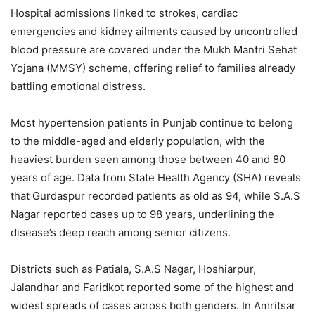
Hospital admissions linked to strokes, cardiac
emergencies and kidney ailments caused by uncontrolled
blood pressure are covered under the Mukh Mantri Sehat
Yojana (MMSY) scheme, offering relief to families already
battling emotional distress.
Most hypertension patients in Punjab continue to belong
to the middle-aged and elderly population, with the
heaviest burden seen among those between 40 and 80
years of age. Data from State Health Agency (SHA) reveals
that Gurdaspur recorded patients as old as 94, while S.A.S
Nagar reported cases up to 98 years, underlining the
disease’s deep reach among senior citizens.
Districts such as Patiala, S.A.S Nagar, Hoshiarpur,
Jalandhar and Faridkot reported some of the highest and
widest spreads of cases across both genders. In Amritsar