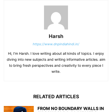
Harsh
https://www.dnpindiahindi.in/
Hi, I'm Harsh. I love writing about all kinds of topics. I enjoy
diving into new subjects and writing informative articles. aim
to bring fresh perspectives and creativity to every piece I
write.
RELATED ARTICLES
FROM NO BOUNDARY WALLS IN