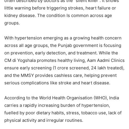
often described by doctors as the “silent killer”. It shows
little warning before triggering strokes, heart failure or
kidney disease. The condition Is common across age
groups.
With hypertension emerging as a growing health concern
across all age groups, the Punjab government is focusing
on prevention, early detection, and treatment. While the
CM di Yogshala promotes healthy living, Aam Aadmi Clinics
ensure early screening (1 crore screened, 24 lakh treated),
and the MMSY provides cashless care, helping prevent
serious complications like stroke and heart disease.
According to the World Health Organisation (WHO), India
carries a rapidly increasing burden of hypertension,
fuelled by poor dietary habits, stress, tobacco use, lack of
physical activity and irregular routines.