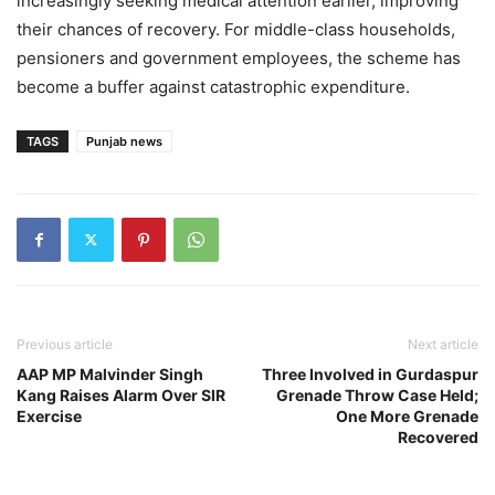
increasingly seeking medical attention earlier, improving
their chances of recovery. For middle-class households,
pensioners and government employees, the scheme has
become a buffer against catastrophic expenditure.
TAGS
Punjab news
Previous article
Next article
AAP MP Malvinder Singh
Three Involved in Gurdaspur
Kang Raises Alarm Over SIR
Grenade Throw Case Held;
Exercise
One More Grenade
Recovered