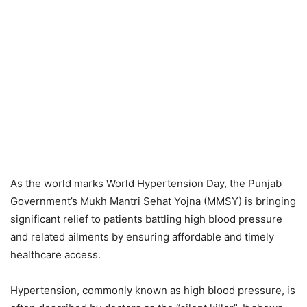
As the world marks World Hypertension Day, the Punjab
Government’s Mukh Mantri Sehat Yojna (MMSY) is bringing
significant relief to patients battling high blood pressure
and related ailments by ensuring affordable and timely
healthcare access.
Hypertension, commonly known as high blood pressure, is