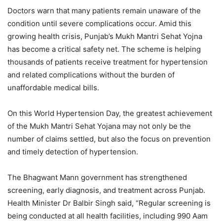
Doctors warn that many patients remain unaware of the
condition until severe complications occur. Amid this
growing health crisis, Punjab’s Mukh Mantri Sehat Yojna
has become a critical safety net. The scheme is helping
thousands of patients receive treatment for hypertension
and related complications without the burden of
unaffordable medical bills.
On this World Hypertension Day, the greatest achievement
of the Mukh Mantri Sehat Yojana may not only be the
number of claims settled, but also the focus on prevention
and timely detection of hypertension.
The Bhagwant Mann government has strengthened
screening, early diagnosis, and treatment across Punjab.
Health Minister Dr Balbir Singh said, “Regular screening is
being conducted at all health facilities, including 990 Aam