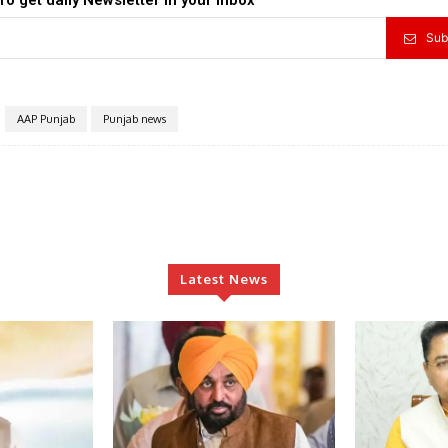
Sub
AAP Punjab
Punjab news
Latest News