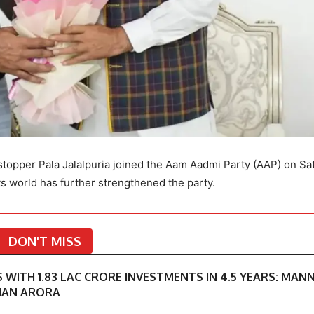
topper Pala Jalalpuria joined the Aam Aadmi Party (AAP) on Sa
ts world has further strengthened the party.
DON'T MISS
S WITH 1.83 LAC CRORE INVESTMENTS IN 4.5 YEARS: MAN
MAN ARORA