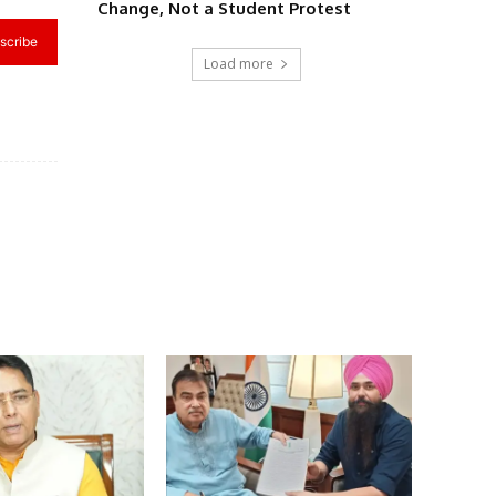
Change, Not a Student Protest
scribe
Load more