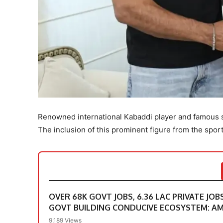
Renowned international Kabaddi player and famous s
The inclusion of this prominent figure from the spor
OVER 68K GOVT JOBS, 6.36 LAC PRIVATE JOB
GOVT BUILDING CONDUCIVE ECOSYSTEM: A
9,189 Views