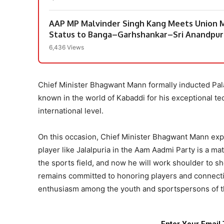
AAP MP Malvinder Singh Kang Meets Union M
Status to Banga–Garhshankar–Sri Anandpur
6,436 Views
Chief Minister Bhagwant Mann formally inducted Pala 
known in the world of Kabaddi for his exceptional tec
international level.
On this occasion, Chief Minister Bhagwant Mann expr
player like Jalalpuria in the Aam Aadmi Party is a ma
the sports field, and now he will work shoulder to s
remains committed to honoring players and connecting
enthusiasm among the youth and sportspersons of th
Enter Your Email 