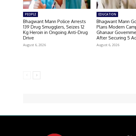
PEOPLE
EDUCATION
Bhagwant Mann Police Arrests
Bhagwant Mann G
139 Drug Smugglers, Seizes 12
Plans Modern Camp
Kg Heroin in Ongoing Anti-Drug
Ghanaur Governme
Drive
After Securing 5 A
August 6, 2026
August 6, 2026