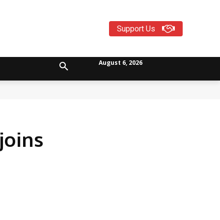
Support Us
August 6, 2026
joins