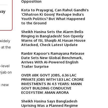
Opposition
Kota to Prayagraj, Can Rahul Gandhi’s
way
‘Chhatron Ki Goonj’ Reshape India’s
Youth Politics? But What Happened
to the Ground
Sheikh Hasina Sets the Alarm Bells
Ringing in Bangladesh! Son Openly
Warns of ISI, Shaqib Al Hasan House
widely
Attacked, Check Latest Update
 at the
Ranbir Kapoor’s Ramayana Release
Date Sets New Global Benchmark,
Arrives With AI-Powered English
-level
Trailer Surprise
njab on
OVER 68K GOVT JOBS, 6.36 LAC
PRIVATE JOBS WITH 1.83 LAC CRORE
INVESTMENTS IN 4.5 YEARS: MANN
te new
GOVT BUILDING CONDUCIVE
ECOSYSTEM: AMAN ARORA
Sheikh Hasina Says Bangladesh
Uprising Was a Planned Regime