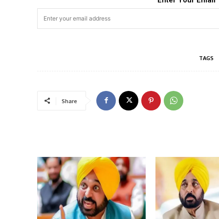
TAGS
Share