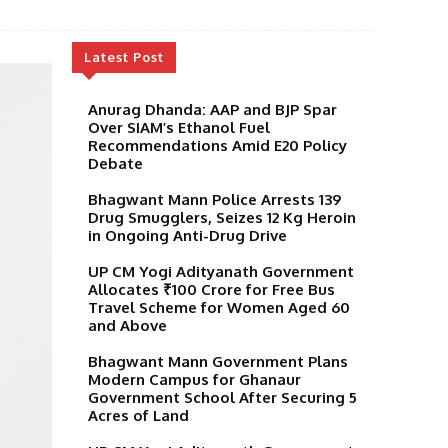
Latest Post
Anurag Dhanda: AAP and BJP Spar
Over SIAM’s Ethanol Fuel
Recommendations Amid E20 Policy
Debate
Bhagwant Mann Police Arrests 139
Drug Smugglers, Seizes 12 Kg Heroin
in Ongoing Anti-Drug Drive
UP CM Yogi Adityanath Government
Allocates ₹100 Crore for Free Bus
Travel Scheme for Women Aged 60
and Above
Bhagwant Mann Government Plans
Modern Campus for Ghanaur
Government School After Securing 5
Acres of Land