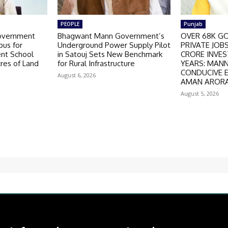
PEOPLE
Punjab
overnment
Bhagwant Mann Government’s
OVER 68K GO
us for
Underground Power Supply Pilot
PRIVATE JOBS
nt School
in Satouj Sets New Benchmark
CRORE INVES
cres of Land
for Rural Infrastructure
YEARS: MAN
CONDUCIVE 
August 6, 2026
AMAN AROR
August 5, 2026