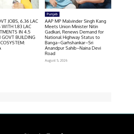
Punjab
VT JOBS, 6.36 LAC
AAP MP Malvinder Singh Kang
 WITH 1.83 LAC
Meets Union Minister Nitin
TMENTS IN 4.5
Gadkari, Renews Demand for
N GOVT BUILDING
National Highway Status to
ECOSYSTEM:
Banga–Garhshankar–Sri
A
Anandpur Sahib–Naina Devi
Road
August 5, 2026