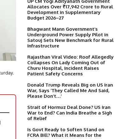
UP CM Yogi Adityanath Government
Allocates Over ₹17,942 Crore to Rural
Development in Supplementary
Budget 2026–27
Bhagwant Mann Government’s
Underground Power Supply Pilot in
Satouj Sets New Benchmark for Rural
Infrastructure
Rajasthan Viral Video: Roof Allegedly
Collapses On Lady Coming Out of
Churu Hospital, Incident Raises
turday.
Patient Safety Concerns
Donald Trump Reveals Big on US Iran
War, Says ‘They Called Me And Said,
Please Don’t…’
Strait of Hormuz Deal Done? US Iran
War to End? Can India Breathe a Sigh
of Relief
N
Is Govt Ready to Soften Stand on
FCRA Bill? What it Means for the