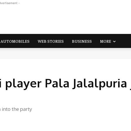
dvertisement -
AUTOMOBILES
WEB STORIES
BUSINESS
MORE
layer Pala Jalalpuria 
 into the party