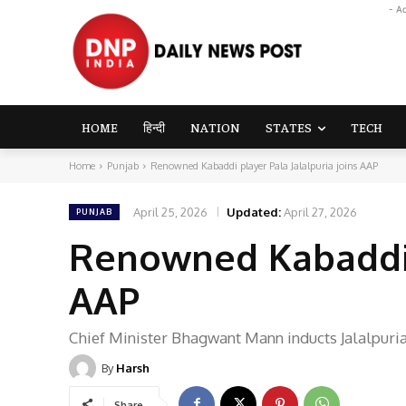
- A
HOME
हिन्दी
NATION
STATES
TECH
Home
Punjab
Renowned Kabaddi player Pala Jalalpuria joins AAP
April 25, 2026
Updated:
April 27, 2026
PUNJAB
Renowned Kabaddi p
AAP
Chief Minister Bhagwant Mann inducts Jalalpuria
By
Harsh
Share