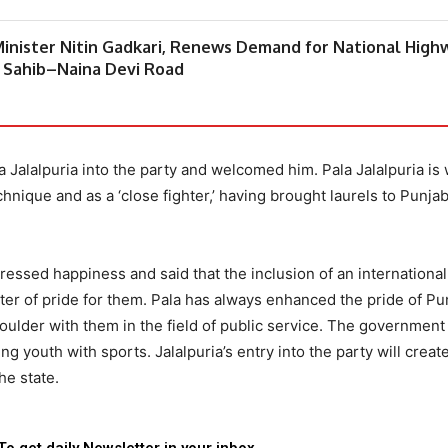
inister Nitin Gadkari, Renews Demand for National High
 Sahib–Naina Devi Road
Jalalpuria into the party and welcomed him. Pala Jalalpuria is 
hnique and as a ‘close fighter,’ having brought laurels to Punjab
essed happiness and said that the inclusion of an international
tter of pride for them. Pala has always enhanced the pride of Pu
houlder with them in the field of public service. The government
 youth with sports. Jalalpuria’s entry into the party will crea
e state.
To get daily Newsletter in your inbox