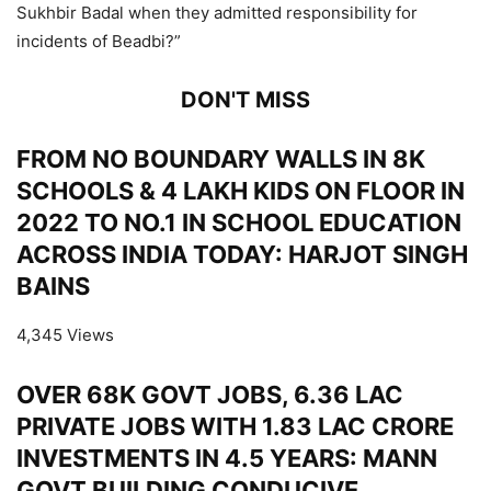
Sukhbir Badal when they admitted responsibility for
incidents of Beadbi?”
DON'T MISS
FROM NO BOUNDARY WALLS IN 8K
SCHOOLS & 4 LAKH KIDS ON FLOOR IN
2022 TO NO.1 IN SCHOOL EDUCATION
ACROSS INDIA TODAY: HARJOT SINGH
BAINS
4,345 Views
OVER 68K GOVT JOBS, 6.36 LAC
PRIVATE JOBS WITH 1.83 LAC CRORE
INVESTMENTS IN 4.5 YEARS: MANN
GOVT BUILDING CONDUCIVE