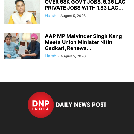
OVER 68K GOVT JOBS, 6.36 LAC
PRIVATE JOBS WITH 1.83 LAC...
Harsh
-
August 5, 2026
AAP MP Malvinder Singh Kang
Meets Union Minister Nitin
Gadkari, Renews...
Harsh
-
August 5, 2026