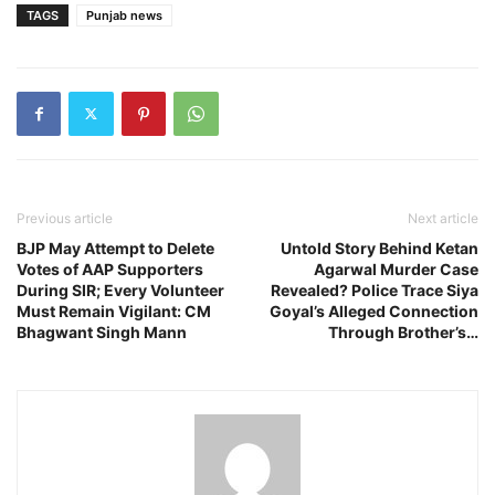
TAGS
Punjab news
Previous article
Next article
BJP May Attempt to Delete
Untold Story Behind Ketan
Votes of AAP Supporters
Agarwal Murder Case
During SIR; Every Volunteer
Revealed? Police Trace Siya
Must Remain Vigilant: CM
Goyal’s Alleged Connection
Bhagwant Singh Mann
Through Brother’s…