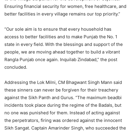
Ensuring financial security for women, free healthcare, and
better facilities in every village remains our top priority.”
“Our sole aim is to ensure that every household has
access to better facilities and to make Punjab the No. 1
state in every field. With the blessings and support of the
people, we are moving ahead together to build a vibrant
Rangla Punjab once again. Inquilab Zindabad,” the post
concluded.
Addressing the Lok Milni, CM Bhagwant Singh Mann said
these sinners can never be forgiven for their treachery
against the Sikh Panth and Gurus. “The maximum beadbi
incidents took place during the regime of the Badals, but
no one was punished for them. Instead of acting against
the perpetrators, firing was ordered against the innocent
Sikh Sangat. Captain Amarinder Singh, who succeeded the