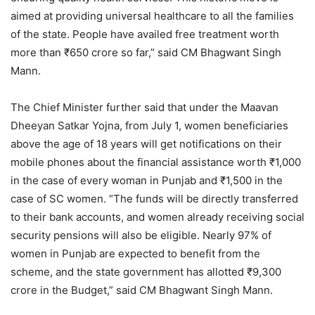
aimed at providing universal healthcare to all the families
of the state. People have availed free treatment worth
more than ₹650 crore so far,” said CM Bhagwant Singh
Mann.
The Chief Minister further said that under the Maavan
Dheeyan Satkar Yojna, from July 1, women beneficiaries
above the age of 18 years will get notifications on their
mobile phones about the financial assistance worth ₹1,000
in the case of every woman in Punjab and ₹1,500 in the
case of SC women. “The funds will be directly transferred
to their bank accounts, and women already receiving social
security pensions will also be eligible. Nearly 97% of
women in Punjab are expected to benefit from the
scheme, and the state government has allotted ₹9,300
crore in the Budget,” said CM Bhagwant Singh Mann.