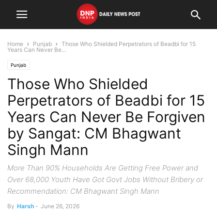
Home
Punjab
Those Who Shielded Perpetrators of Beadbi for 15
Years Can Never Be...
Punjab
Those Who Shielded
Perpetrators of Beadbi for 15
Years Can Never Be Forgiven
by Sangat: CM Bhagwant
Singh Mann
More Than 90% Households Are Getting Free Power and
Over 68,000 Youth Have Got Govt Jobs Without Bribery or
Recommendation: CM Bhagwant Singh Mann
By
Harsh
-
June 26, 2026