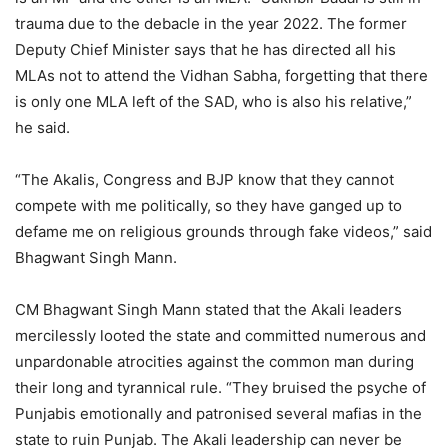
trauma due to the debacle in the year 2022. The former
Deputy Chief Minister says that he has directed all his
MLAs not to attend the Vidhan Sabha, forgetting that there
is only one MLA left of the SAD, who is also his relative,”
he said.
“The Akalis, Congress and BJP know that they cannot
compete with me politically, so they have ganged up to
defame me on religious grounds through fake videos,” said
Bhagwant Singh Mann.
CM Bhagwant Singh Mann stated that the Akali leaders
mercilessly looted the state and committed numerous and
unpardonable atrocities against the common man during
their long and tyrannical rule. “They bruised the psyche of
Punjabis emotionally and patronised several mafias in the
state to ruin Punjab. The Akali leadership can never be