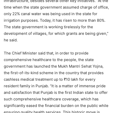
infrastructure, besides several other key initiatives. “At the
time when the state government assumed charge of office,
only 22% canal water was being used in the state for
irrigation purposes. Today, it has risen to more than 80%.
The state government is working tirelessly for the
development of villages, for which grants are being given,”
he said.
The Chief Minister said that, in order to provide
comprehensive healthcare to the people, the state
government has launched the Mukh Mantri Sehat Yojna,
the first-of-its-kind scheme in the country that provides
cashless medical treatment up to ₹10 lakh for every
resident family in Punjab. “It is a matter of immense pride
and satisfaction that Punjab is the first Indian state to offer
such comprehensive healthcare coverage, which has
significantly eased the financial burden on the public while
ensuring quality health services. This historic move is