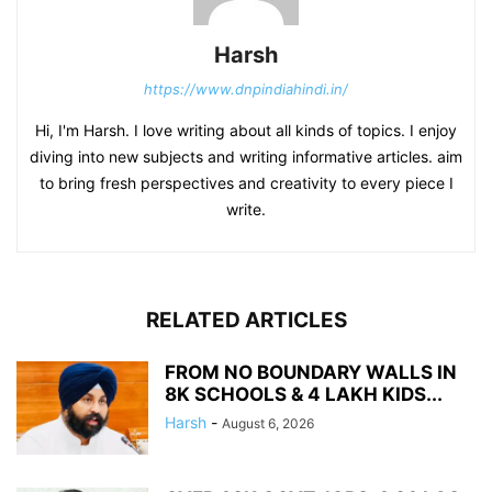
Harsh
https://www.dnpindiahindi.in/
Hi, I'm Harsh. I love writing about all kinds of topics. I enjoy
diving into new subjects and writing informative articles. aim
to bring fresh perspectives and creativity to every piece I
write.
RELATED ARTICLES
FROM NO BOUNDARY WALLS IN
8K SCHOOLS & 4 LAKH KIDS...
Harsh
-
August 6, 2026