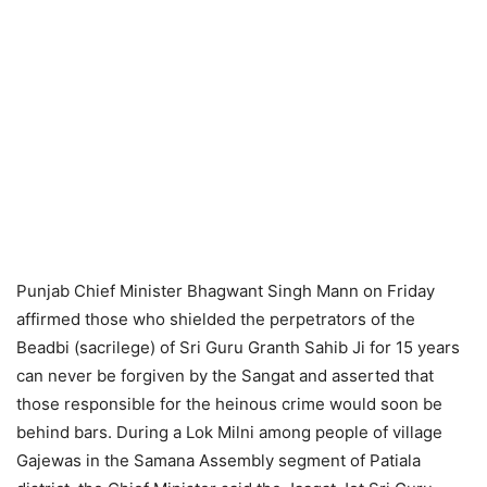
Punjab Chief Minister Bhagwant Singh Mann on Friday
affirmed those who shielded the perpetrators of the
Beadbi (sacrilege) of Sri Guru Granth Sahib Ji for 15 years
can never be forgiven by the Sangat and asserted that
those responsible for the heinous crime would soon be
behind bars. During a Lok Milni among people of village
Gajewas in the Samana Assembly segment of Patiala