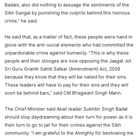
Badals, also did nothing to assuage the sentiments of the
Sikh Sangat by punishing the culprits behind this heinous
crime,” he said.
He said that, as a matter of fact, these people were hand in
glove with the anti-social elements who had committed the
unpardonable crime against humanity. “This is why these
people and their stooges are now opposing the Jaagat Jot
Sri Guru Granth Sahib Satkar (Amendment) Act, 2026
because they know that they will be nailed for their sins.
These leaders will have to pay for their sins and they will
soon be behind bars,” said CM Bhagwant Singh Mann.
The Chief Minister said Akali leader Sukhbir Singh Badal
should stop daydreaming about their turn for power as it is
their turn to go to jail for their crimes against the Sikh
community. “I am grateful to the Almighty for bestowing me