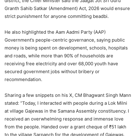
district, the Chief Minister said the Jaagat Jot Sri Guru
Granth Sahib Satkar (Amendment) Act, 2026 would ensure
strict punishment for anyone committing beadbi.
He also highlighted the Aam Aadmi Party (AAP)
Government’s people-centric governance, saying public
money is being spent on development, schools, hospitals
and roads, while more than 90% of households are
receiving free electricity and over 68,000 youth have
secured government jobs without bribery or
recommendation.
Sharing a few snippets on his X, CM Bhagwant Singh Mann
stated: “Today, I interacted with people during a Lok Milni
at village Gajewas in the Samana Assembly constituency. I
received an overwhelming response and immense love
from the people. Handed over a grant cheque of ₹51 lakh
to the village Sarpanch for the development of Gajewas.