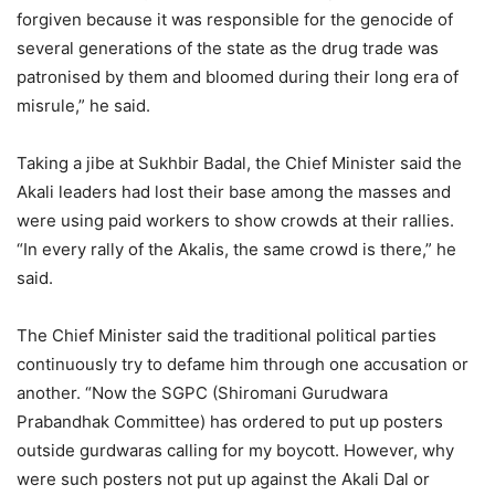
forgiven because it was responsible for the genocide of
several generations of the state as the drug trade was
patronised by them and bloomed during their long era of
misrule,” he said.
Taking a jibe at Sukhbir Badal, the Chief Minister said the
Akali leaders had lost their base among the masses and
were using paid workers to show crowds at their rallies.
“In every rally of the Akalis, the same crowd is there,” he
said.
The Chief Minister said the traditional political parties
continuously try to defame him through one accusation or
another. “Now the SGPC (Shiromani Gurudwara
Prabandhak Committee) has ordered to put up posters
outside gurdwaras calling for my boycott. However, why
were such posters not put up against the Akali Dal or