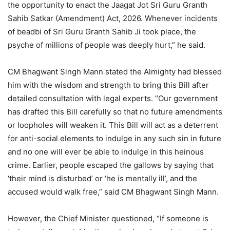
the opportunity to enact the Jaagat Jot Sri Guru Granth
Sahib Satkar (Amendment) Act, 2026. Whenever incidents
of beadbi of Sri Guru Granth Sahib Ji took place, the
psyche of millions of people was deeply hurt,” he said.
CM Bhagwant Singh Mann stated the Almighty had blessed
him with the wisdom and strength to bring this Bill after
detailed consultation with legal experts. “Our government
has drafted this Bill carefully so that no future amendments
or loopholes will weaken it. This Bill will act as a deterrent
for anti-social elements to indulge in any such sin in future
and no one will ever be able to indulge in this heinous
crime. Earlier, people escaped the gallows by saying that
‘their mind is disturbed’ or ‘he is mentally ill’, and the
accused would walk free,” said CM Bhagwant Singh Mann.
However, the Chief Minister questioned, “If someone is