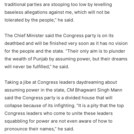
traditional parties are stooping too low by levelling
baseless allegations against me, which will not be
tolerated by the people,” he said.
The Chief Minister said the Congress party is on its
deathbed and will be finished very soon as it has no vision
for the people and the state. “Their only aim is to plunder
the wealth of Punjab by assuming power, but their dreams
will never be fulfilled,” he said.
Taking a jibe at Congress leaders daydreaming about
assuming power in the state, CM Bhagwant Singh Mann
said the Congress party is a divided house that will
collapse because of its infighting. “It is a pity that the top
Congress leaders who come to unite these leaders
squabbling for power are not even aware of how to
pronounce their names,” he said.