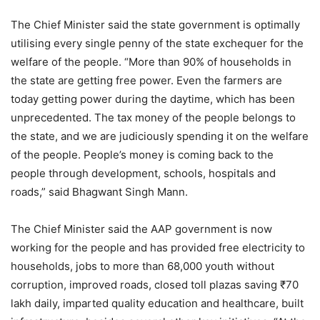
The Chief Minister said the state government is optimally
utilising every single penny of the state exchequer for the
welfare of the people. “More than 90% of households in
the state are getting free power. Even the farmers are
today getting power during the daytime, which has been
unprecedented. The tax money of the people belongs to
the state, and we are judiciously spending it on the welfare
of the people. People’s money is coming back to the
people through development, schools, hospitals and
roads,” said Bhagwant Singh Mann.
The Chief Minister said the AAP government is now
working for the people and has provided free electricity to
households, jobs to more than 68,000 youth without
corruption, improved roads, closed toll plazas saving ₹70
lakh daily, imparted quality education and healthcare, built