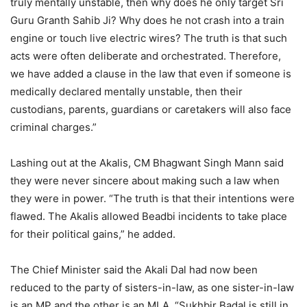
truly mentally unstable, then why does he only target Sri
Guru Granth Sahib Ji? Why does he not crash into a train
engine or touch live electric wires? The truth is that such
acts were often deliberate and orchestrated. Therefore,
we have added a clause in the law that even if someone is
medically declared mentally unstable, then their
custodians, parents, guardians or caretakers will also face
criminal charges.”
Lashing out at the Akalis, CM Bhagwant Singh Mann said
they were never sincere about making such a law when
they were in power. “The truth is that their intentions were
flawed. The Akalis allowed Beadbi incidents to take place
for their political gains,” he added.
The Chief Minister said the Akali Dal had now been
reduced to the party of sisters-in-law, as one sister-in-law
is an MP and the other is an MLA. “Sukhbir Badal is still in