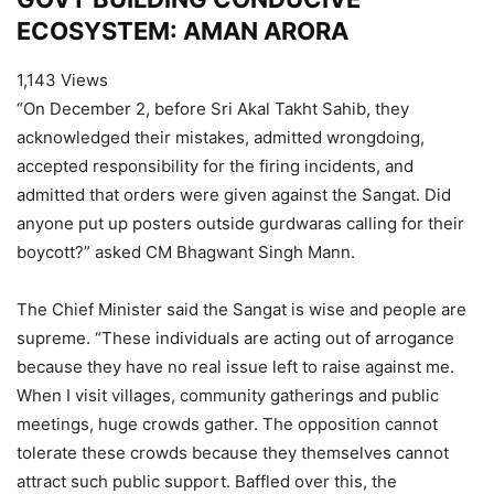
ECOSYSTEM: AMAN ARORA
1,143 Views
“On December 2, before Sri Akal Takht Sahib, they
acknowledged their mistakes, admitted wrongdoing,
accepted responsibility for the firing incidents, and
admitted that orders were given against the Sangat. Did
anyone put up posters outside gurdwaras calling for their
boycott?” asked CM Bhagwant Singh Mann.
The Chief Minister said the Sangat is wise and people are
supreme. “These individuals are acting out of arrogance
because they have no real issue left to raise against me.
When I visit villages, community gatherings and public
meetings, huge crowds gather. The opposition cannot
tolerate these crowds because they themselves cannot
attract such public support. Baffled over this, the