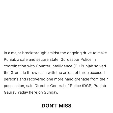
In a major breakthrough amidst the ongoing drive to make
Punjab a safe and secure state, Gurdaspur Police in
coordination with Counter Intelligence (CI) Punjab solved
the Grenade throw case with the arrest of three accused
persons and recovered one more hand grenade from their
possession, said Director General of Police (DGP) Punjab
Gaurav Yadav here on Sunday.
DON'T MISS