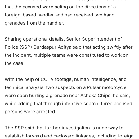
that the accused were acting on the directions of a
foreign-based handler and had received two hand
grenades from the handler.
Sharing operational details, Senior Superintendent of
Police (SSP) Gurdaspur Aditya said that acting swiftly after
the incident, multiple teams were constituted to work on
the case.
With the help of CCTV footage, human intelligence, and
technical analysis, two suspects on a Pulsar motorcycle
were seen hurling a grenade near Ashoka Chips, he said,
while adding that through intensive search, three accused
persons were arrested.
The SSP said that further investigation is underway to
establish forward and backward linkages, including foreign