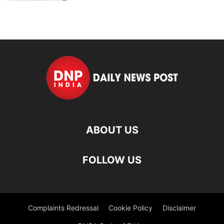
ABOUT US
FOLLOW US
Complaints Redressal
Cookie Policy
Disclaimer