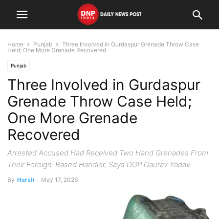
Home
Punjab
Three Involved in Gurdaspur Grenade Throw Case
Held; One More Grenade Recovered
Punjab
Three Involved in Gurdaspur
Grenade Throw Case Held;
One More Grenade
Recovered
Arrested Accused Had Received Two Hand Grenades From
Their Foreign-Based Handler, Says DGP Gaurav Yadav
By
Harsh
-
May 17, 2026