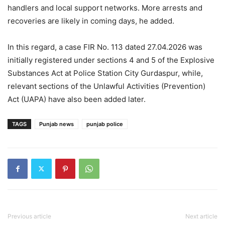
handlers and local support networks. More arrests and
recoveries are likely in coming days, he added.
In this regard, a case FIR No. 113 dated 27.04.2026 was
initially registered under sections 4 and 5 of the Explosive
Substances Act at Police Station City Gurdaspur, while,
relevant sections of the Unlawful Activities (Prevention)
Act (UAPA) have also been added later.
TAGS
Punjab news
punjab police
Previous article
Next article