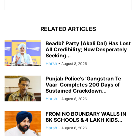
RELATED ARTICLES
Beadbi’ Party (Akali Dal) Has Lost
All Credibility; Now Desperately
Seeking...
Harsh
-
August 8, 2026
Punjab Police’s ‘Gangstran Te
Vaar’ Completes 200 Days of
Sustained Crackdown...
Harsh
-
August 8, 2026
FROM NO BOUNDARY WALLS IN
8K SCHOOLS & 4 LAKH KIDS...
Harsh
-
August 6, 2026