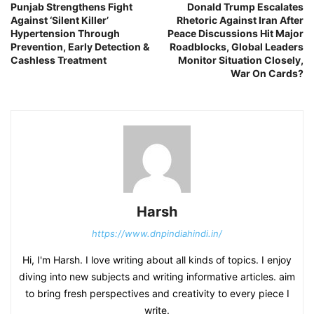
Punjab Strengthens Fight
Donald Trump Escalates
Against ‘Silent Killer’
Rhetoric Against Iran After
Hypertension Through
Peace Discussions Hit Major
Prevention, Early Detection &
Roadblocks, Global Leaders
Cashless Treatment
Monitor Situation Closely,
War On Cards?
Harsh
https://www.dnpindiahindi.in/
Hi, I'm Harsh. I love writing about all kinds of topics. I enjoy
diving into new subjects and writing informative articles. aim
to bring fresh perspectives and creativity to every piece I
write.