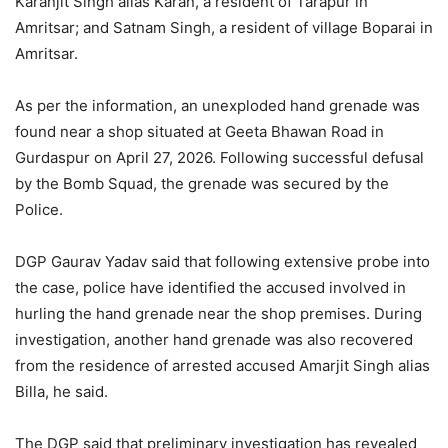
Karanjit Singh alias Karan, a resident of Tarapur in
Amritsar; and Satnam Singh, a resident of village Boparai in
Amritsar.
As per the information, an unexploded hand grenade was
found near a shop situated at Geeta Bhawan Road in
Gurdaspur on April 27, 2026. Following successful defusal
by the Bomb Squad, the grenade was secured by the
Police.
DGP Gaurav Yadav said that following extensive probe into
the case, police have identified the accused involved in
hurling the hand grenade near the shop premises. During
investigation, another hand grenade was also recovered
from the residence of arrested accused Amarjit Singh alias
Billa, he said.
The DGP said that preliminary investigation has revealed