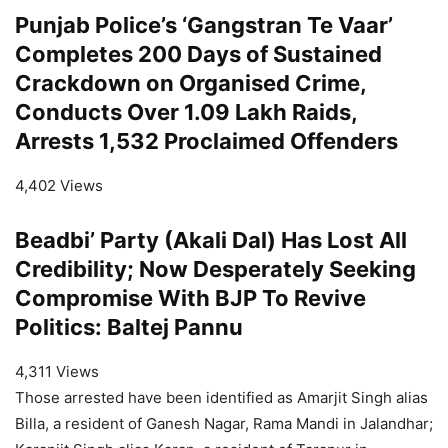
Punjab Police’s ‘Gangstran Te Vaar’
Completes 200 Days of Sustained
Crackdown on Organised Crime,
Conducts Over 1.09 Lakh Raids,
Arrests 1,532 Proclaimed Offenders
4,402 Views
Beadbi’ Party (Akali Dal) Has Lost All
Credibility; Now Desperately Seeking
Compromise With BJP To Revive
Politics: Baltej Pannu
4,311 Views
Those arrested have been identified as Amarjit Singh alias
Billa, a resident of Ganesh Nagar, Rama Mandi in Jalandhar;