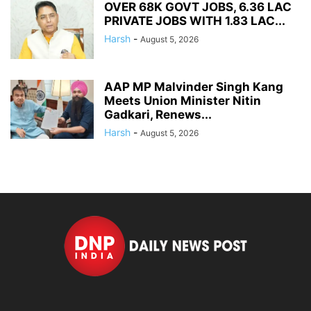
OVER 68K GOVT JOBS, 6.36 LAC
PRIVATE JOBS WITH 1.83 LAC...
Harsh
-
August 5, 2026
AAP MP Malvinder Singh Kang
Meets Union Minister Nitin
Gadkari, Renews...
Harsh
-
August 5, 2026