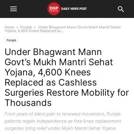
Home
Punjab
Under Bhagwant Mann Govt’s Mukh Mantri Sehat
Yojana, 4,600 Knees Replaced as...
Punjab
Under Bhagwant Mann
Govt’s Mukh Mantri Sehat
Yojana, 4,600 Knees
Replaced as Cashless
Surgeries Restore Mobility for
Thousands
From years of silent pain to renewed movement, Punjab
patients regain independence as free knee replacement
surgeries bring relief under Mukh Mantri Sehat Yojana