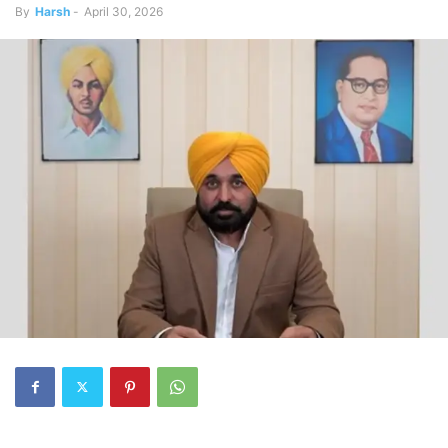
By
Harsh
-
April 30, 2026