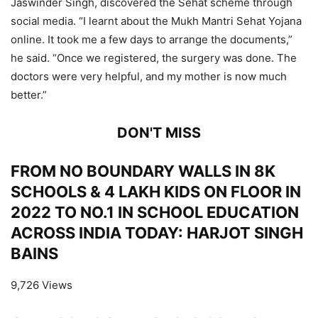
Jaswinder Singh, discovered the Sehat scheme through
social media. “I learnt about the Mukh Mantri Sehat Yojana
online. It took me a few days to arrange the documents,”
he said. “Once we registered, the surgery was done. The
doctors were very helpful, and my mother is now much
better.”
DON'T MISS
FROM NO BOUNDARY WALLS IN 8K
SCHOOLS & 4 LAKH KIDS ON FLOOR IN
2022 TO NO.1 IN SCHOOL EDUCATION
ACROSS INDIA TODAY: HARJOT SINGH
BAINS
9,726 Views