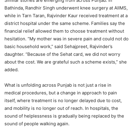
Similar stories are emerging from across Punjab. In
Bathinda, Randhir Singh underwent knee surgery at AIIMS,
while in Tarn Taran, Rajvinder Kaur received treatment at a
district hospital under the same scheme. Families say the
financial relief allowed them to choose treatment without
hesitation. “My mother was in severe pain and could not do
basic household work,” said Sehajpreet, Rajvinder’s
daughter. “Because of the Sehat card, we did not worry
about the cost. We are grateful such a scheme exists,” she
added.
What is unfolding across Punjab is not just a rise in
medical procedures, but a change in approach to pain
itself, where treatment is no longer delayed due to cost,
and mobility is no longer out of reach. In hospitals, the
sound of helplessness is gradually being replaced by the
sound of people walking again.