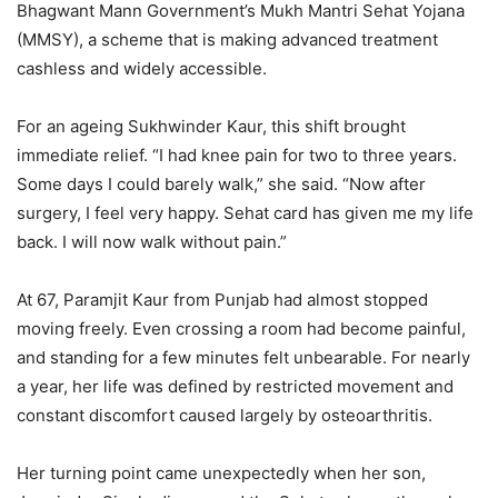
Bhagwant Mann Government’s Mukh Mantri Sehat Yojana
(MMSY), a scheme that is making advanced treatment
cashless and widely accessible.
For an ageing Sukhwinder Kaur, this shift brought
immediate relief. “I had knee pain for two to three years.
Some days I could barely walk,” she said. “Now after
surgery, I feel very happy. Sehat card has given me my life
back. I will now walk without pain.”
At 67, Paramjit Kaur from Punjab had almost stopped
moving freely. Even crossing a room had become painful,
and standing for a few minutes felt unbearable. For nearly
a year, her life was defined by restricted movement and
constant discomfort caused largely by osteoarthritis.
Her turning point came unexpectedly when her son,