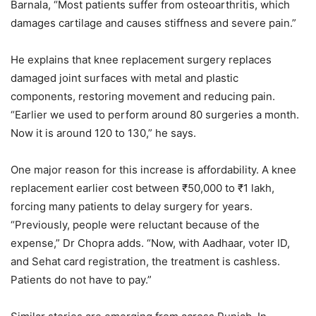
Barnala, “Most patients suffer from osteoarthritis, which
damages cartilage and causes stiffness and severe pain.”
He explains that knee replacement surgery replaces
damaged joint surfaces with metal and plastic
components, restoring movement and reducing pain.
“Earlier we used to perform around 80 surgeries a month.
Now it is around 120 to 130,” he says.
One major reason for this increase is affordability. A knee
replacement earlier cost between ₹50,000 to ₹1 lakh,
forcing many patients to delay surgery for years.
“Previously, people were reluctant because of the
expense,” Dr Chopra adds. “Now, with Aadhaar, voter ID,
and Sehat card registration, the treatment is cashless.
Patients do not have to pay.”