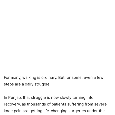
For many, walking is ordinary. But for some, even a few
steps are a daily struggle.
In Punjab, that struggle is now slowly turning into
recovery, as thousands of patients suffering from severe
knee pain are getting life-changing surgeries under the