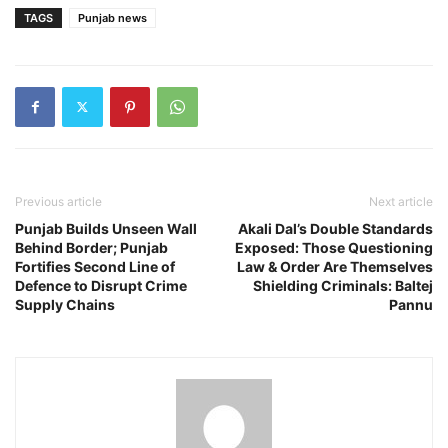
TAGS
Punjab news
Previous article
Next article
Punjab Builds Unseen Wall
Akali Dal’s Double Standards
Behind Border; Punjab
Exposed: Those Questioning
Fortifies Second Line of
Law & Order Are Themselves
Defence to Disrupt Crime
Shielding Criminals: Baltej
Supply Chains
Pannu