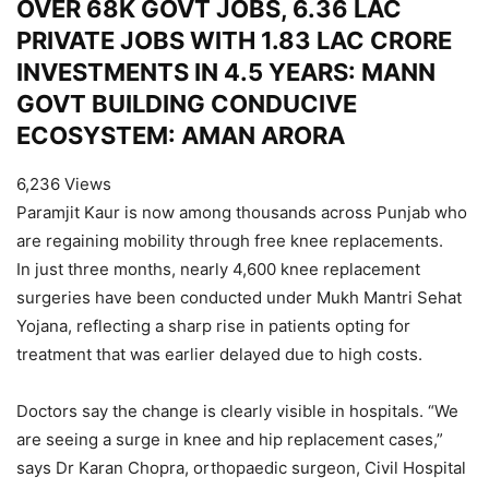
OVER 68K GOVT JOBS, 6.36 LAC
PRIVATE JOBS WITH 1.83 LAC CRORE
INVESTMENTS IN 4.5 YEARS: MANN
GOVT BUILDING CONDUCIVE
ECOSYSTEM: AMAN ARORA
6,236 Views
Paramjit Kaur is now among thousands across Punjab who
are regaining mobility through free knee replacements.
In just three months, nearly 4,600 knee replacement
surgeries have been conducted under Mukh Mantri Sehat
Yojana, reflecting a sharp rise in patients opting for
treatment that was earlier delayed due to high costs.
Doctors say the change is clearly visible in hospitals. “We
are seeing a surge in knee and hip replacement cases,”
says Dr Karan Chopra, orthopaedic surgeon, Civil Hospital