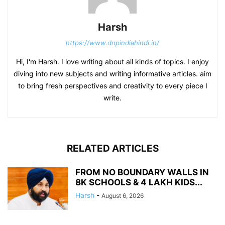
Harsh
https://www.dnpindiahindi.in/
Hi, I'm Harsh. I love writing about all kinds of topics. I enjoy
diving into new subjects and writing informative articles. aim
to bring fresh perspectives and creativity to every piece I
write.
RELATED ARTICLES
FROM NO BOUNDARY WALLS IN
8K SCHOOLS & 4 LAKH KIDS...
Harsh
-
August 6, 2026