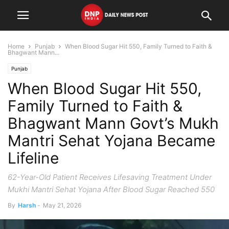
Home
Punjab
When Blood Sugar Hit 550, Family Turned to Faith &
Bhagwant Mann...
Punjab
When Blood Sugar Hit 550,
Family Turned to Faith &
Bhagwant Mann Govt’s Mukh
Mantri Sehat Yojana Became
Lifeline
62-Year-Old Patient Receives Lifesaving Treatment Under
Mukhi Mantri Sehat Yojana After Blood Sugar Reached 550
By
Harsh
-
May 21, 2026