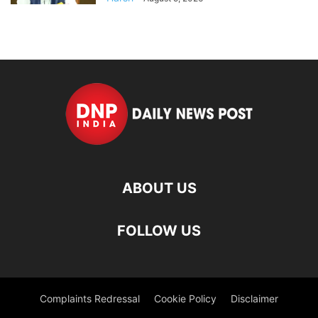
ABOUT US
FOLLOW US
Complaints Redressal
Cookie Policy
Disclaimer