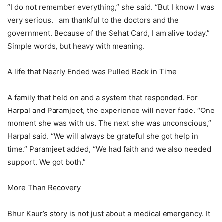
“I do not remember everything,” she said. “But I know I was
very serious. I am thankful to the doctors and the
government. Because of the Sehat Card, I am alive today.”
Simple words, but heavy with meaning.
A life that Nearly Ended was Pulled Back in Time
A family that held on and a system that responded. For
Harpal and Paramjeet, the experience will never fade. “One
moment she was with us. The next she was unconscious,”
Harpal said. “We will always be grateful she got help in
time.” Paramjeet added, “We had faith and we also needed
support. We got both.”
More Than Recovery
Bhur Kaur’s story is not just about a medical emergency. It