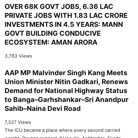
OVER 68K GOVT JOBS, 6.36 LAC
PRIVATE JOBS WITH 1.83 LAC CRORE
INVESTMENTS IN 4.5 YEARS: MANN
GOVT BUILDING CONDUCIVE
ECOSYSTEM: AMAN ARORA
3,763 Views
AAP MP Malvinder Singh Kang Meets
Union Minister Nitin Gadkari, Renews
Demand for National Highway Status
to Banga–Garhshankar–Sri Anandpur
Sahib–Naina Devi Road
7,327 Views
The ICU became a place where every second carried