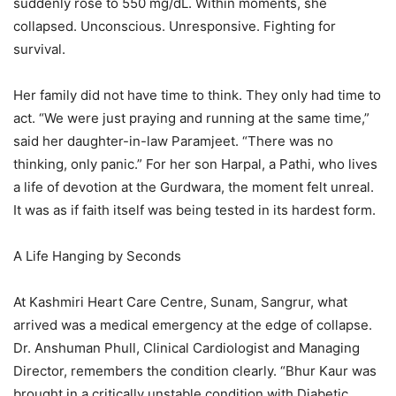
suddenly rose to 550 mg/dL. Within moments, she
collapsed. Unconscious. Unresponsive. Fighting for
survival.
Her family did not have time to think. They only had time to
act. “We were just praying and running at the same time,”
said her daughter-in-law Paramjeet. “There was no
thinking, only panic.” For her son Harpal, a Pathi, who lives
a life of devotion at the Gurdwara, the moment felt unreal.
It was as if faith itself was being tested in its hardest form.
A Life Hanging by Seconds
At Kashmiri Heart Care Centre, Sunam, Sangrur, what
arrived was a medical emergency at the edge of collapse.
Dr. Anshuman Phull, Clinical Cardiologist and Managing
Director, remembers the condition clearly. “Bhur Kaur was
brought in a critically unstable condition with Diabetic