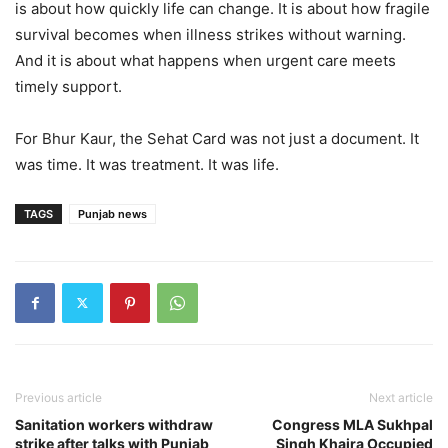
is about how quickly life can change. It is about how fragile
survival becomes when illness strikes without warning.
And it is about what happens when urgent care meets
timely support.
For Bhur Kaur, the Sehat Card was not just a document. It
was time. It was treatment. It was life.
TAGS
Punjab news
Previous article
Next article
Sanitation workers withdraw
Congress MLA Sukhpal
strike after talks with Punjab
Singh Khaira Occupied