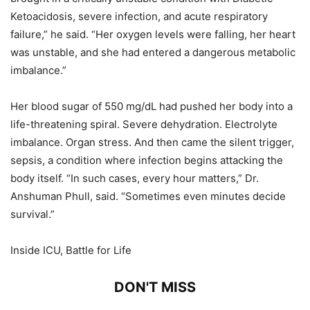
Ketoacidosis, severe infection, and acute respiratory
failure,” he said. “Her oxygen levels were falling, her heart
was unstable, and she had entered a dangerous metabolic
imbalance.”
Her blood sugar of 550 mg/dL had pushed her body into a
life-threatening spiral. Severe dehydration. Electrolyte
imbalance. Organ stress. And then came the silent trigger,
sepsis, a condition where infection begins attacking the
body itself. “In such cases, every hour matters,” Dr.
Anshuman Phull, said. “Sometimes even minutes decide
survival.”
Inside ICU, Battle for Life
DON'T MISS