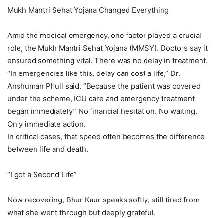
Mukh Mantri Sehat Yojana Changed Everything
Amid the medical emergency, one factor played a crucial
role, the Mukh Mantri Sehat Yojana (MMSY). Doctors say it
ensured something vital. There was no delay in treatment.
“In emergencies like this, delay can cost a life,” Dr.
Anshuman Phull said. “Because the patient was covered
under the scheme, ICU care and emergency treatment
began immediately.” No financial hesitation. No waiting.
Only immediate action.
In critical cases, that speed often becomes the difference
between life and death.
“I got a Second Life”
Now recovering, Bhur Kaur speaks softly, still tired from
what she went through but deeply grateful.