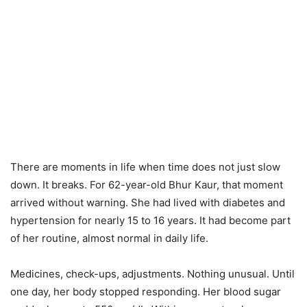
There are moments in life when time does not just slow
down. It breaks. For 62-year-old Bhur Kaur, that moment
arrived without warning. She had lived with diabetes and
hypertension for nearly 15 to 16 years. It had become part
of her routine, almost normal in daily life.
Medicines, check-ups, adjustments. Nothing unusual. Until
one day, her body stopped responding. Her blood sugar