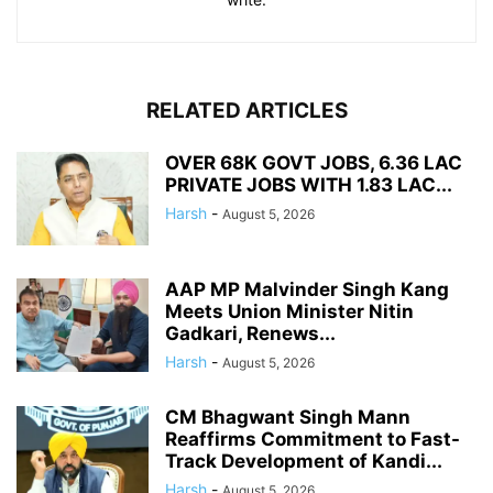
RELATED ARTICLES
OVER 68K GOVT JOBS, 6.36 LAC
PRIVATE JOBS WITH 1.83 LAC...
Harsh
-
August 5, 2026
AAP MP Malvinder Singh Kang
Meets Union Minister Nitin
Gadkari, Renews...
Harsh
-
August 5, 2026
CM Bhagwant Singh Mann
Reaffirms Commitment to Fast-
Track Development of Kandi...
Harsh
-
August 5, 2026