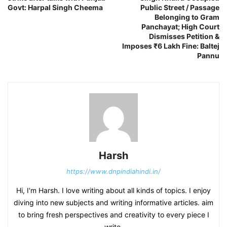
Govt: Harpal Singh Cheema
Public Street / Passage
Belonging to Gram
Panchayat; High Court
Dismisses Petition &
Imposes ₹6 Lakh Fine: Baltej
Pannu
Harsh
https://www.dnpindiahindi.in/
Hi, I'm Harsh. I love writing about all kinds of topics. I enjoy
diving into new subjects and writing informative articles. aim
to bring fresh perspectives and creativity to every piece I
write.