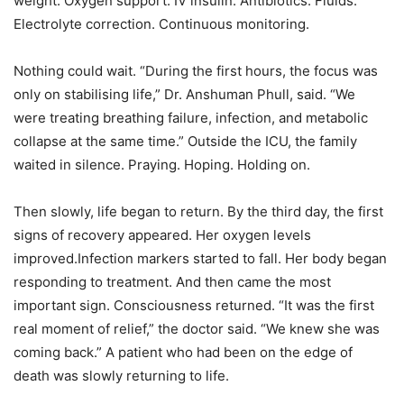
weight. Oxygen support. IV insulin. Antibiotics. Fluids.
Electrolyte correction. Continuous monitoring.
Nothing could wait. “During the first hours, the focus was
only on stabilising life,” Dr. Anshuman Phull, said. “We
were treating breathing failure, infection, and metabolic
collapse at the same time.” Outside the ICU, the family
waited in silence. Praying. Hoping. Holding on.
Then slowly, life began to return. By the third day, the first
signs of recovery appeared. Her oxygen levels
improved.Infection markers started to fall. Her body began
responding to treatment. And then came the most
important sign. Consciousness returned. “It was the first
real moment of relief,” the doctor said. “We knew she was
coming back.” A patient who had been on the edge of
death was slowly returning to life.