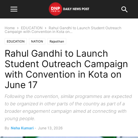
Home
EDUCATION
Rahul Gandhi to Launch Student Outreach
Campaign with Convention in Kota on...
EDUCATION
NATION
Rajasthan
Rahul Gandhi to Launch
Student Outreach Campaign
with Convention in Kota on
June 17
Following the convention, similar programmes are expected
to be organized in other parts of the country as part of a
broader engagement campaign aimed at connecting with
young people.
By
Neha Kumari
-
June 13, 2026