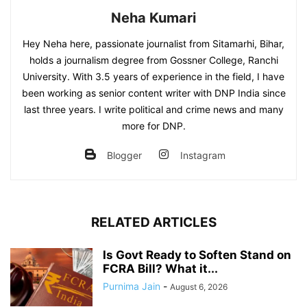
Neha Kumari
Hey Neha here, passionate journalist from Sitamarhi, Bihar,
holds a journalism degree from Gossner College, Ranchi
University. With 3.5 years of experience in the field, I have
been working as senior content writer with DNP India since
last three years. I write political and crime news and many
more for DNP.
Blogger
Instagram
RELATED ARTICLES
Is Govt Ready to Soften Stand on
FCRA Bill? What it...
Purnima Jain
-
August 6, 2026