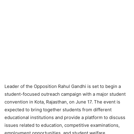
Leader of the Opposition Rahul Gandhi is set to begin a
student-focused outreach campaign with a major student
convention in Kota, Rajasthan, on June 17. The event is
expected to bring together students from different
educational institutions and provide a platform to discuss
issues related to education, competitive examinations,
employment opportunities, and student welfare.