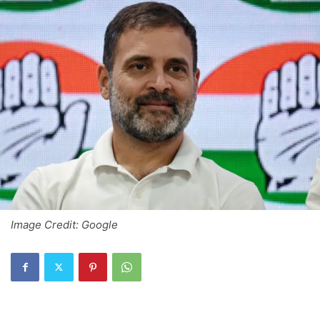
Image Credit: Google