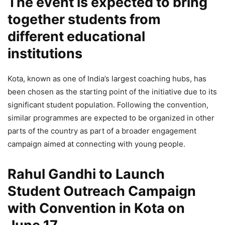
The event is expected to bring
together students from
different educational
institutions
Kota, known as one of India’s largest coaching hubs, has
been chosen as the starting point of the initiative due to its
significant student population. Following the convention,
similar programmes are expected to be organized in other
parts of the country as part of a broader engagement
campaign aimed at connecting with young people.
Rahul Gandhi to Launch
Student Outreach Campaign
with Convention in Kota on