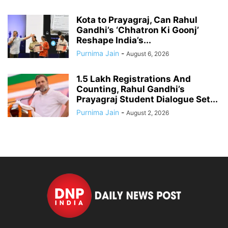
Kota to Prayagraj, Can Rahul
Gandhi’s ‘Chhatron Ki Goonj’
Reshape India’s...
Purnima Jain
-
August 6, 2026
1.5 Lakh Registrations And
Counting, Rahul Gandhi’s
Prayagraj Student Dialogue Set...
Purnima Jain
-
August 2, 2026