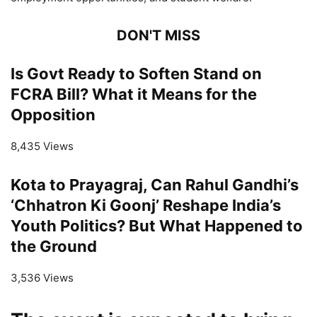
DON'T MISS
Is Govt Ready to Soften Stand on
FCRA Bill? What it Means for the
Opposition
8,435 Views
Kota to Prayagraj, Can Rahul Gandhi’s
‘Chhatron Ki Goonj’ Reshape India’s
Youth Politics? But What Happened to
the Ground
3,536 Views