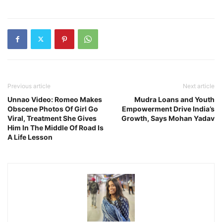
Previous article
Next article
Unnao Video: Romeo Makes
Mudra Loans and Youth
Obscene Photos Of Girl Go
Empowerment Drive India’s
Viral, Treatment She Gives
Growth, Says Mohan Yadav
Him In The Middle Of Road Is
A Life Lesson