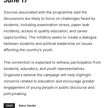
June 17
Sources associated with the programme said the
discussions are likely to focus on challenges faced by
students, including examination stress, paper leak
incidents, access to quality education, and career
opportunities. The initiative seeks to create a dialogue
between students and political leadership on issues
affecting the country’s youth.
The convention is expected to witness participation from
students, educators, and youth representatives.
Organizers believe the campaign will help highlight
concerns related to education and encourage greater
engagement of young people in public discourse and
policymaking.
TAGS
Rahul Gandhi