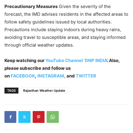
Precautionary Measures
Given the severity of the
forecast, the IMD advises residents in the affected areas to
follow safety guidelines issued by local authorities.
Precautions include staying indoors during heavy rains,
avoiding travel to susceptible areas, and staying informed
through official weather updates.
Keep watching our
YouTube Channel ‘DNP INDIA’
. Also,
please subscribe and follow us
on
FACEBOOK
,
INSTAGRAM
,
and
TWITTER
TAGS
Rajasthan Weather Update