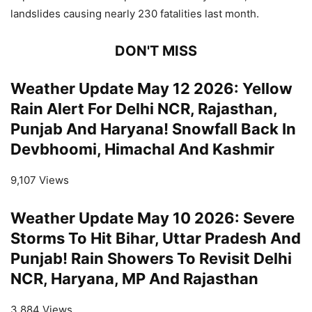
landslides causing nearly 230 fatalities last month.
DON'T MISS
Weather Update May 12 2026: Yellow
Rain Alert For Delhi NCR, Rajasthan,
Punjab And Haryana! Snowfall Back In
Devbhoomi, Himachal And Kashmir
9,107 Views
Weather Update May 10 2026: Severe
Storms To Hit Bihar, Uttar Pradesh And
Punjab! Rain Showers To Revisit Delhi
NCR, Haryana, MP And Rajasthan
3,884 Views