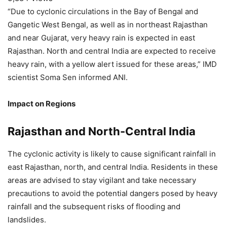
“Due to cyclonic circulations in the Bay of Bengal and
Gangetic West Bengal, as well as in northeast Rajasthan
and near Gujarat, very heavy rain is expected in east
Rajasthan. North and central India are expected to receive
heavy rain, with a yellow alert issued for these areas,” IMD
scientist Soma Sen informed ANI.
Impact on Regions
Rajasthan and North-Central India
The cyclonic activity is likely to cause significant rainfall in
east Rajasthan, north, and central India. Residents in these
areas are advised to stay vigilant and take necessary
precautions to avoid the potential dangers posed by heavy
rainfall and the subsequent risks of flooding and
landslides.