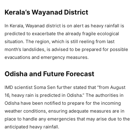
Kerala’s Wayanad District
In Kerala, Wayanad district is on alert as heavy rainfall is
predicted to exacerbate the already fragile ecological
situation. The region, which is still reeling from last
month’s landslides, is advised to be prepared for possible
evacuations and emergency measures.
Odisha and Future Forecast
IMD scientist Soma Sen further stated that “from August
16, heavy rain is predicted in Odisha.” The authorities in
Odisha have been notified to prepare for the incoming
weather conditions, ensuring adequate measures are in
place to handle any emergencies that may arise due to the
anticipated heavy rainfall.