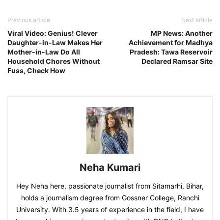
Previous article
Next article
Viral Video: Genius! Clever
MP News: Another
Daughter-in-Law Makes Her
Achievement for Madhya
Mother-in-Law Do All
Pradesh: Tawa Reservoir
Household Chores Without
Declared Ramsar Site
Fuss, Check How
Neha Kumari
Hey Neha here, passionate journalist from Sitamarhi, Bihar,
holds a journalism degree from Gossner College, Ranchi
University. With 3.5 years of experience in the field, I have