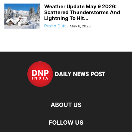
Weather Update May 9 2026:
Scattered Thunderstorms And
Lightning To Hit...
Pushp Dutt
-
May 8, 2026
ABOUT US
FOLLOW US