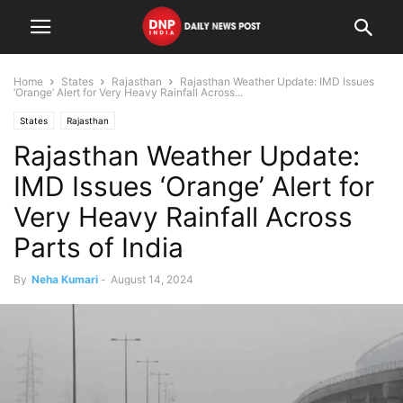
Home
States
Rajasthan
Rajasthan Weather Update: IMD Issues
‘Orange’ Alert for Very Heavy Rainfall Across...
States
Rajasthan
Rajasthan Weather Update:
IMD Issues ‘Orange’ Alert for
Very Heavy Rainfall Across
Parts of India
By
Neha Kumari
-
August 14, 2024