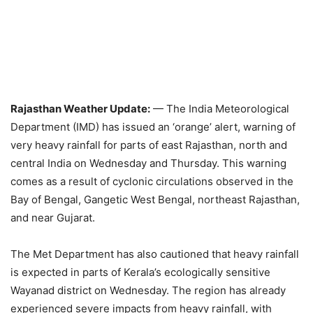
Rajasthan Weather Update:
— The India Meteorological
Department (IMD) has issued an ‘orange’ alert, warning of
very heavy rainfall for parts of east Rajasthan, north and
central India on Wednesday and Thursday. This warning
comes as a result of cyclonic circulations observed in the
Bay of Bengal, Gangetic West Bengal, northeast Rajasthan,
and near Gujarat.
The Met Department has also cautioned that heavy rainfall
is expected in parts of Kerala’s ecologically sensitive
Wayanad district on Wednesday. The region has already
experienced severe impacts from heavy rainfall, with