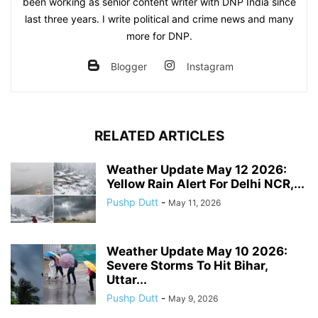
been working as senior content writer with DNP India since
last three years. I write political and crime news and many
more for DNP.
Blogger
Instagram
RELATED ARTICLES
Weather Update May 12 2026:
Yellow Rain Alert For Delhi NCR,...
Pushp Dutt
-
May 11, 2026
Weather Update May 10 2026:
Severe Storms To Hit Bihar,
Uttar...
Pushp Dutt
-
May 9, 2026