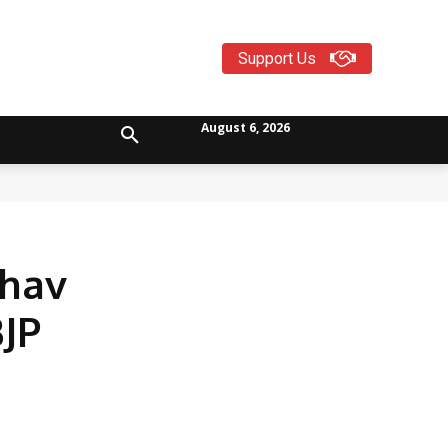
Support Us
August 6, 2026
dhav
BJP