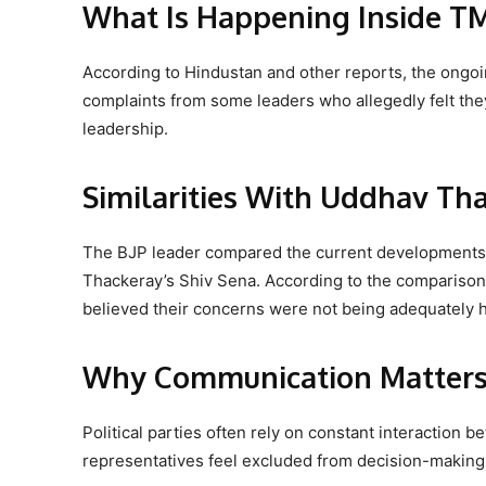
What Is Happening Inside T
According to Hindustan and other reports, the ongoi
complaints from some leaders who allegedly felt the
leadership.
Similarities With Uddhav Tha
The BJP leader compared the current developments in
Thackeray’s Shiv Sena. According to the comparison
believed their concerns were not being adequately 
Why Communication Matters i
Political parties often rely on constant interaction
representatives feel excluded from decision-making o