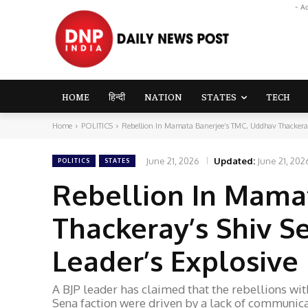
- A
HOME
हिन्दी
NATION
STATES
TECH
Home
POLITICS
Rebellion In Mamata Banerjee’s TMC, Uddhav Thackeray
June 21, 2026
Updated:
June 21, 202
POLITICS
STATES
Rebellion In Mama
Thackeray’s Shiv Se
Leader’s Explosive
A BJP leader has claimed that the rebellions w
Sena faction were driven by a lack of communica