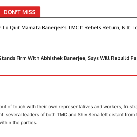
DON'T MISS
 To Quit Mamata Banerjee’s TMC If Rebels Return, Is It T
tands Firm With Abhishek Banerjee, Says Will Rebuild Pa
t of touch with their own representatives and workers, frustr
nt, several leaders of both TMC and Shiv Sena felt distant from 
ithin the parties.