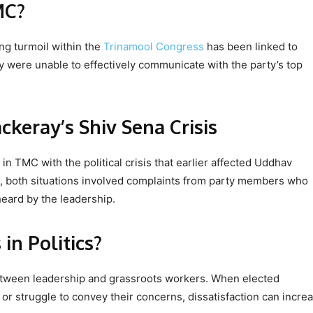
MC?
ng turmoil within the
Trinamool Congress
has been linked to
y were unable to effectively communicate with the party’s top
ckeray’s Shiv Sena Crisis
 TMC with the political crisis that earlier affected Uddhav
, both situations involved complaints from party members who
heard by the leadership.
n Politics?
 between leadership and grassroots workers. When elected
r struggle to convey their concerns, dissatisfaction can increa