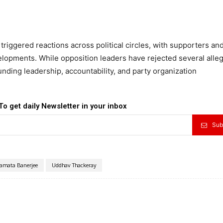
ggered reactions across political circles, with supporters and 
velopments. While opposition leaders have rejected several alleg
nding leadership, accountability, and party organization
To get daily Newsletter in your inbox
Sub
amata Banerjee
Uddhav Thackeray