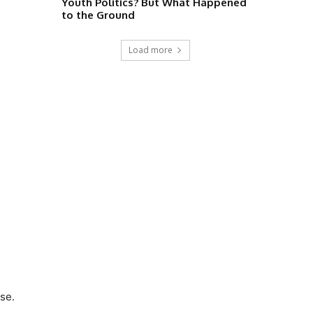
Youth Politics? But What Happened
to the Ground
Load more
se.