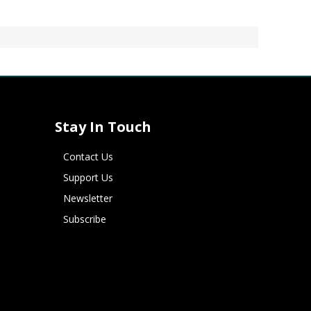
Stay In Touch
Contact Us
Support Us
Newsletter
Subscribe