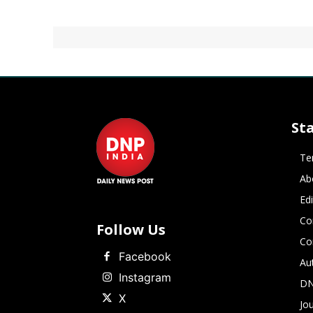
St
Te
Ab
Ed
Co
Follow Us
Co
Facebook
Au
Instagram
DN
X
Jou