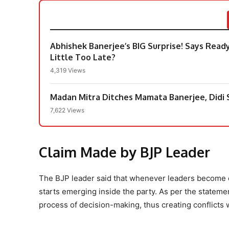
Abhishek Banerjee’s BIG Surprise! Says Ready
Little Too Late?
4,319 Views
Madan Mitra Ditches Mamata Banerjee, Didi S
7,622 Views
Claim Made by BJP Leader
The BJP leader said that whenever leaders become ou
starts emerging inside the party. As per the stateme
process of decision-making, thus creating conflicts w