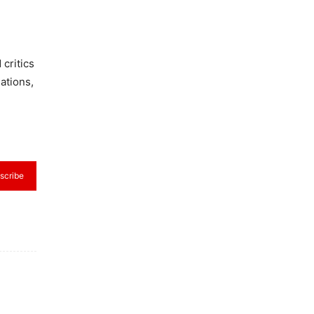
critics
ations,
scribe