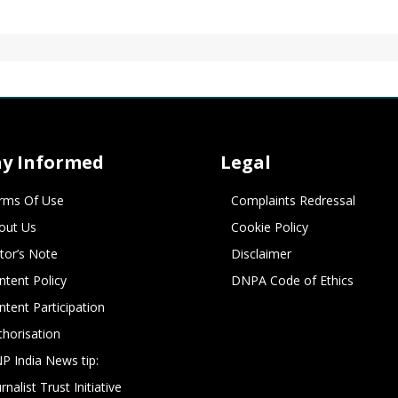
ay Informed
Legal
rms Of Use
Complaints Redressal
out Us
Cookie Policy
itor’s Note
Disclaimer
ntent Policy
DNPA Code of Ethics
ntent Participation
thorisation
P India News tip:
rnalist Trust Initiative