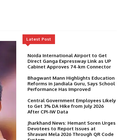
Latest Post
Noida International Airport to Get
Direct Ganga Expressway Link as UP
Cabinet Approves 74-km Connector
Bhagwant Mann Highlights Education
Reforms in Jandiala Guru, Says School
Performance Has Improved
Central Government Employees Likely
to Get 3% DA Hike from July 2026
After CPI-IW Data
Jharkhand News: Hemant Soren Urges
Devotees to Report Issues at
Shravani Mela 2026 Through QR Code
System