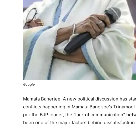
Google
Mamata Banerjee: A new political discussion has star
conflicts happening in Mamata Banerjee’s Trinamool
per the BJP leader, the “lack of communication” bet
been one of the major factors behind dissatisfaction 