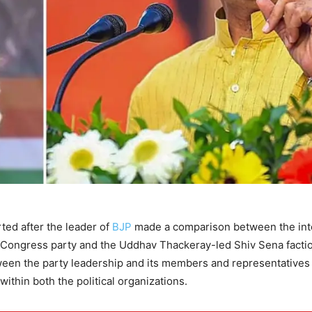
ted after the leader of
BJP
made a comparison between the int
 Congress party and the Uddhav Thackeray-led Shiv Sena facti
ween the party leadership and its members and representatives
within both the political organizations.