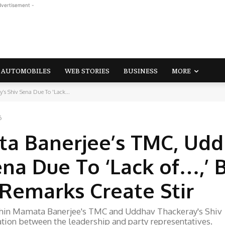
dvertisement -
AUTOMOBILES
WEB STORIES
BUSINESS
MORE
’s Shiv Sena Due To 'Lack...
6
ta Banerjee’s TMC, Ud
na Due To ‘Lack of…,’ 
 Remarks Create Stir
ithin Mamata Banerjee's TMC and Uddhav Thackeray's Shiv
tion between the leadership and party representatives.