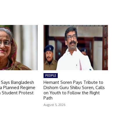
PEOPLE
a Says Bangladesh
Hemant Soren Pays Tribute to
 a Planned Regime
Dishom Guru Shibu Soren, Calls
a Student Protest
on Youth to Follow the Right
Path
August 5, 2026