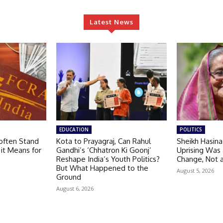
Latest News
EDUCATION
POLITICS
often Stand
Kota to Prayagraj, Can Rahul
Sheikh Hasin
 it Means for
Gandhi’s ‘Chhatron Ki Goonj’
Uprising Was
Reshape India’s Youth Politics?
Change, Not 
But What Happened to the
August 5, 2026
Ground
August 6, 2026