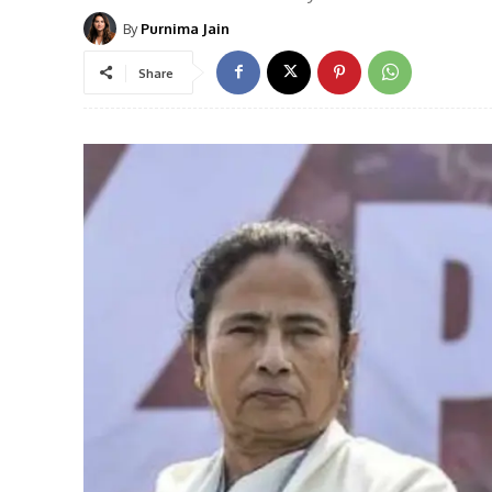
By
Purnima Jain
Share