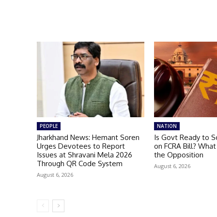
PEOPLE
NATION
Jharkhand News: Hemant Soren
Is Govt Ready to S
Urges Devotees to Report
on FCRA Bill? What
Issues at Shravani Mela 2026
the Opposition
Through QR Code System
August 6, 2026
August 6, 2026