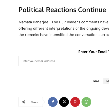
Political Reactions Continue
Mamata Banerjee : The BJP leader’s comments have tri
offering different interpretations of the ongoing de
the remarks have intensified the conversation surrou
Enter Your Email 
TAGS
M
Share