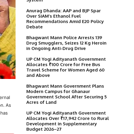
Anurag Dhanda: AAP and BJP Spar
Over SIAM’s Ethanol Fuel
Recommendations Amid E20 Policy
Debate
Bhagwant Mann Police Arrests 139
Drug Smugglers, Seizes 12 Kg Heroin
in Ongoing Anti-Drug Drive
UP CM Yogi Adityanath Government
Allocates ₹100 Crore for Free Bus
Travel Scheme for Women Aged 60
and Above
Bhagwant Mann Government Plans
Modern Campus for Ghanaur
Government School After Securing 5
ernal
Acres of Land
on. As
UP CM Yogi Adityanath Government
 has
Allocates Over ₹17,942 Crore to Rural
Development in Supplementary
Budget 2026–27