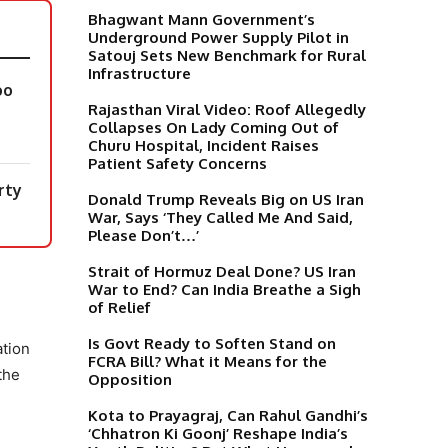
Bhagwant Mann Government’s
Underground Power Supply Pilot in
Satouj Sets New Benchmark for Rural
Infrastructure
oo
Rajasthan Viral Video: Roof Allegedly
Collapses On Lady Coming Out of
Churu Hospital, Incident Raises
Patient Safety Concerns
rty
Donald Trump Reveals Big on US Iran
War, Says ‘They Called Me And Said,
Please Don’t…’
Strait of Hormuz Deal Done? US Iran
War to End? Can India Breathe a Sigh
of Relief
Is Govt Ready to Soften Stand on
ation
FCRA Bill? What it Means for the
the
Opposition
Kota to Prayagraj, Can Rahul Gandhi’s
‘Chhatron Ki Goonj’ Reshape India’s