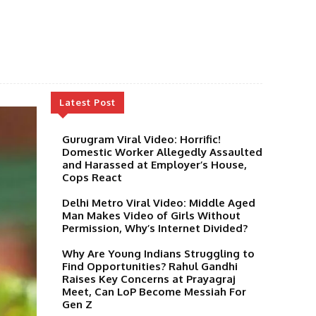
Latest Post
Gurugram Viral Video: Horrific!
Domestic Worker Allegedly Assaulted
and Harassed at Employer’s House,
Cops React
Delhi Metro Viral Video: Middle Aged
Man Makes Video of Girls Without
Permission, Why’s Internet Divided?
Why Are Young Indians Struggling to
Find Opportunities? Rahul Gandhi
Raises Key Concerns at Prayagraj
Meet, Can LoP Become Messiah For
Gen Z