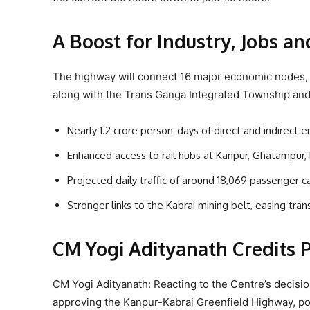
A Boost for Industry, Jobs a
The highway will connect 16 major economic nodes, i
along with the Trans Ganga Integrated Township and
Nearly 1.2 crore person-days of direct and indirec
Enhanced access to rail hubs at Kanpur, Ghatampur,
Projected daily traffic of around 18,069 passenger c
Stronger links to the Kabrai mining belt, easing tra
CM Yogi Adityanath Credits
CM Yogi Adityanath: Reacting to the Centre’s decisi
approving the Kanpur-Kabrai Greenfield Highway, posi