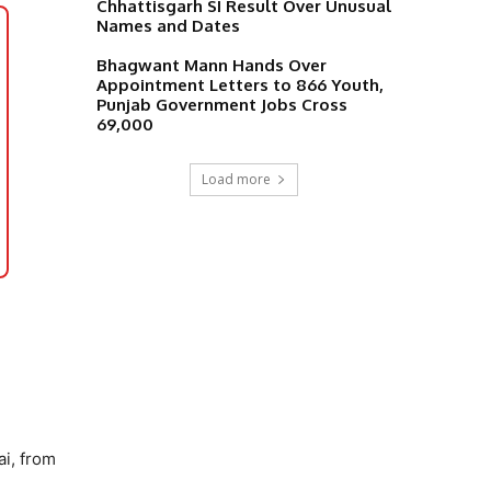
Chhattisgarh SI Result Over Unusual
Names and Dates
Bhagwant Mann Hands Over
Appointment Letters to 866 Youth,
Punjab Government Jobs Cross
69,000
Load more
i, from