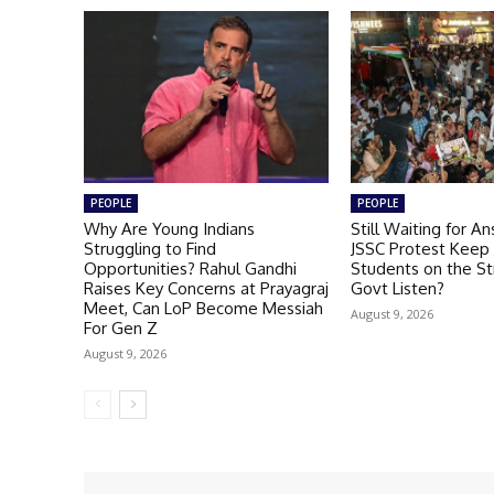
PEOPLE
PEOPLE
Why Are Young Indians
Still Waiting for A
Struggling to Find
JSSC Protest Keep
Opportunities? Rahul Gandhi
Students on the St
Raises Key Concerns at Prayagraj
Govt Listen?
Meet, Can LoP Become Messiah
August 9, 2026
For Gen Z
August 9, 2026