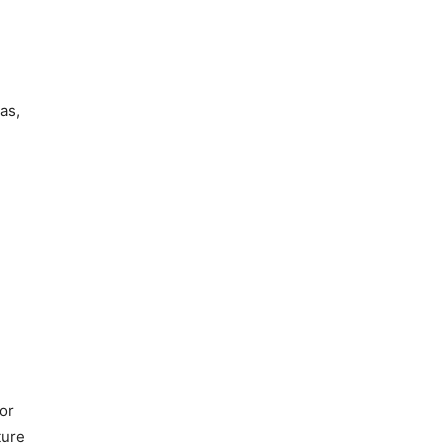
as,
or
ture