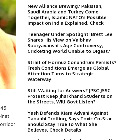
New Alliance Brewing? Pakistan,
Saudi Arabia and Turkey Come
Together, Islamic NATO’s Possible
Impact on India Explained, Check
Teenager Under Spotlight! Brett Lee
Shares His View on Vaibhav
Sooryavanshi’s Age Controversy,
Cricketing World Unable to Digest?
Strait of Hormuz Conundrum Persists?
Fresh Conditions Emerge as Global
Attention Turns to Strategic
Waterway
Still Waiting for Answers? JPSC JSSC
Protest Keep Jharkhand Students on
the Streets, Will Govt Listen?
145
Yash Defends Kiara Advani Against
inet
Tabaahi Trolling, Says Toxic Co-Star
Should Stay True to What She
orridor
Believes, Check Details