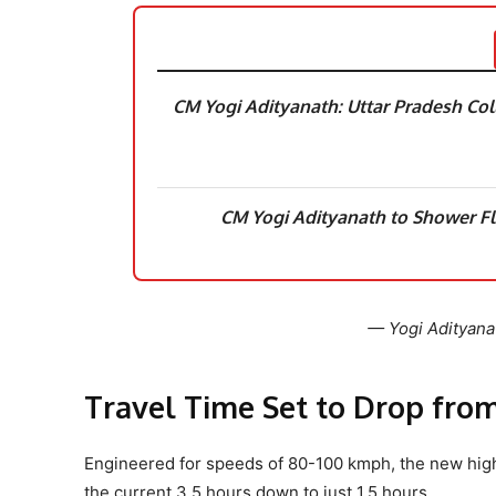
CM Yogi Adityanath: Uttar Pradesh Coll
CM Yogi Adityanath to Shower F
— Yogi Adityana
Travel Time Set to Drop from 
Engineered for speeds of 80-100 kmph, the new high
the current 3.5 hours down to just 1.5 hours.