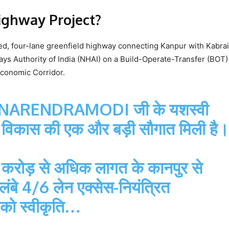
ighway Project?
ed, four-lane greenfield highway connecting Kanpur with Kabrai
ways Authority of India (NHAI) on a Build-Operate-Transfer (BOT) 
 Economic Corridor.
NARENDRAMODI
जी के यशस्वी
 आज विकास की एक और बड़ी सौगात मिली है।
45 करोड़ से अधिक लागत के कानपुर से
बे 4/6 लेन एक्सेस-नियंत्रित
ण को स्वीकृति…