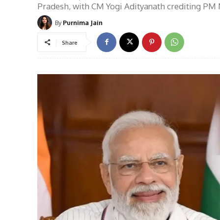
Pradesh, with CM Yogi Adityanath crediting PM M
By
Purnima Jain
Share