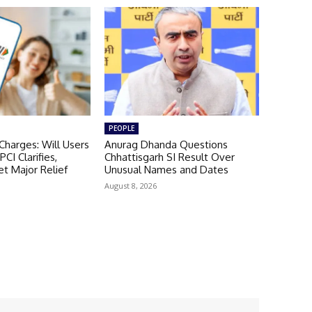
PEOPLE
harges: Will Users
Anurag Dhanda Questions
CI Clarifies,
Chhattisgarh SI Result Over
t Major Relief
Unusual Names and Dates
August 8, 2026