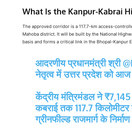
What Is the Kanpur-Kabrai H
The approved corridor is a 117.7-km access-controll
Mahoba district. It will be built by the National High
basis and forms a critical link in the Bhopal-Kanpur
आदरणीय प्रधानमंत्री श्री
@
नेतृत्व में उत्तर प्रदेश को
केंद्रीय मंत्रिमंडल ने ₹7,1
कबराई तक 117.7 किलोमीटर लं
ग्रीनफील्ड राजमार्ग के निर्मा