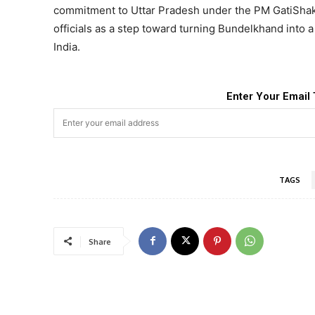
commitment to Uttar Pradesh under the PM GatiShakt
officials as a step toward turning Bundelkhand into a
India.
Enter Your Email 
TAGS
Share