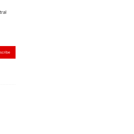
tral
scribe