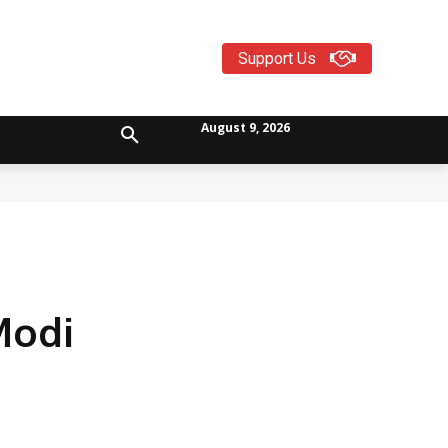
Support Us
August 9, 2026
Modi