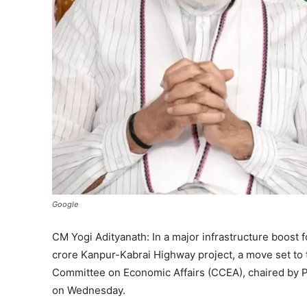
Google
CM Yogi Adityanath: In a major infrastructure boost 
crore Kanpur-Kabrai Highway project, a move set to
Committee on Economic Affairs (CCEA), chaired by P
on Wednesday.