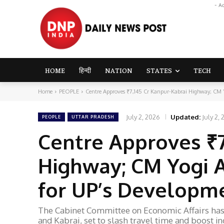
- A
HOME
हिन्दी
NATION
STATES
TECH
Home
PEOPLE
Centre Approves ₹7,145 Cr Kanpur-Kabrai Highway; CM Y
July 2, 2026
Updated:
July 2,
PEOPLE
UTTAR PRADESH
Centre Approves ₹7
Highway; CM Yogi 
for UP’s Developm
The Cabinet Committee on Economic Affairs has 
and Kabrai, set to slash travel time and boost i