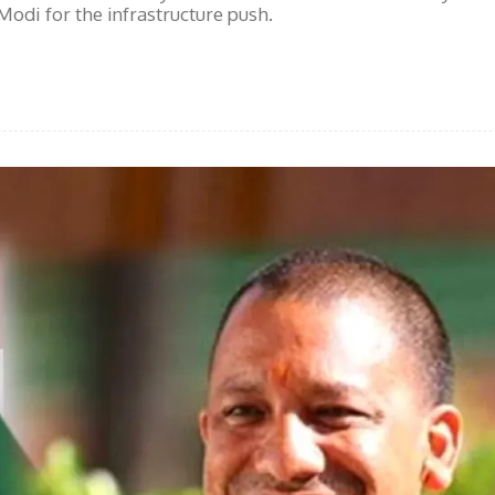
odi for the infrastructure push.