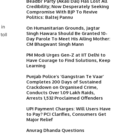
Beadbi’ Party (Akali Dal) Has Lost All
Credibility; Now Desperately Seeking
Compromise With BJP To Revive
Politics: Baltej Pannu
 in
On Humanitarian Grounds, Jagtar
Singh Hawara Should Be Granted 10-
toll
Day Parole To Meet His Ailing Mother:
CM Bhagwant Singh Mann
PM Modi Urges Gen-Z at IIT Delhi to
Have Courage to Find Solutions, Keep
Learning
Punjab Police’s ‘Gangstran Te Vaar’
Completes 200 Days of Sustained
Crackdown on Organised Crime,
Conducts Over 1.09 Lakh Raids,
Arrests 1,532 Proclaimed Offenders
UPI Payment Charges: Will Users Have
to Pay? PCI Clarifies, Consumers Get
Major Relief
Anurag Dhanda Questions