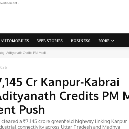
dvertisement -
AUTOMOBILES
WEB STORIES
BUSINESS
MORE
ogi Adityanath Credits PM Modi...
 2026
,145 Cr Kanpur-Kabrai
Adityanath Credits PM 
ent Push
cleared a ₹7,145 crore greenfield highway linking Kanpur
ndustrial connectivity across Uttar Pradesh and Madhya