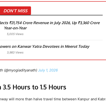
DON'T MISS
ects ₹21,754 Crore Revenue in July 2026, Up ₹3,360 Crore
Year-on-Year
5,005 Views
lowers on Kanwar Yatra Devotees in Meerut Today
3,983 Views
th (@myogiadityanath)
July 1, 2026
3.5 Hours to 1.5 Hours
way will more than halve travel time between Kanpur and Kabra