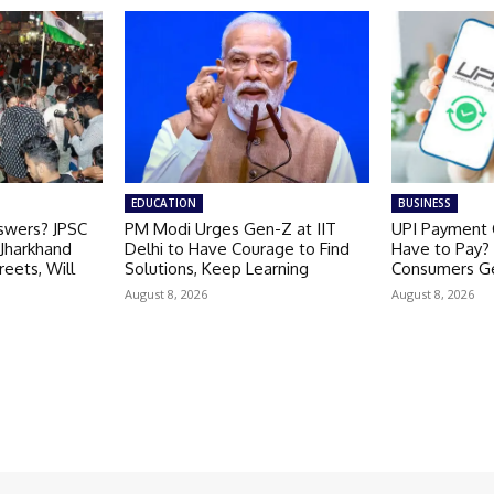
EDUCATION
BUSINESS
nswers? JPSC
PM Modi Urges Gen-Z at IIT
UPI Payment C
 Jharkhand
Delhi to Have Courage to Find
Have to Pay? P
reets, Will
Solutions, Keep Learning
Consumers Ge
August 8, 2026
August 8, 2026