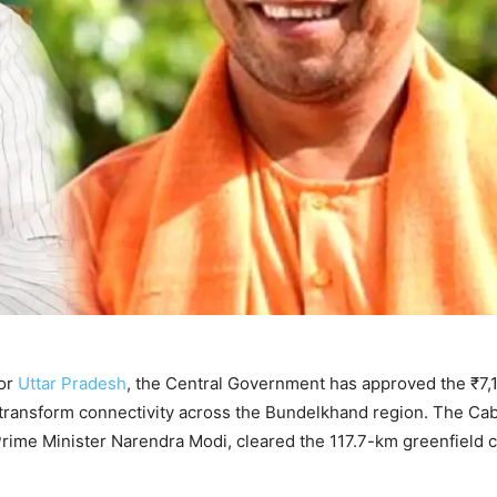
for
Uttar Pradesh
, the Central Government has approved the ₹7,
 transform connectivity across the Bundelkhand region. The Cab
rime Minister Narendra Modi, cleared the 117.7-km greenfield c