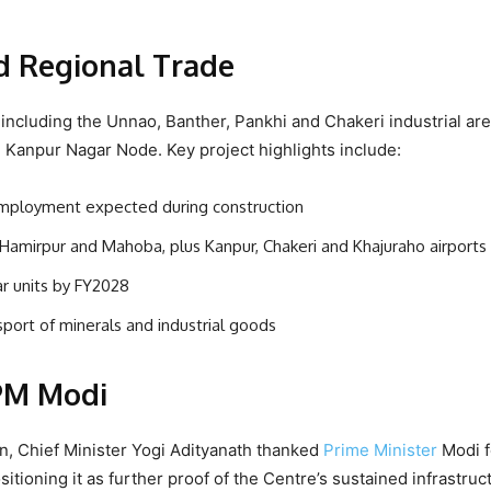
nd Regional Trade
ncluding the Unnao, Banther, Pankhi and Chakeri industrial are
 Kanpur Nagar Node. Key project highlights include:
t employment expected during construction
 Hamirpur and Mahoba, plus Kanpur, Chakeri and Khajuraho airports
ar units by FY2028
nsport of minerals and industrial goods
 PM Modi
on, Chief Minister Yogi Adityanath thanked
Prime Minister
Modi f
tioning it as further proof of the Centre’s sustained infrastruc