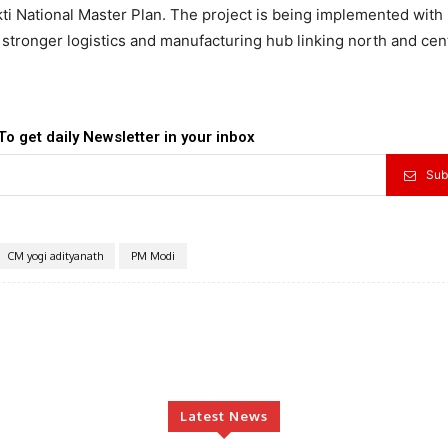
i National Master Plan. The project is being implemented with
 stronger logistics and manufacturing hub linking north and cen
To get daily Newsletter in your inbox
Sub
CM yogi adityanath
PM Modi
Latest News