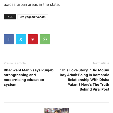
across urban areas in the state.
TAGS
CM yogi adityanath
Previous article
Next article
Bhagwant Mann says Punjab
‘This Love Story…’ Did Mouni
strengthening and
Roy Admit Being In Romantic
modernising education
Relationship With Disha
system
Patani? Here’s The Truth
Behind Viral Post