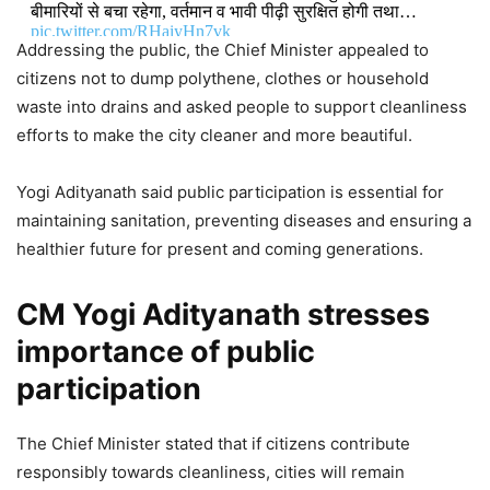
बीमारियों से बचा रहेगा, वर्तमान व भावी पीढ़ी सुरक्षित होगी तथा…
pic.twitter.com/RHaiyHn7vk
Addressing the public, the Chief Minister appealed to
citizens not to dump polythene, clothes or household
DON'T MISS
waste into drains and asked people to support cleanliness
efforts to make the city cleaner and more beautiful.
CM Yogi Adityanath Welcomes
Union Cabinet Approval of ₹23,731
Yogi Adityanath said public participation is essential for
Crore GOBARdhan Scheme
maintaining sanitation, preventing diseases and ensuring a
healthier future for present and coming generations.
8,976 Views
CM Yogi Adityanath to Honour
CM Yogi Adityanath stresses
Weavers, Launch ₹706 Crore
importance of public
Development Projects in Uttar
participation
Pradesh
The Chief Minister stated that if citizens contribute
4,348 Views
— CM Office, GoUP (@CMOfficeUP)
May 15, 2026
responsibly towards cleanliness, cities will remain