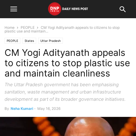
Home
PEOPLE
CM Yogi Adityanath appeals to citizens to stop
plastic use and maintain...
PEOPLE
States
Uttar Pradesh
CM Yogi Adityanath appeals
to citizens to stop plastic use
and maintain cleanliness
The Uttar Pradesh government has been emphasising
sanitation, waste management and urban infrastructure
development as part of its broader governance initiatives.
By
Neha Kumari
-
May 16, 2026