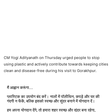
CM Yogi Adityanath on Thursday urged people to stop
using plastic and actively contribute towards keeping cities
clean and disease-free during his visit to Gorakhpur.
मैं आह्वान करूंगा…
प्लास्टिक का उपयोग बंद करें। नालों में पॉलीथिन, कपड़े और घर की
गंदगी न फेंकें, बल्कि इसको स्वच्छ और सुंदर बनाने में योगदान दें।
हम अपना योगदान देंगे, तो हमारा शहर स्वच्छ और सुंदर बना रहेगा,