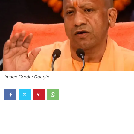
Image Credit: Google