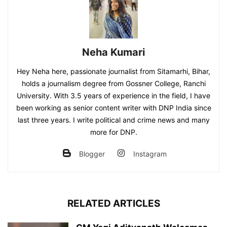
Neha Kumari
Hey Neha here, passionate journalist from Sitamarhi, Bihar,
holds a journalism degree from Gossner College, Ranchi
University. With 3.5 years of experience in the field, I have
been working as senior content writer with DNP India since
last three years. I write political and crime news and many
more for DNP.
Blogger
Instagram
RELATED ARTICLES