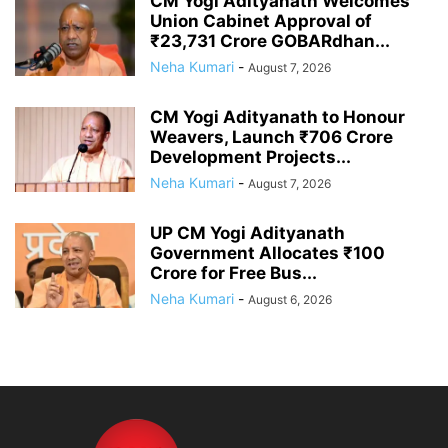
CM Yogi Adityanath Welcomes
Union Cabinet Approval of
₹23,731 Crore GOBARdhan...
Neha Kumari
-
August 7, 2026
CM Yogi Adityanath to Honour
Weavers, Launch ₹706 Crore
Development Projects...
Neha Kumari
-
August 7, 2026
UP CM Yogi Adityanath
Government Allocates ₹100
Crore for Free Bus...
Neha Kumari
-
August 6, 2026