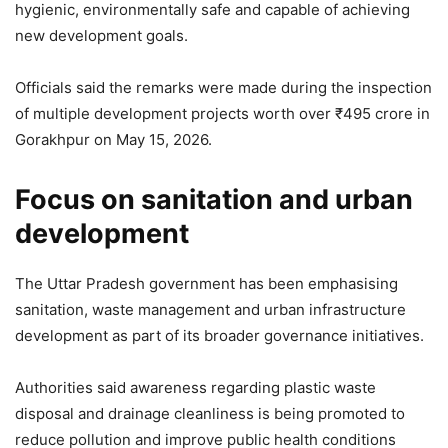
hygienic, environmentally safe and capable of achieving
new development goals.
Officials said the remarks were made during the inspection
of multiple development projects worth over ₹495 crore in
Gorakhpur on May 15, 2026.
Focus on sanitation and urban
development
The Uttar Pradesh government has been emphasising
sanitation, waste management and urban infrastructure
development as part of its broader governance initiatives.
Authorities said awareness regarding plastic waste
disposal and drainage cleanliness is being promoted to
reduce pollution and improve public health conditions