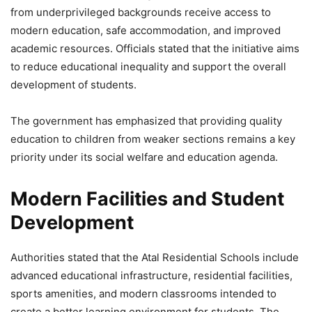
₹311 Crore
from underprivileged backgrounds receive access to
modern education, safe accommodation, and improved
5,743 Views
academic resources. Officials stated that the initiative aims
— Yogi Adityanath (@myogiadityanath)
May 17, 2026
to reduce educational inequality and support the overall
development of students.
The government has emphasized that providing quality
education to children from weaker sections remains a key
priority under its social welfare and education agenda.
Modern Facilities and Student
Development
Authorities stated that the Atal Residential Schools include
advanced educational infrastructure, residential facilities,
sports amenities, and modern classrooms intended to
create a better learning environment for students. The