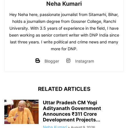
Neha Kumari
Hey Neha here, passionate journalist from Sitamarhi, Bihar,
holds a journalism degree from Gossner College, Ranchi
University. With 3.5 years of experience in the field, I have
been working as senior content writer with DNP India since
last three years. I write political and crime news and many
more for DNP.
Blogger
Instagram
RELATED ARTICLES
Uttar Pradesh CM Yogi
Adityanath Government
Announces ₹311 Crore
Development Projects...
Neha Kumari
-
August 9, 2026