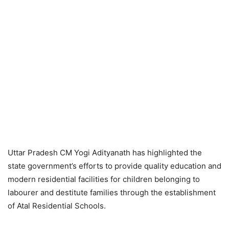
Uttar Pradesh CM Yogi Adityanath has highlighted the
state government’s efforts to provide quality education and
modern residential facilities for children belonging to
labourer and destitute families through the establishment
of Atal Residential Schools.