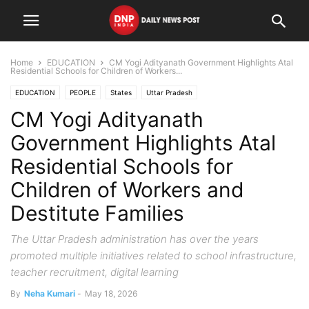
Home
EDUCATION
CM Yogi Adityanath Government Highlights Atal
Residential Schools for Children of Workers...
EDUCATION
PEOPLE
States
Uttar Pradesh
CM Yogi Adityanath
Government Highlights Atal
Residential Schools for
Children of Workers and
Destitute Families
The Uttar Pradesh administration has over the years
promoted multiple initiatives related to school infrastructure,
teacher recruitment, digital learning
By
Neha Kumari
-
May 18, 2026