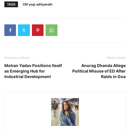
TAGS
CM yogi adityanath
Previous article
Next article
Mohan Yadav Positions Itself
Anurag Dhanda Allege
as Emerging Hub for
Political Misuse of ED After
Industrial Development
Raids in Goa