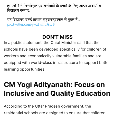
हम लोगों ने निराश्रित एवं श्रमिकों के बच्चों के लिए अटल आवासीय
विद्यालय बनवाए,
यह विद्यालय वर्ल्ड क्लास इंफ्रास्ट्रक्चर से युक्त हैं…
pic.twitter.com/jwzIwh8AQF
DON'T MISS
In a public statement, the Chief Minister said that the
schools have been developed specifically for children of
Uttar Pradesh CM Yogi Adityanath
workers and economically vulnerable families and are
Government Announces ₹311 Crore
equipped with world-class infrastructure to support better
Development Projects in
learning opportunities.
Siddharthnagar
CM Yogi Adityanath: Focus on
6,984 Views
Inclusive and Quality Education
CM Yogi Adityanath to Launch
Tiranga Yatra in Lucknow, Unveil
According to the Uttar Pradesh government, the
Development Projects Worth Over
residential schools are designed to ensure that children