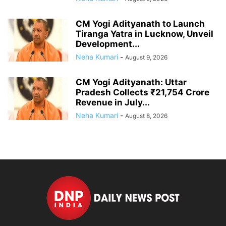
CM Yogi Adityanath to Launch
Tiranga Yatra in Lucknow, Unveil
Development...
Neha Kumari
-
August 9, 2026
CM Yogi Adityanath: Uttar
Pradesh Collects ₹21,754 Crore
Revenue in July...
Neha Kumari
-
August 8, 2026