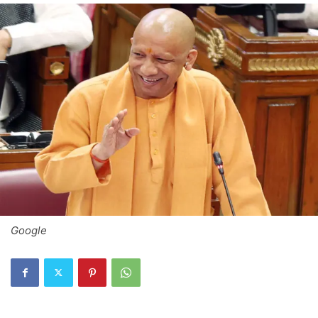
Google