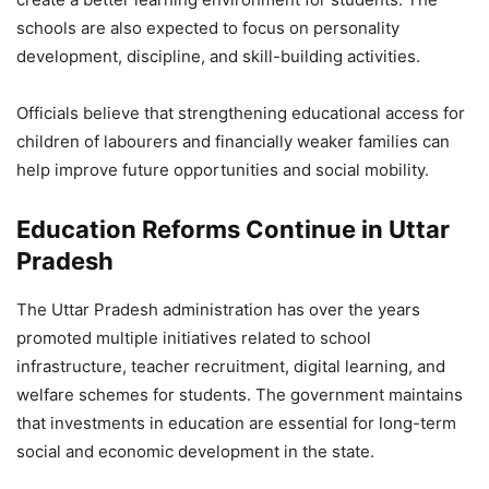
schools are also expected to focus on personality
development, discipline, and skill-building activities.
Officials believe that strengthening educational access for
children of labourers and financially weaker families can
help improve future opportunities and social mobility.
Education Reforms Continue in Uttar
Pradesh
The Uttar Pradesh administration has over the years
promoted multiple initiatives related to school
infrastructure, teacher recruitment, digital learning, and
welfare schemes for students. The government maintains
that investments in education are essential for long-term
social and economic development in the state.