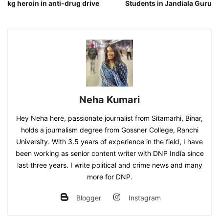
kg heroin in anti-drug drive
Students in Jandiala Guru
Neha Kumari
Hey Neha here, passionate journalist from Sitamarhi, Bihar,
holds a journalism degree from Gossner College, Ranchi
University. With 3.5 years of experience in the field, I have
been working as senior content writer with DNP India since
last three years. I write political and crime news and many
more for DNP.
Blogger
Instagram