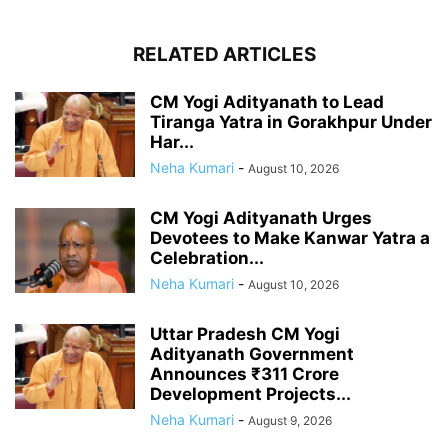
RELATED ARTICLES
CM Yogi Adityanath to Lead
Tiranga Yatra in Gorakhpur Under
Har...
Neha Kumari
-
August 10, 2026
CM Yogi Adityanath Urges
Devotees to Make Kanwar Yatra a
Celebration...
Neha Kumari
-
August 10, 2026
Uttar Pradesh CM Yogi
Adityanath Government
Announces ₹311 Crore
Development Projects...
Neha Kumari
-
August 9, 2026