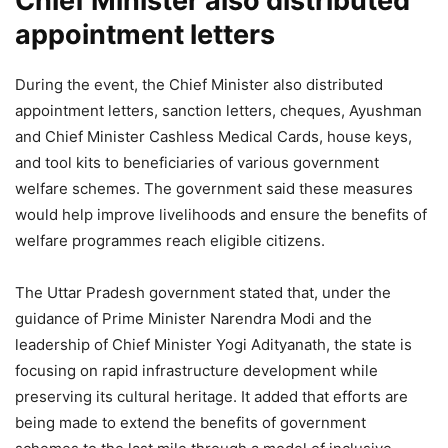
Chief Minister also distributed
appointment letters
During the event, the Chief Minister also distributed
appointment letters, sanction letters, cheques, Ayushman
and Chief Minister Cashless Medical Cards, house keys,
and tool kits to beneficiaries of various government
welfare schemes. The government said these measures
would help improve livelihoods and ensure the benefits of
welfare programmes reach eligible citizens.
The Uttar Pradesh government stated that, under the
guidance of Prime Minister Narendra Modi and the
leadership of Chief Minister Yogi Adityanath, the state is
focusing on rapid infrastructure development while
preserving its cultural heritage. It added that efforts are
being made to extend the benefits of government