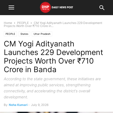
Home
PEOPLE
CM Yogi Adityanath Launches 229 Development
Projects Worth Over ₹710 Crore in...
PEOPLE
States
Uttar Pradesh
CM Yogi Adityanath
Launches 229 Development
Projects Worth Over ₹710
Crore in Banda
According to the state government, these initiatives are
aimed at improving public services, strengthening
connectivity, and accelerating the district's overall
development.
By
Neha Kumari
-
July 9, 2026