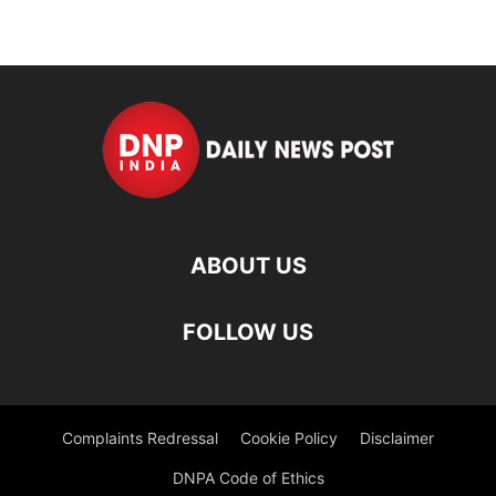
ABOUT US
FOLLOW US
Complaints Redressal
Cookie Policy
Disclaimer
DNPA Code of Ethics