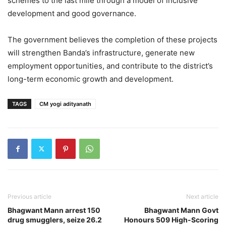
schemes to the last mile through a model of inclusive
development and good governance.
The government believes the completion of these projects
will strengthen Banda’s infrastructure, generate new
employment opportunities, and contribute to the district’s
long-term economic growth and development.
TAGS
CM yogi adityanath
Previous article
Next article
Bhagwant Mann arrest 150
Bhagwant Mann Govt
drug smugglers, seize 26.2
Honours 509 High-Scoring