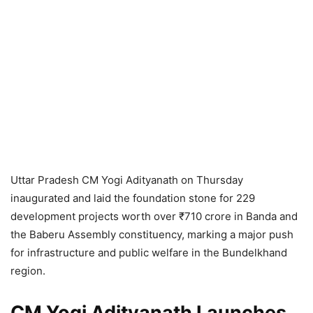
Uttar Pradesh CM Yogi Adityanath on Thursday
inaugurated and laid the foundation stone for 229
development projects worth over ₹710 crore in Banda and
the Baberu Assembly constituency, marking a major push
for infrastructure and public welfare in the Bundelkhand
region.
CM Yogi Adityanath Launches