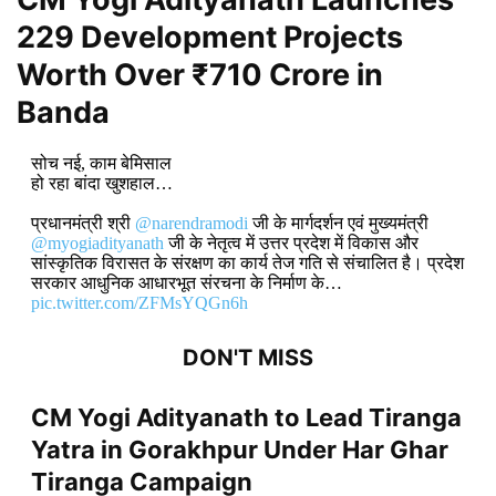
229 Development Projects
Worth Over ₹710 Crore in
Banda
सोच नई, काम बेमिसाल
हो रहा बांदा खुशहाल…
प्रधानमंत्री श्री
@narendramodi
जी के मार्गदर्शन एवं मुख्यमंत्री
@myogiadityanath
जी के नेतृत्व में उत्तर प्रदेश में विकास और
सांस्कृतिक विरासत के संरक्षण का कार्य तेज गति से संचालित है। प्रदेश
सरकार आधुनिक आधारभूत संरचना के निर्माण के…
pic.twitter.com/ZFMsYQGn6h
DON'T MISS
CM Yogi Adityanath to Lead Tiranga
Yatra in Gorakhpur Under Har Ghar
Tiranga Campaign