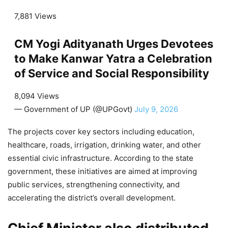
7,881 Views
CM Yogi Adityanath Urges Devotees
to Make Kanwar Yatra a Celebration
of Service and Social Responsibility
8,094 Views
— Government of UP (@UPGovt)
July 9, 2026
The projects cover key sectors including education,
healthcare, roads, irrigation, drinking water, and other
essential civic infrastructure. According to the state
government, these initiatives are aimed at improving
public services, strengthening connectivity, and
accelerating the district’s overall development.