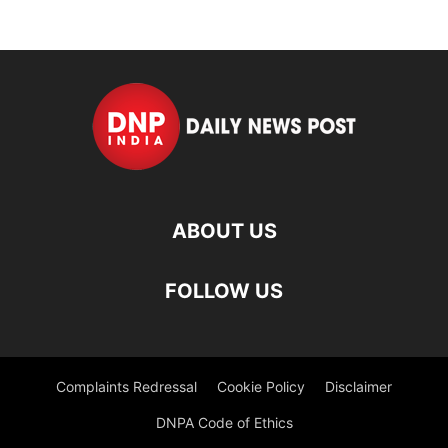
ABOUT US
FOLLOW US
Complaints Redressal
Cookie Policy
Disclaimer
DNPA Code of Ethics