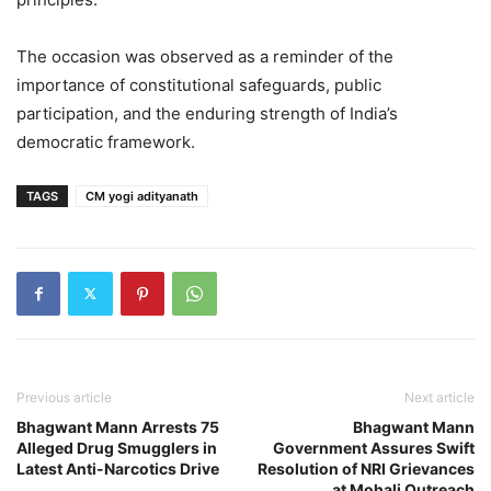
The occasion was observed as a reminder of the
importance of constitutional safeguards, public
participation, and the enduring strength of India’s
democratic framework.
TAGS
CM yogi adityanath
Previous article
Next article
Bhagwant Mann Arrests 75
Bhagwant Mann
Alleged Drug Smugglers in
Government Assures Swift
Latest Anti-Narcotics Drive
Resolution of NRI Grievances
at Mohali Outreach