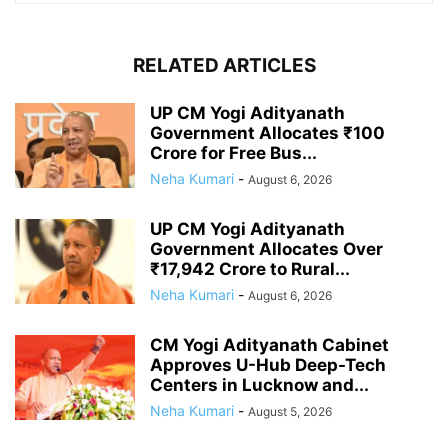
RELATED ARTICLES
UP CM Yogi Adityanath
Government Allocates ₹100
Crore for Free Bus...
Neha Kumari
-
August 6, 2026
UP CM Yogi Adityanath
Government Allocates Over
₹17,942 Crore to Rural...
Neha Kumari
-
August 6, 2026
CM Yogi Adityanath Cabinet
Approves U-Hub Deep-Tech
Centers in Lucknow and...
Neha Kumari
-
August 5, 2026