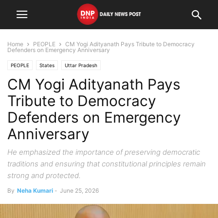
Home
PEOPLE
CM Yogi Adityanath Pays Tribute to Democracy
Defenders on Emergency Anniversary
PEOPLE
States
Uttar Pradesh
CM Yogi Adityanath Pays
Tribute to Democracy
Defenders on Emergency
Anniversary
He emphasized the importance of preserving democratic
traditions and ensuring that constitutional principles remain
strong and protected.
By
Neha Kumari
-
June 25, 2026