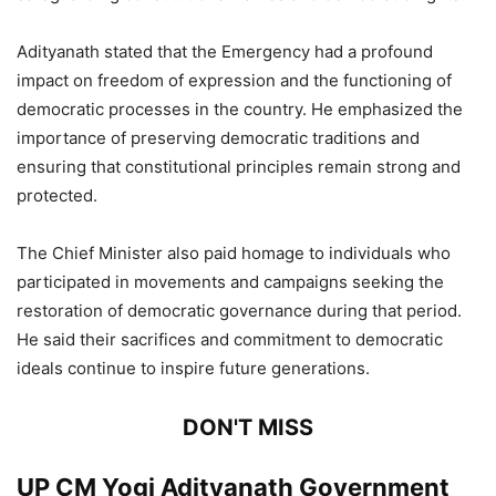
Adityanath stated that the Emergency had a profound
impact on freedom of expression and the functioning of
democratic processes in the country. He emphasized the
importance of preserving democratic traditions and
ensuring that constitutional principles remain strong and
protected.
The Chief Minister also paid homage to individuals who
participated in movements and campaigns seeking the
restoration of democratic governance during that period.
He said their sacrifices and commitment to democratic
ideals continue to inspire future generations.
DON'T MISS
UP CM Yogi Adityanath Government