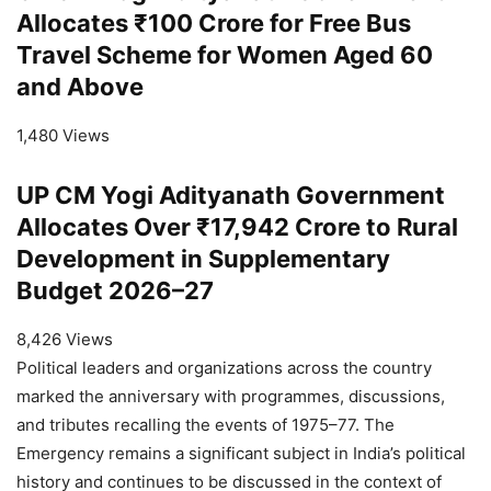
Allocates ₹100 Crore for Free Bus
Travel Scheme for Women Aged 60
and Above
1,480 Views
UP CM Yogi Adityanath Government
Allocates Over ₹17,942 Crore to Rural
Development in Supplementary
Budget 2026–27
8,426 Views
Political leaders and organizations across the country
marked the anniversary with programmes, discussions,
and tributes recalling the events of 1975–77. The
Emergency remains a significant subject in India’s political
history and continues to be discussed in the context of