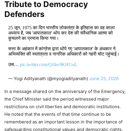
Tribute to Democracy
Defenders
25 जून, 1975 का दिन भारतीय लोकतंत्र के इतिहास का वह काला
अध्याय है, जब 'आपातकाल' थोप कर देश की संवैधानिक आत्मा को
कुचलने का प्रयास किया गया।
सत्ता के अहंकार में कांग्रेस द्वारा थोपे गए 'आपातकाल' के अंधकार ने
अभिव्यक्ति की स्वतंत्रता व नागरिक अधिकारों को गहरी चोट पहुंचाई।
उस…
pic.twitter.com/QJ4w9KHUuL
— Yogi Adityanath (@myogiadityanath)
June 25, 2026
In a message shared on the anniversary of the Emergency,
the Chief Minister said the period witnessed major
restrictions on civil liberties and democratic institutions.
He noted that the events of that time continue to be
remembered as an important lesson in the importance of
safeguarding constitutional values and democratic rights.