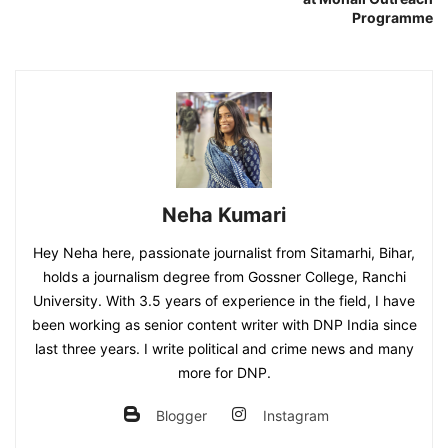
Programme
Neha Kumari
Hey Neha here, passionate journalist from Sitamarhi, Bihar,
holds a journalism degree from Gossner College, Ranchi
University. With 3.5 years of experience in the field, I have
been working as senior content writer with DNP India since
last three years. I write political and crime news and many
more for DNP.
Blogger
Instagram