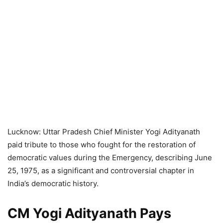
Lucknow: Uttar Pradesh Chief Minister Yogi Adityanath
paid tribute to those who fought for the restoration of
democratic values during the Emergency, describing June
25, 1975, as a significant and controversial chapter in
India’s democratic history.
CM Yogi Adityanath Pays