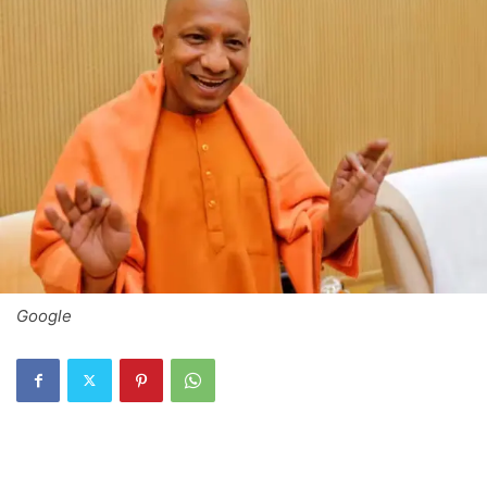
Google