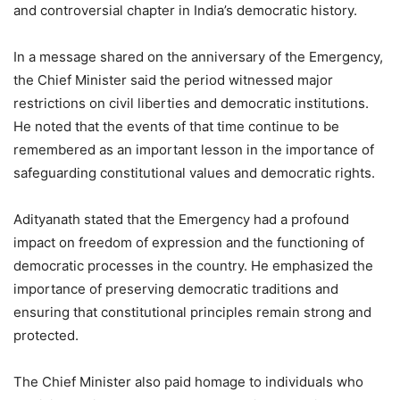
and controversial chapter in India’s democratic history.
In a message shared on the anniversary of the Emergency,
the Chief Minister said the period witnessed major
restrictions on civil liberties and democratic institutions.
He noted that the events of that time continue to be
remembered as an important lesson in the importance of
safeguarding constitutional values and democratic rights.
Adityanath stated that the Emergency had a profound
impact on freedom of expression and the functioning of
democratic processes in the country. He emphasized the
importance of preserving democratic traditions and
ensuring that constitutional principles remain strong and
protected.
The Chief Minister also paid homage to individuals who