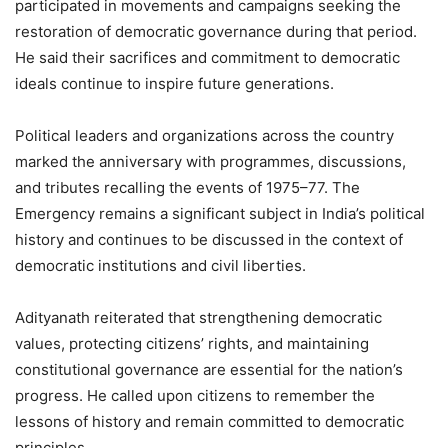
participated in movements and campaigns seeking the
restoration of democratic governance during that period.
He said their sacrifices and commitment to democratic
ideals continue to inspire future generations.
Political leaders and organizations across the country
marked the anniversary with programmes, discussions,
and tributes recalling the events of 1975–77. The
Emergency remains a significant subject in India’s political
history and continues to be discussed in the context of
democratic institutions and civil liberties.
Adityanath reiterated that strengthening democratic
values, protecting citizens’ rights, and maintaining
constitutional governance are essential for the nation’s
progress. He called upon citizens to remember the
lessons of history and remain committed to democratic
principles.