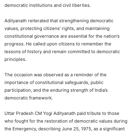
democratic institutions and civil liberties.
Adityanath reiterated that strengthening democratic
values, protecting citizens’ rights, and maintaining
constitutional governance are essential for the nation’s
progress. He called upon citizens to remember the
lessons of history and remain committed to democratic
principles.
The occasion was observed as a reminder of the
importance of constitutional safeguards, public
participation, and the enduring strength of India’s
democratic framework.
Uttar Pradesh CM Yogi Adityanath paid tribute to those
who fought for the restoration of democratic values during
the Emergency, describing June 25, 1975, as a significant