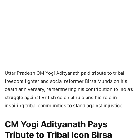
Uttar Pradesh CM Yogi Adityanath paid tribute to tribal
freedom fighter and social reformer Birsa Munda on his
death anniversary, remembering his contribution to India’s
struggle against British colonial rule and his role in
inspiring tribal communities to stand against injustice.
CM Yogi Adityanath Pays
Tribute to Tribal Icon Birsa