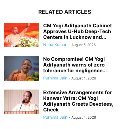
RELATED ARTICLES
CM Yogi Adityanath Cabinet
Approves U-Hub Deep-Tech
Centers in Lucknow and...
Neha Kumari
-
August 5, 2026
No Compromise! CM Yogi
Adityanath warns of zero
tolerance for negligence...
Purnima Jain
-
August 4, 2026
Extensive Arrangements for
Kanwar Yatra: CM Yogi
Adityanath Greets Devotees,
Check
Purnima Jain
-
August 4, 2026