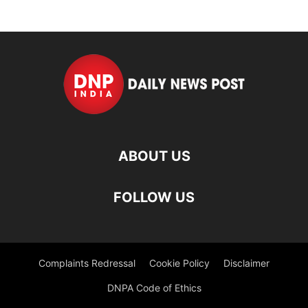
ABOUT US
FOLLOW US
Complaints Redressal
Cookie Policy
Disclaimer
DNPA Code of Ethics