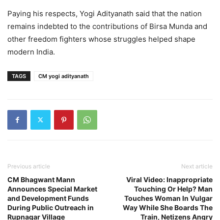
Paying his respects, Yogi Adityanath said that the nation
remains indebted to the contributions of Birsa Munda and
other freedom fighters whose struggles helped shape
modern India.
TAGS
CM yogi adityanath
Previous article
Next article
CM Bhagwant Mann
Viral Video: Inappropriate
Announces Special Market
Touching Or Help? Man
and Development Funds
Touches Woman In Vulgar
During Public Outreach in
Way While She Boards The
Rupnagar Village
Train, Netizens Angry