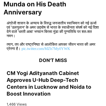
Munda on His Death
Anniversary
अंग्रेजी शासन के अन्याय के विरुद्ध जनजातीय स्वाभिमान को नई ऊर्जा
एवं 'उलगुलान' के अमर उद्घोष से भारत के स्वाधीनता संघर्ष को नई दिशा
देने वाले 'धरती आबा' भगवान बिरसा मुंडा की पुण्यतिथि पर शत-शत
नमन।
त्याग, तप और राष्ट्रनिष्ठा से आलोकित आपका जीवन भारत की अमर
प्रेरणा है।
pic.twitter.com/MZb7My0YWK
DON'T MISS
CM Yogi Adityanath Cabinet
Approves U-Hub Deep-Tech
Centers in Lucknow and Noida to
Boost Innovation
1,466 Views