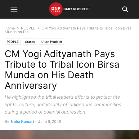
Home
PEOPLE
CM Yogi Adityanath Pays Tribute to Tribal Icon Birsa
Munda on His...
PEOPLE
States
Uttar Pradesh
CM Yogi Adityanath Pays
Tribute to Tribal Icon Birsa
Munda on His Death
Anniversary
He highlighted the tribal leader’s efforts to protect the
rights, culture, and identity of indigenous communities
during a period of colonial oppression.
By
Neha Kumari
-
June 9, 2026