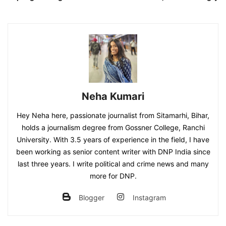
Neha Kumari
Hey Neha here, passionate journalist from Sitamarhi, Bihar,
holds a journalism degree from Gossner College, Ranchi
University. With 3.5 years of experience in the field, I have
been working as senior content writer with DNP India since
last three years. I write political and crime news and many
more for DNP.
Blogger
Instagram