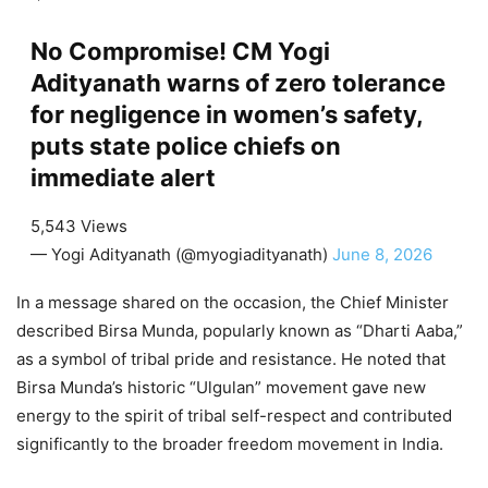
No Compromise! CM Yogi
Adityanath warns of zero tolerance
for negligence in women’s safety,
puts state police chiefs on
immediate alert
5,543 Views
— Yogi Adityanath (@myogiadityanath)
June 8, 2026
In a message shared on the occasion, the Chief Minister
described Birsa Munda, popularly known as “Dharti Aaba,”
as a symbol of tribal pride and resistance. He noted that
Birsa Munda’s historic “Ulgulan” movement gave new
energy to the spirit of tribal self-respect and contributed
significantly to the broader freedom movement in India.