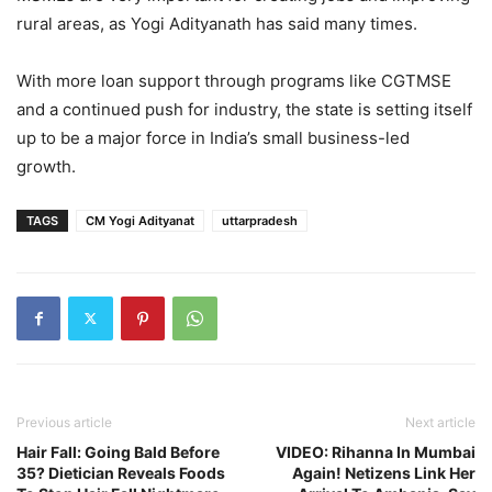
rural areas, as Yogi Adityanath has said many times.
With more loan support through programs like CGTMSE
and a continued push for industry, the state is setting itself
up to be a major force in India’s small business-led
growth.
TAGS
CM Yogi Adityanat
uttarpradesh
Previous article
Next article
Hair Fall: Going Bald Before
VIDEO: Rihanna In Mumbai
35? Dietician Reveals Foods
Again! Netizens Link Her