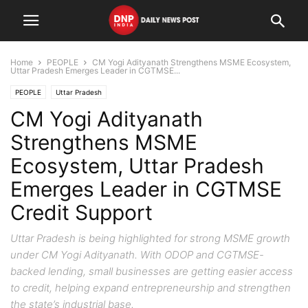
Home
PEOPLE
CM Yogi Adityanath Strengthens MSME Ecosystem,
Uttar Pradesh Emerges Leader in CGTMSE...
PEOPLE
Uttar Pradesh
CM Yogi Adityanath
Strengthens MSME
Ecosystem, Uttar Pradesh
Emerges Leader in CGTMSE
Credit Support
Uttar Pradesh is being highlighted for strong MSME growth
under CM Yogi Adityanath. With ODOP and CGTMSE-
backed lending, small businesses are getting easier access
to credit, helping expand entrepreneurship and strengthen
the state’s industrial base.