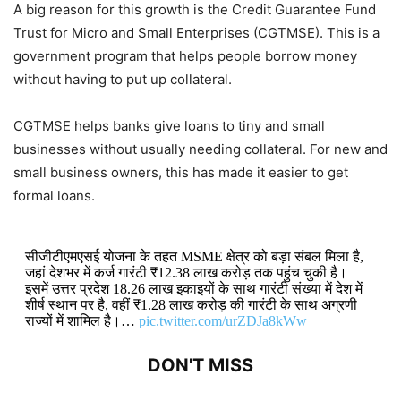
A big reason for this growth is the Credit Guarantee Fund
Trust for Micro and Small Enterprises (CGTMSE). This is a
government program that helps people borrow money
without having to put up collateral.
CGTMSE helps banks give loans to tiny and small
businesses without usually needing collateral. For new and
small business owners, this has made it easier to get
formal loans.
सीजीटीएमएसई योजना के तहत MSME क्षेत्र को बड़ा संबल मिला है,
जहां देशभर में कर्ज गारंटी ₹12.38 लाख करोड़ तक पहुंच चुकी है।
इसमें उत्तर प्रदेश 18.26 लाख इकाइयों के साथ गारंटी संख्या में देश में
शीर्ष स्थान पर है, वहीं ₹1.28 लाख करोड़ की गारंटी के साथ अग्रणी
राज्यों में शामिल है।…
pic.twitter.com/urZDJa8kWw
DON'T MISS