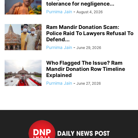
tolerance for negligence...
Purnima Jain
-
August 4, 2026
Ram Mandir Donation Scam:
Police Raid To Lawyers Refusal To
Defend...
Purnima Jain
-
June 29, 2026
Who Flagged The Issue? Ram
Mandir Donation Row Timeline
Explained
Purnima Jain
-
June 27, 2026