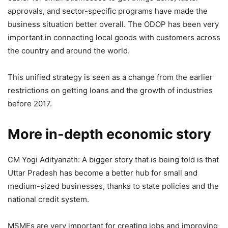
approvals, and sector-specific programs have made the
business situation better overall. The ODOP has been very
important in connecting local goods with customers across
the country and around the world.
This unified strategy is seen as a change from the earlier
restrictions on getting loans and the growth of industries
before 2017.
More in-depth economic story
CM Yogi Adityanath: A bigger story that is being told is that
Uttar Pradesh has become a better hub for small and
medium-sized businesses, thanks to state policies and the
national credit system.
MSMEs are very important for creating jobs and improving