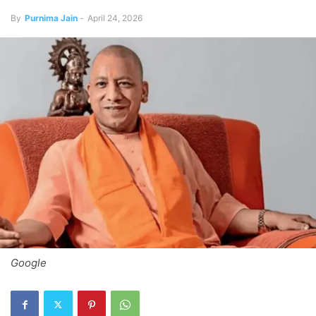
By
Purnima Jain
-
April 24, 2026
Google