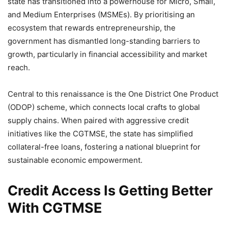
state has transitioned into a powerhouse for Micro, Small,
and Medium Enterprises (MSMEs). By prioritising an
ecosystem that rewards entrepreneurship, the
government has dismantled long-standing barriers to
growth, particularly in financial accessibility and market
reach.
Central to this renaissance is the One District One Product
(ODOP) scheme, which connects local crafts to global
supply chains. When paired with aggressive credit
initiatives like the CGTMSE, the state has simplified
collateral-free loans, fostering a national blueprint for
sustainable economic empowerment.
Credit Access Is Getting Better
With CGTMSE