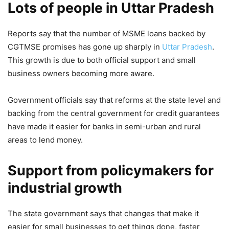
Lots of people in Uttar Pradesh
No Compromise! CM Yogi
Adityanath warns of zero tolerance
Reports say that the number of MSME loans backed by
for negligence in women’s safety,
CGTMSE promises has gone up sharply in
Uttar Pradesh
.
puts state police chiefs on
This growth is due to both official support and small
immediate alert
business owners becoming more aware.
8,558 Views
Government officials say that reforms at the state level and
Ram Mandir Donation Scam: Police
backing from the central government for credit guarantees
have made it easier for banks in semi-urban and rural
Raid To Lawyers Refusal To Defend
areas to lend money.
Accused, Check Latest
Developments Here
Support from policymakers for
2,535 Views
industrial growth
— Awanish K Awasthi (@AwasthiAwanishK)
April 23,
2026
The state government says that changes that make it
easier for small businesses to get things done, faster