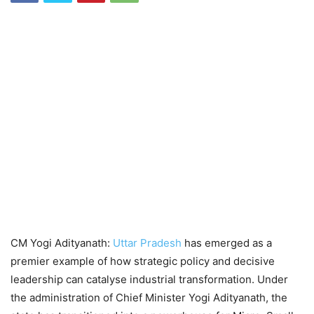
CM Yogi Adityanath:
Uttar Pradesh
has emerged as a
premier example of how strategic policy and decisive
leadership can catalyse industrial transformation. Under
the administration of Chief Minister Yogi Adityanath, the