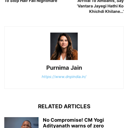
To Stop Hair Fall Nightmare
Arrival To Ambanis, Say
‘Vantara Jayegi Hathi Ko
Khichdi Khilane…’
Purnima Jain
https://www.dnpindia.in/
RELATED ARTICLES
No Compromise! CM Yogi
Adityanath warns of zero