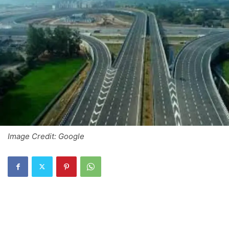
Image Credit: Google