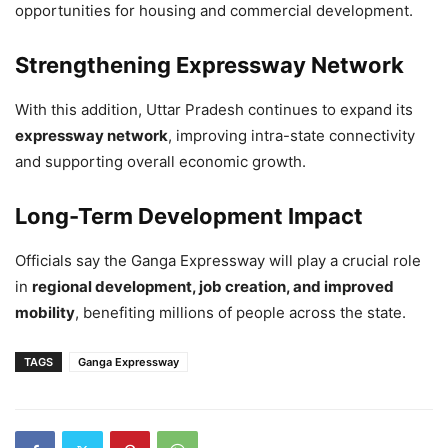
opportunities for housing and commercial development.
Strengthening Expressway Network
With this addition, Uttar Pradesh continues to expand its
expressway network
, improving intra-state connectivity
and supporting overall economic growth.
Long-Term Development Impact
Officials say the Ganga Expressway will play a crucial role
in
regional development, job creation, and improved
mobility
, benefiting millions of people across the state.
TAGS
Ganga Expressway