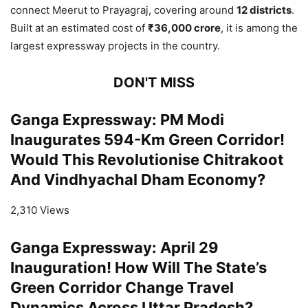
connect Meerut to Prayagraj, covering around
12 districts
.
Built at an estimated cost of
₹36,000 crore
, it is among the
largest expressway projects in the country.
DON'T MISS
Ganga Expressway: PM Modi
Inaugurates 594-Km Green Corridor!
Would This Revolutionise Chitrakoot
And Vindhyachal Dham Economy?
2,310 Views
Ganga Expressway: April 29
Inauguration! How Will The State’s
Green Corridor Change Travel
Dynamics Across Uttar Pradesh?