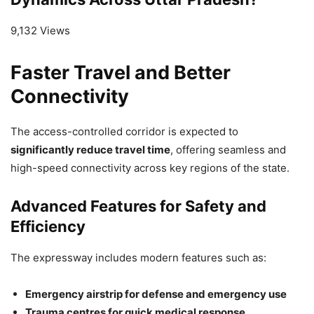
9,132 Views
Faster Travel and Better
Connectivity
The access-controlled corridor is expected to
significantly reduce travel time
, offering seamless and
high-speed connectivity across key regions of the state.
Advanced Features for Safety and
Efficiency
The expressway includes modern features such as:
Emergency airstrip for defense and emergency use
Trauma centres for quick medical response