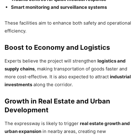
Smart monitoring and surveillance systems
These facilities aim to enhance both safety and operational
efficiency.
Boost to Economy and Logistics
Experts believe the project will strengthen
logistics and
supply chains
, making transportation of goods faster and
more cost-effective. It is also expected to attract
industrial
investments
along the corridor.
Growth in Real Estate and Urban
Development
The expressway is likely to trigger
real estate growth and
urban expansion
in nearby areas, creating new