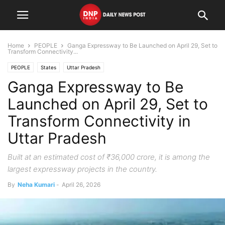
Home
PEOPLE
Ganga Expressway to Be Launched on April 29, Set to
Transform Connectivity...
PEOPLE
States
Uttar Pradesh
Ganga Expressway to Be
Launched on April 29, Set to
Transform Connectivity in
Uttar Pradesh
Built at an estimated cost of ₹36,000 crore, it is among the
largest expressway projects in the country.
By
Neha Kumari
-
April 26, 2026