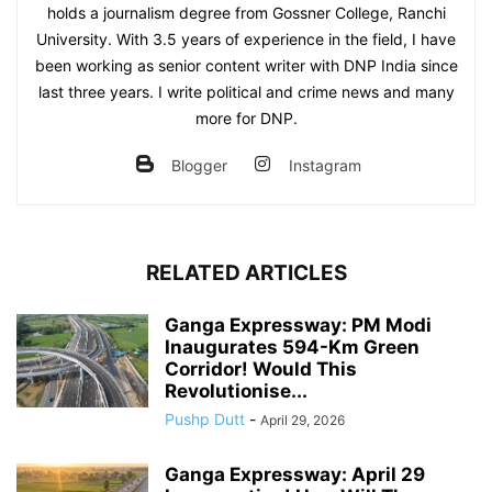
holds a journalism degree from Gossner College, Ranchi
University. With 3.5 years of experience in the field, I have
been working as senior content writer with DNP India since
last three years. I write political and crime news and many
more for DNP.
Blogger
Instagram
RELATED ARTICLES
Ganga Expressway: PM Modi
Inaugurates 594-Km Green
Corridor! Would This
Revolutionise...
Pushp Dutt
-
April 29, 2026
Ganga Expressway: April 29