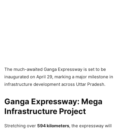
The much-awaited Ganga Expressway is set to be
inaugurated on April 29, marking a major milestone in
infrastructure development across Uttar Pradesh.
Ganga Expressway: Mega
Infrastructure Project
Stretching over
594 kilometers
, the expressway will