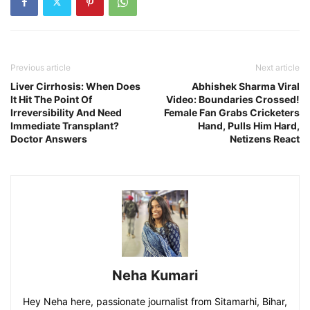
Previous article
Next article
Liver Cirrhosis: When Does
Abhishek Sharma Viral
It Hit The Point Of
Video: Boundaries Crossed!
Irreversibility And Need
Female Fan Grabs Cricketers
Immediate Transplant?
Hand, Pulls Him Hard,
Doctor Answers
Netizens React
Neha Kumari
Hey Neha here, passionate journalist from Sitamarhi, Bihar,