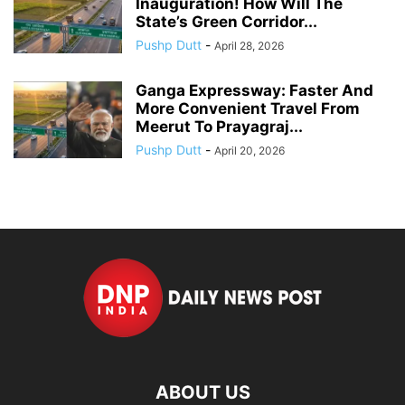
Inauguration! How Will The
State’s Green Corridor...
Pushp Dutt
-
April 28, 2026
Ganga Expressway: Faster And
More Convenient Travel From
Meerut To Prayagraj...
Pushp Dutt
-
April 20, 2026
ABOUT US