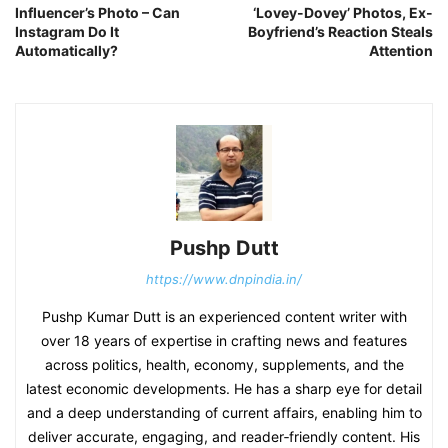
Influencer’s Photo – Can
‘Lovey-Dovey’ Photos, Ex-
Instagram Do It
Boyfriend’s Reaction Steals
Automatically?
Attention
Pushp Dutt
https://www.dnpindia.in/
Pushp Kumar Dutt is an experienced content writer with
over 18 years of expertise in crafting news and features
across politics, health, economy, supplements, and the
latest economic developments. He has a sharp eye for detail
and a deep understanding of current affairs, enabling him to
deliver accurate, engaging, and reader‑friendly content. His