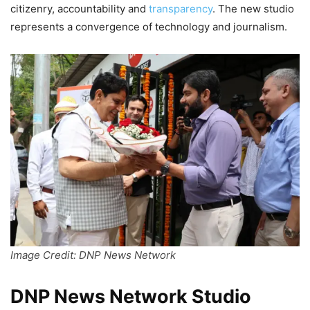
citizenry, accountability and
transparency
. The new studio
represents a convergence of technology and journalism.
Image Credit: DNP News Network
DNP News Network Studio