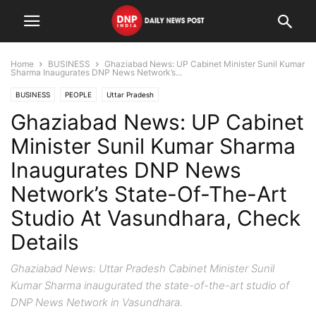
Home
BUSINESS
Ghaziabad News: UP Cabinet Minister Sunil Kumar
Sharma Inaugurates DNP News Network’s...
BUSINESS
PEOPLE
Uttar Pradesh
Ghaziabad News: UP Cabinet
Minister Sunil Kumar Sharma
Inaugurates DNP News
Network’s State-Of-The-Art
Studio At Vasundhara, Check
Details
Ghaziabad News: Uttar Pradesh Cabinet Minister Sunil
Kumar Sharma inaugurated the state-of-the-art studio of
DNP News Network in Vasundhara.