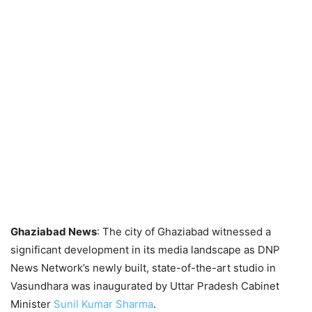
Ghaziabad News
: The city of Ghaziabad witnessed a
significant development in its media landscape as DNP
News Network’s newly built, state-of-the-art studio in
Vasundhara was inaugurated by Uttar Pradesh Cabinet
Minister
Sunil Kumar Sharma
.