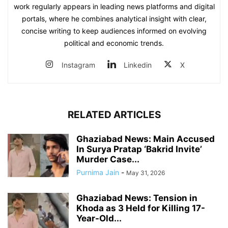
work regularly appears in leading news platforms and digital
portals, where he combines analytical insight with clear,
concise writing to keep audiences informed on evolving
political and economic trends.
Instagram
Linkedin
X
RELATED ARTICLES
Ghaziabad News: Main Accused
In Surya Pratap ‘Bakrid Invite’
Murder Case...
Purnima Jain
-
May 31, 2026
Ghaziabad News: Tension in
Khoda as 3 Held for Killing 17-
Year-Old...