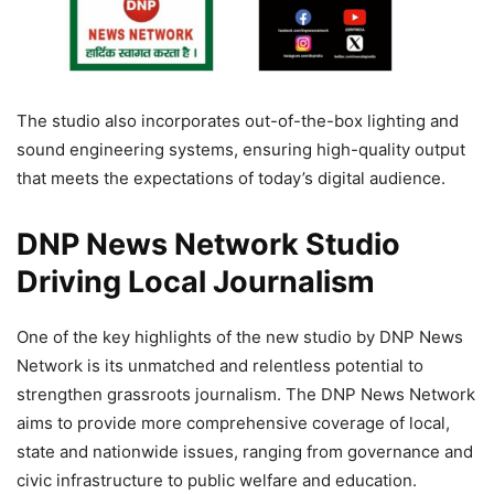
The studio also incorporates out-of-the-box lighting and
sound engineering systems, ensuring high-quality output
that meets the expectations of today’s digital audience.
DNP News Network Studio
Driving Local Journalism
One of the key highlights of the new studio by DNP News
Network is its unmatched and relentless potential to
strengthen grassroots journalism. The DNP News Network
aims to provide more comprehensive coverage of local,
state and nationwide issues, ranging from governance and
civic infrastructure to public welfare and education.