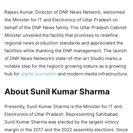
Rajeev Kumar, Director of DNP News Network, welcomed
the Minister for IT and Electronics of Uttar Pradesh on
behalf of the DNP News family. The Uttar Pradesh Cabinet
Minister unveiled the facility that promises to redefine
regional news production standards and appreciated the
facilities while thanking the DNP management. The launch
of DNP News Network’s state-of-the-art Studio marks a
notable step for the region’s growing stature as a growing
hub for
digital journalism
and modern media infrastructure.
About Sunil Kumar Sharma
Presently, Sunil Kumar Sharma is the Minister for IT and
Electronics of Uttar Pradesh. Representing Sahibabad,
Sunil Kumar Sharma was elected by the largest victory
margin in the 2017 and the 2022 assembly elections. Since