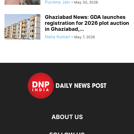
Purnima Jain
-
May 30, 2026
Ghaziabad News: GDA launches
registration for 2026 plot auction
in Ghaziabad,...
Neha Kumari
-
May 7, 2026
ABOUT US