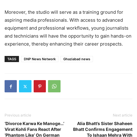
Moreover, the studio will serve as a training ground for
aspiring media professionals. With access to advanced
equipment and professional workflows, young journalists
and technicians will have the opportunity to gain hands-on
experience, thereby enhancing their career prospects.
TAGS
DNP News Network
Ghaziabad news
Previous article
Next article
‘Divorce Karwa Ke Manoge…’
Alia Bhatt’s Sister Shaheen
Virat Kohli Fans React After
Bhatt Confirms Engagement
‘Phantom Like’ On German
To Ishaan Mehra With