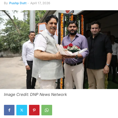
By
Pushp Dutt
-
April 17, 2026
Image Credit: DNP News Network