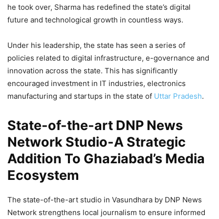
he took over, Sharma has redefined the state’s digital
future and technological growth in countless ways.
Under his leadership, the state has seen a series of
policies related to digital infrastructure, e-governance and
innovation across the state. This has significantly
encouraged investment in IT industries, electronics
manufacturing and startups in the state of
Uttar Pradesh
.
State-of-the-art DNP News
Network
Studio-A Strategic
Addition To Ghaziabad’s Media
Ecosystem
The state-of-the-art studio in Vasundhara by DNP News
Network strengthens local journalism to ensure informed