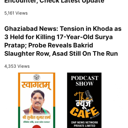
Encounter, Check Latest Update
5,161 Views
Ghaziabad News: Tension in Khoda as
3 Held for Killing 17-Year-Old Surya
Pratap; Probe Reveals Bakrid
Slaughter Row, Asad Still On The Run
4,353 Views