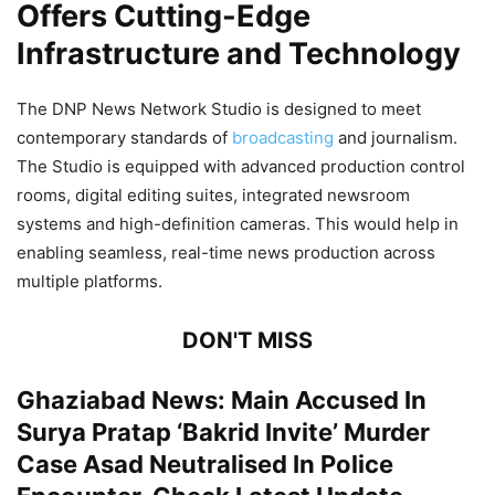
Offers Cutting-Edge
Infrastructure and Technology
The DNP News Network Studio is designed to meet
contemporary standards of
broadcasting
and journalism.
The Studio is equipped with advanced production control
rooms, digital editing suites, integrated newsroom
systems and high-definition cameras. This would help in
enabling seamless, real-time news production across
multiple platforms.
DON'T MISS
Ghaziabad News: Main Accused In
Surya Pratap ‘Bakrid Invite’ Murder
Case Asad Neutralised In Police