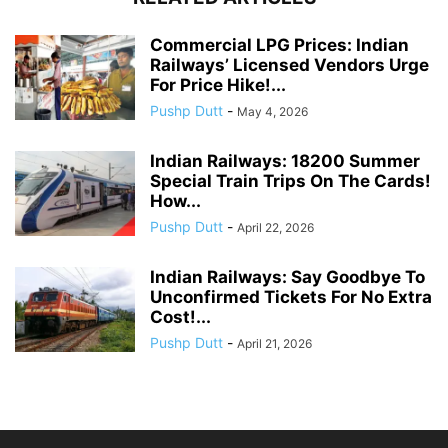
Commercial LPG Prices: Indian
Railways’ Licensed Vendors Urge
For Price Hike!...
Pushp Dutt
-
May 4, 2026
Indian Railways: 18200 Summer
Special Train Trips On The Cards!
How...
Pushp Dutt
-
April 22, 2026
Indian Railways: Say Goodbye To
Unconfirmed Tickets For No Extra
Cost!...
Pushp Dutt
-
April 21, 2026