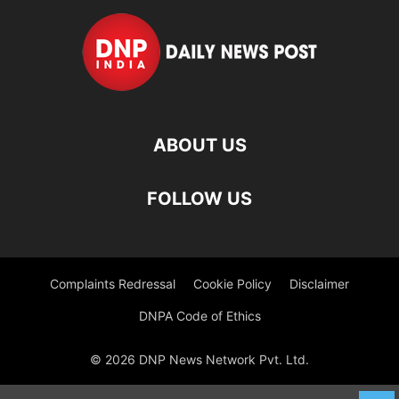
ABOUT US
FOLLOW US
Complaints Redressal
Cookie Policy
Disclaimer
DNPA Code of Ethics
© 2026 DNP News Network Pvt. Ltd.