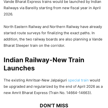
Vande Bharat Express trains would be launched by Indian
Railways via Bareilly starting from new fiscal year in April
2026.
North Eastern Railway and Northern Railway have already
started route surveys for finalizing the exact paths. In
addition, the two railway boards are also planning a Vande
Bharat Sleeper train on the corridor.
Indian Railway-New Train
Launches
The existing Amritsar-New Jalpaiguri
special train
would
be upgraded and regularized by the end of April 2026 as a
new Amrit Bharat Express (Train No. 14664-14663).
DON'T MISS