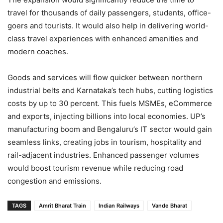
travel for thousands of daily passengers, students, office-
goers and tourists. It would also help in delivering world-
class travel experiences with enhanced amenities and
modern coaches.
Goods and services will flow quicker between northern
industrial belts and Karnataka’s tech hubs, cutting logistics
costs by up to 30 percent. This fuels MSMEs, eCommerce
and exports, injecting billions into local economies. UP’s
manufacturing boom and Bengaluru’s IT sector would gain
seamless links, creating jobs in tourism, hospitality and
rail-adjacent industries. Enhanced passenger volumes
would boost tourism revenue while reducing road
congestion and emissions.
TAGS
Amrit Bharat Train
Indian Railways
Vande Bharat