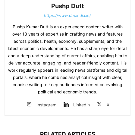
Pushp Dutt
https://www.dnpindia.in/
Pushp Kumar Dutt is an experienced content writer with
over 18 years of expertise in crafting news and features
across politics, health, economy, supplements, and the
latest economic developments. He has a sharp eye for detail
and a deep understanding of current affairs, enabling him to
deliver accurate, engaging, and reader‑friendly content. His
work regularly appears in leading news platforms and digital
portals, where he combines analytical insight with clear,
concise writing to keep audiences informed on evolving
political and economic trends.
Instagram
Linkedin
X
RELATED ARTICLES