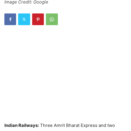
Image Credit: Google
Indian Railways:
Three Amrit Bharat Express and two