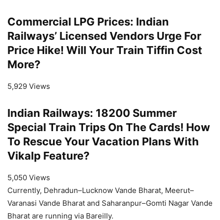
Commercial LPG Prices: Indian
Railways’ Licensed Vendors Urge For
Price Hike! Will Your Train Tiffin Cost
More?
5,929 Views
Indian Railways: 18200 Summer
Special Train Trips On The Cards! How
To Rescue Your Vacation Plans With
Vikalp Feature?
5,050 Views
Currently, Dehradun–Lucknow Vande Bharat, Meerut–
Varanasi Vande Bharat and Saharanpur–Gomti Nagar Vande
Bharat are running via Bareilly.