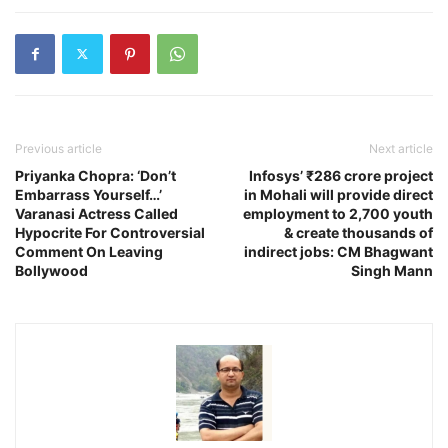
Previous article
Next article
Priyanka Chopra: ‘Don’t
Infosys’ ₹286 crore project
Embarrass Yourself…’
in Mohali will provide direct
Varanasi Actress Called
employment to 2,700 youth
Hypocrite For Controversial
& create thousands of
Comment On Leaving
indirect jobs: CM Bhagwant
Bollywood
Singh Mann