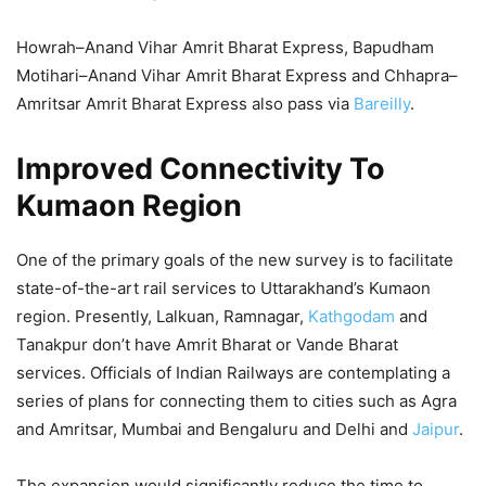
Howrah–Anand Vihar Amrit Bharat Express, Bapudham
Motihari–Anand Vihar Amrit Bharat Express and Chhapra–
Amritsar Amrit Bharat Express also pass via
Bareilly
.
Improved Connectivity To
Kumaon Region
One of the primary goals of the new survey is to facilitate
state-of-the-art rail services to Uttarakhand’s Kumaon
region. Presently, Lalkuan, Ramnagar,
Kathgodam
and
Tanakpur don’t have Amrit Bharat or Vande Bharat
services. Officials of Indian Railways are contemplating a
series of plans for connecting them to cities such as Agra
and Amritsar, Mumbai and Bengaluru and Delhi and
Jaipur
.
The expansion would significantly reduce the time to