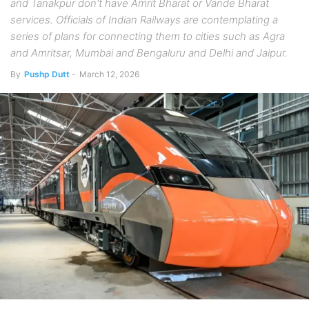
and Tanakpur don't have Amrit Bharat or Vande Bharat
services. Officials of Indian Railways are contemplating a
series of plans for connecting them to cities such as Agra
and Amritsar, Mumbai and Bengaluru and Delhi and Jaipur.
By
Pushp Dutt
-
March 12, 2026