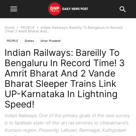
Home
PEOPLE
Indian Railways: Bareilly To Bengaluru In Record
Time! 3 Amrit Bharat And...
PEOPLE
States
Uttar Pradesh
Indian Railways: Bareilly To
Bengaluru In Record Time! 3
Amrit Bharat And 2 Vande
Bharat Sleeper Trains Link
UP-Karnataka In Lightning
Speed!
Indian Railways: One of the primary goals of the new survey
is to facilitate state-of-the-art rail services to Uttarakhand's
Kumaon region. Presently, Lalkuan, Ramnagar, Kathgodam