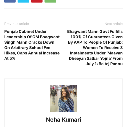
Previous article
Next article
Punjab Cabinet Under
Bhagwant Mann Govt Fulfills
Leadership Of CM Bhagwant
100% Of Guarantees Given
Singh Mann Cracks Down
By AAP To People Of Punjab;
On Arbitrary School Fee
Women To Receive 3
Hikes, Caps Annual Increase
Instalments Under ‘Maavan
At 5%
Dheeyan Satkar Yojna’ From
July 1: Baltej Pannu
Neha Kumari