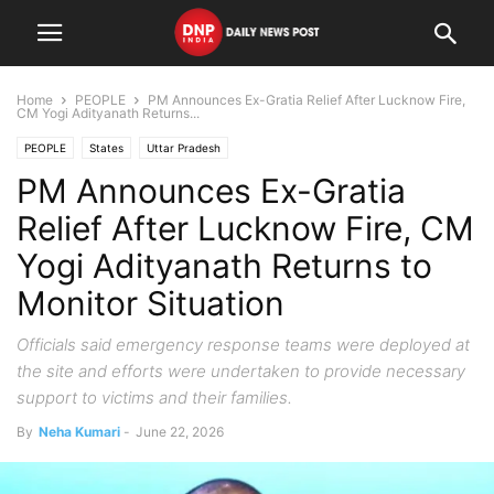
Home
PEOPLE
PM Announces Ex-Gratia Relief After Lucknow Fire,
CM Yogi Adityanath Returns...
PEOPLE
States
Uttar Pradesh
PM Announces Ex-Gratia
Relief After Lucknow Fire, CM
Yogi Adityanath Returns to
Monitor Situation
Officials said emergency response teams were deployed at
the site and efforts were undertaken to provide necessary
support to victims and their families.
By
Neha Kumari
-
June 22, 2026