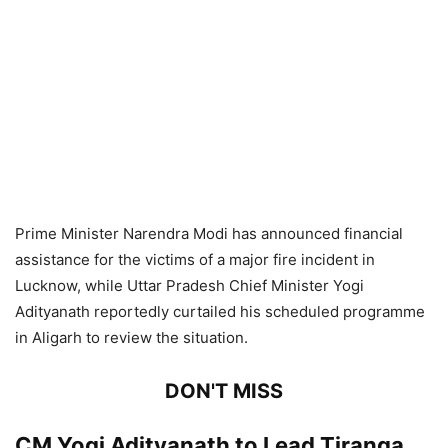
Prime Minister Narendra Modi has announced financial
assistance for the victims of a major fire incident in
Lucknow, while Uttar Pradesh Chief Minister Yogi
Adityanath reportedly curtailed his scheduled programme
in Aligarh to review the situation.
DON'T MISS
CM Yogi Adityanath to Lead Tiranga