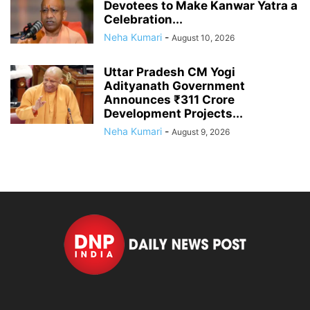
Devotees to Make Kanwar Yatra a
Celebration...
Neha Kumari
-
August 10, 2026
Uttar Pradesh CM Yogi
Adityanath Government
Announces ₹311 Crore
Development Projects...
Neha Kumari
-
August 9, 2026