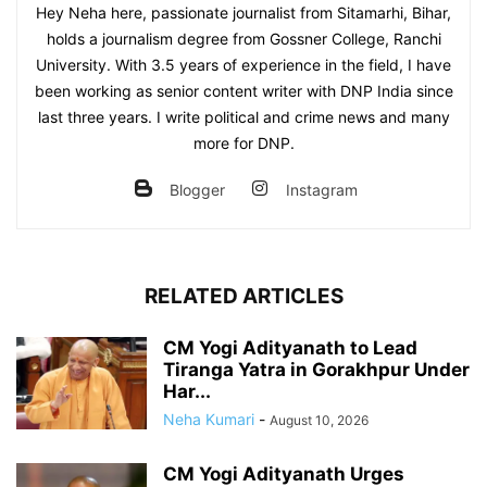
Hey Neha here, passionate journalist from Sitamarhi, Bihar,
holds a journalism degree from Gossner College, Ranchi
University. With 3.5 years of experience in the field, I have
been working as senior content writer with DNP India since
last three years. I write political and crime news and many
more for DNP.
Blogger
Instagram
RELATED ARTICLES
CM Yogi Adityanath to Lead
Tiranga Yatra in Gorakhpur Under
Har...
Neha Kumari
-
August 10, 2026
CM Yogi Adityanath Urges