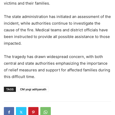
victims and their families.
The state administration has initiated an assessment of the
incident, while authorities continue to investigate the
cause of the fire. Medical teams and district officials have
been instructed to provide all possible assistance to those
impacted.
The tragedy has drawn widespread concern, with both
central and state authorities emphasizing the importance
of relief measures and support for affected families during
this difficult time.
TAGS
CM yogi adityanath