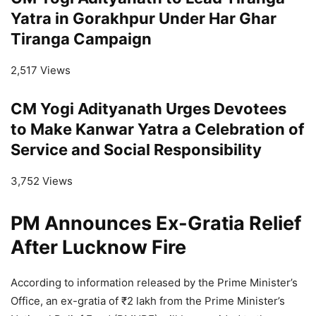
Yatra in Gorakhpur Under Har Ghar
Tiranga Campaign
2,517 Views
CM Yogi Adityanath Urges Devotees
to Make Kanwar Yatra a Celebration of
Service and Social Responsibility
3,752 Views
PM Announces Ex-Gratia Relief
After Lucknow Fire
According to information released by the Prime Minister’s
Office, an ex-gratia of ₹2 lakh from the Prime Minister’s