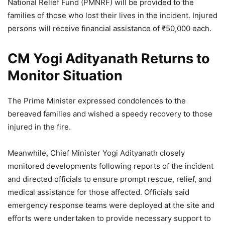
National Relief Fund (PMNRF) will be provided to the
families of those who lost their lives in the incident. Injured
persons will receive financial assistance of ₹50,000 each.
CM Yogi Adityanath Returns to
Monitor Situation
The Prime Minister expressed condolences to the
bereaved families and wished a speedy recovery to those
injured in the fire.
Meanwhile, Chief Minister Yogi Adityanath closely
monitored developments following reports of the incident
and directed officials to ensure prompt rescue, relief, and
medical assistance for those affected. Officials said
emergency response teams were deployed at the site and
efforts were undertaken to provide necessary support to