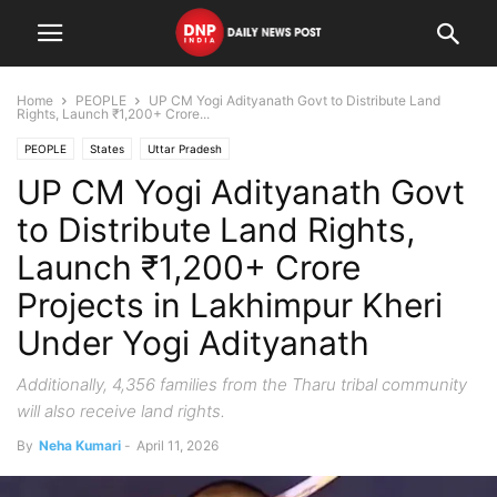
Home
PEOPLE
UP CM Yogi Adityanath Govt to Distribute Land
Rights, Launch ₹1,200+ Crore...
PEOPLE
States
Uttar Pradesh
UP CM Yogi Adityanath Govt
to Distribute Land Rights,
Launch ₹1,200+ Crore
Projects in Lakhimpur Kheri
Under Yogi Adityanath
Additionally, 4,356 families from the Tharu tribal community
will also receive land rights.
By
Neha Kumari
-
April 11, 2026