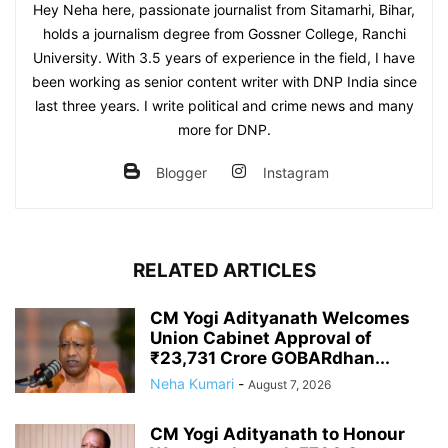
Hey Neha here, passionate journalist from Sitamarhi, Bihar,
holds a journalism degree from Gossner College, Ranchi
University. With 3.5 years of experience in the field, I have
been working as senior content writer with DNP India since
last three years. I write political and crime news and many
more for DNP.
Blogger
Instagram
RELATED ARTICLES
CM Yogi Adityanath Welcomes
Union Cabinet Approval of
₹23,731 Crore GOBARdhan...
Neha Kumari
-
August 7, 2026
CM Yogi Adityanath to Honour