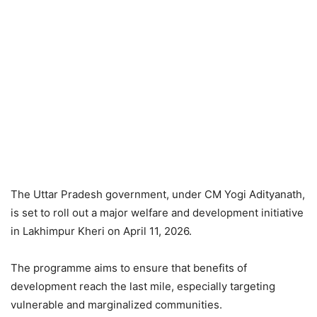
The Uttar Pradesh government, under CM Yogi Adityanath,
is set to roll out a major welfare and development initiative
in Lakhimpur Kheri on April 11, 2026.
The programme aims to ensure that benefits of
development reach the last mile, especially targeting
vulnerable and marginalized communities.