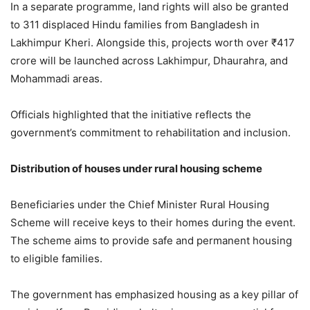
In a separate programme, land rights will also be granted
to 311 displaced Hindu families from Bangladesh in
Lakhimpur Kheri. Alongside this, projects worth over ₹417
crore will be launched across Lakhimpur, Dhaurahra, and
Mohammadi areas.
Officials highlighted that the initiative reflects the
government’s commitment to rehabilitation and inclusion.
Distribution of houses under rural housing scheme
Beneficiaries under the Chief Minister Rural Housing
Scheme will receive keys to their homes during the event.
The scheme aims to provide safe and permanent housing
to eligible families.
The government has emphasized housing as a key pillar of