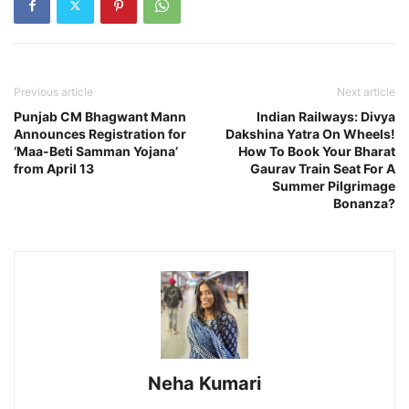
Previous article
Next article
Punjab CM Bhagwant Mann
Indian Railways: Divya
Announces Registration for
Dakshina Yatra On Wheels!
‘Maa-Beti Samman Yojana’
How To Book Your Bharat
from April 13
Gaurav Train Seat For A
Summer Pilgrimage
Bonanza?
Neha Kumari