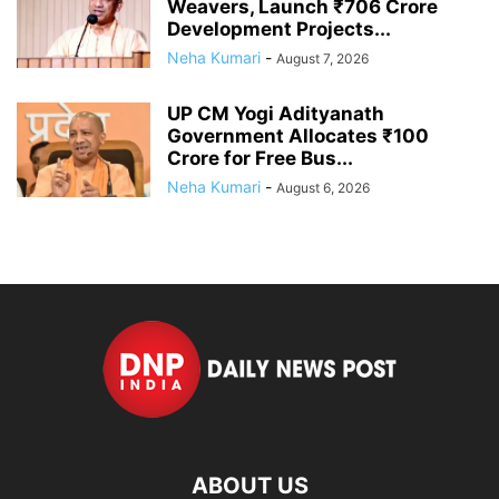
Weavers, Launch ₹706 Crore
Development Projects...
Neha Kumari
-
August 7, 2026
UP CM Yogi Adityanath
Government Allocates ₹100
Crore for Free Bus...
Neha Kumari
-
August 6, 2026
ABOUT US