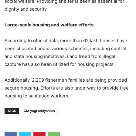
social welfare. Providing shelter is seen as essential for
dignity and security.
Large-scale housing and welfare efforts
According to official data, more than 62 lakh houses have
been allocated under various schemes, including central
and state housing initiatives. Land freed from illegal
capture has also been utilized for housing projects.
Additionally, 2,209 fishermen families are being provided
secure housing. Efforts are also underway to provide free
housing to sanitation workers.
TAGS
CM yogi adityanath