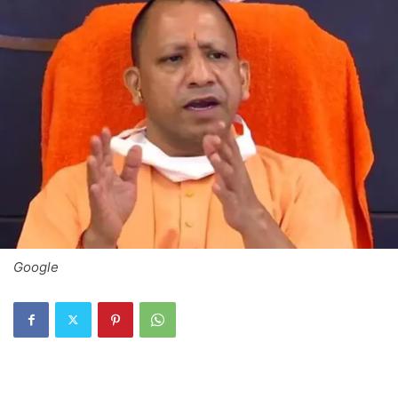
Google