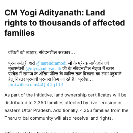
CM Yogi Adityanath:
Land
rights to thousands of affected
families
वंचितों को उपहार, संवेदनशील सरकार…
प्रधानमंत्री श्री
@narendramodi
जी के प्रेरक मार्गदर्शन एवं
मुख्यमंत्री
@myogiadityanath
जी के संवेदनशील नेतृत्व में उत्तर
प्रदेश में समाज के अंतिम पंक्ति के व्यक्ति तक विकास का लाभ पहुंचाने
हेतु निरंतर प्रभावी प्रयास किए जा रहे हैं। प्रदेश…
pic.twitter.com/44QpCfqTT3
As part of the initiative, land ownership certificates will be
DON'T MISS
distributed to 2,350 families affected by river erosion in
eastern Uttar Pradesh. Additionally, 4,356 families from the
CM Yogi Adityanath Welcomes
Tharu tribal community will also receive land rights.
Union Cabinet Approval of ₹23,731
Crore GOBARdhan Scheme