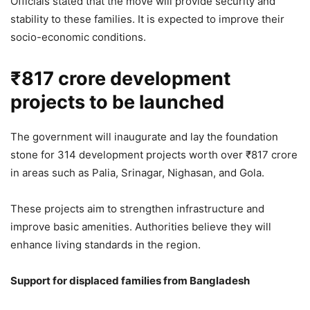
Officials stated that the move will provide security and
stability to these families. It is expected to improve their
2,827 Views
socio-economic conditions.
CM Yogi Adityanath to Honour
₹817 crore development
Weavers, Launch ₹706 Crore
projects to be launched
Development Projects in Uttar
Pradesh
The government will inaugurate and lay the foundation
4,882 Views
stone for 314 development projects worth over ₹817 crore
— Government of UP (@UPGovt)
April 11, 2026
in areas such as Palia, Srinagar, Nighasan, and Gola.
These projects aim to strengthen infrastructure and
improve basic amenities. Authorities believe they will
enhance living standards in the region.
Support for displaced families from Bangladesh