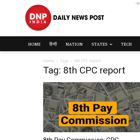
- A
HOME
हिन्दी
NATION
STATES
TECH
Home
Tags
8th CPC report
Tag: 8th CPC report