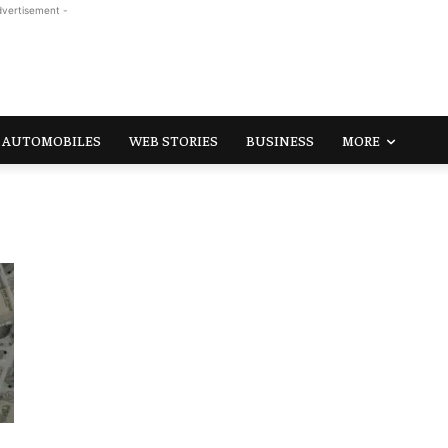
dvertisement -
AUTOMOBILES
WEB STORIES
BUSINESS
MORE