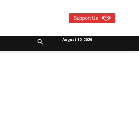
Support Us
August 10, 2026