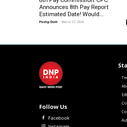
8th Pay Commission: CPC
Announces 8th Pay Report
Estimated Date! Would...
Pushp Dutt
-
March 27, 2026
St
Te
Ab
Ed
Co
Follow Us
Co
Facebook
Au
Instagram