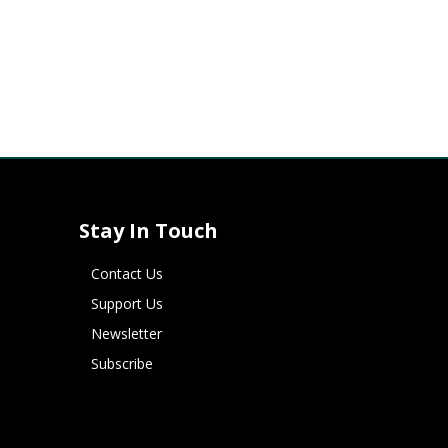
Stay In Touch
Contact Us
Support Us
Newsletter
Subscribe