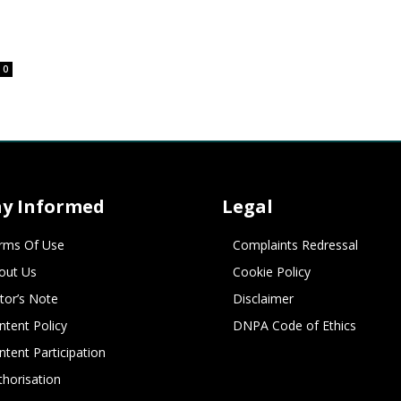
0
ay Informed
Legal
rms Of Use
Complaints Redressal
out Us
Cookie Policy
itor’s Note
Disclaimer
ntent Policy
DNPA Code of Ethics
ntent Participation
thorisation