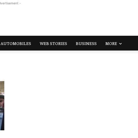
dvertisement -
AUTOMOBILES
WEB STORIES
BUSINESS
MORE