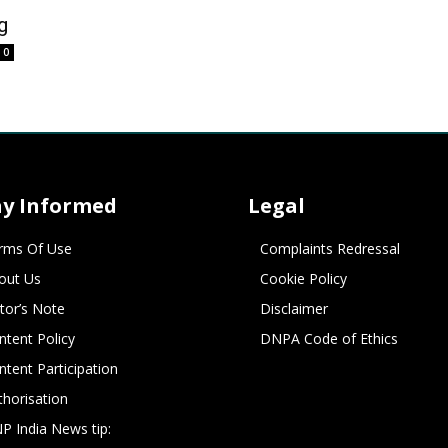
g
0
ay Informed
Legal
rms Of Use
Complaints Redressal
out Us
Cookie Policy
itor’s Note
Disclaimer
ntent Policy
DNPA Code of Ethics
ntent Participation
thorisation
P India News tip: