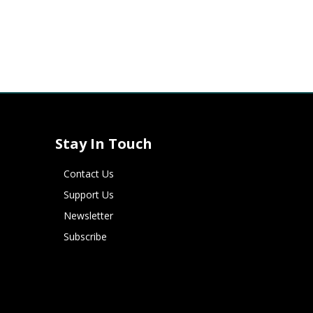
Stay In Touch
Contact Us
Support Us
Newsletter
Subscribe