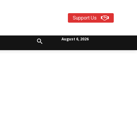
Support Us
August 6, 2026