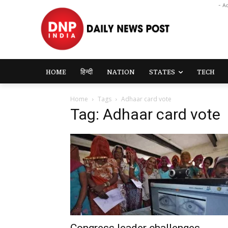
- A
HOME
हिन्दी
NATION
STATES
TECH
Home
Tags
Adhaar card vote
Tag: Adhaar card vote