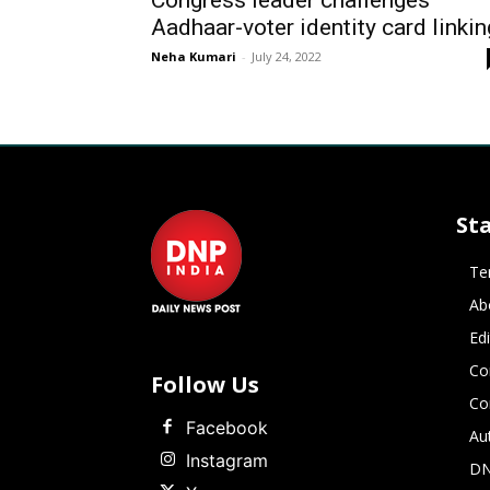
Congress leader challenges
Aadhaar-voter identity card linkin
Neha Kumari
-
July 24, 2022
St
Te
Ab
Ed
Co
Follow Us
Co
Facebook
Au
Instagram
DN