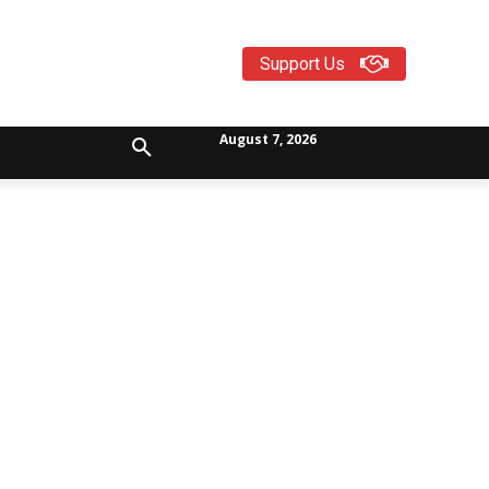
Support Us
August 7, 2026