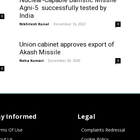
Nuclear-Capable Ballistic Missile
Agni-5 successfully tested by
India
0
Nikhilesh Kunal
-
December 16, 2022
0
Union cabinet approves export of
Akash Missile
Neha Kumari
-
December 30, 2020
0
0
ay Informed
Legal
rms Of Use
Complaints Redressal
out Us
Cookie Policy