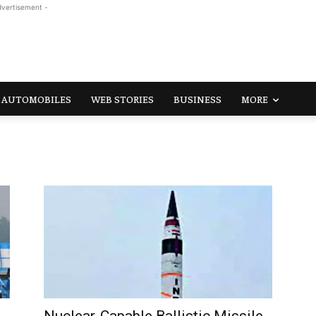
dvertisement -
AUTOMOBILES
WEB STORIES
BUSINESS
MORE