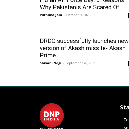
Indian Air Force Day: 5 Reasons
Why Pakistanis Are Scared Of...
Purnima Jain
-
October 8, 2025
DRDO successfully launches new
version of Akash missile- Akash
Prime
Shivani Negi
-
September 28, 2021
St
Te
Ab