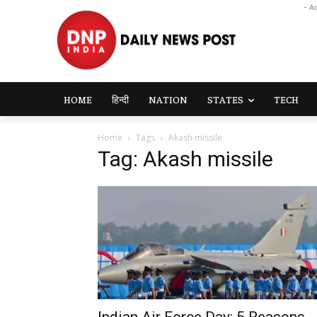
- A
HOME
हिन्दी
NATION
STATES
TECH
Home
Tags
Akash missile
Tag: Akash missile