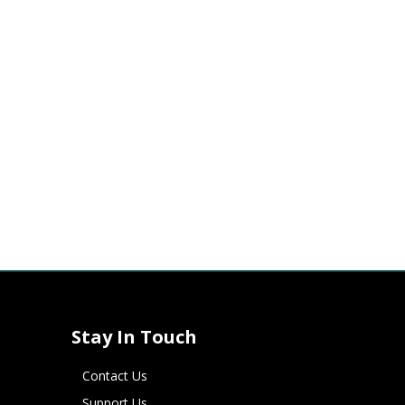
Stay In Touch
Contact Us
Support Us