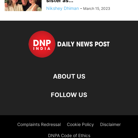
sister as...
Nikshey Dhiman
-
March 15, 2023
ABOUT US
FOLLOW US
Complaints Redressal
Cookie Policy
Disclaimer
DNPA Code of Ethics