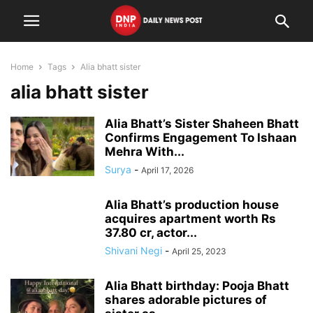
Home
Tags
Alia bhatt sister
alia bhatt sister
Alia Bhatt’s Sister Shaheen Bhatt
Confirms Engagement To Ishaan
Mehra With...
Surya
-
April 17, 2026
Alia Bhatt’s production house
acquires apartment worth Rs
37.80 cr, actor...
Shivani Negi
-
April 25, 2023
Alia Bhatt birthday: Pooja Bhatt
shares adorable pictures of