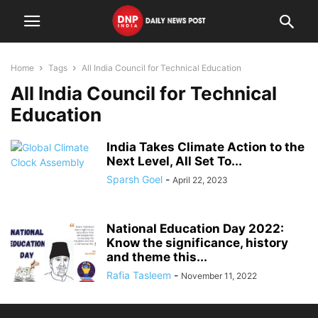
Home
Tags
All India Council for Technical Education
All India Council for Technical
Education
India Takes Climate Action to the
Next Level, All Set To...
Sparsh Goel
-
April 22, 2023
National Education Day 2022:
Know the significance, history
and theme this...
Rafia Tasleem
-
November 11, 2022