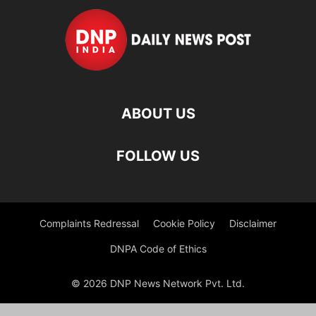
ABOUT US
FOLLOW US
Complaints Redressal
Cookie Policy
Disclaimer
DNPA Code of Ethics
© 2026 DNP News Network Pvt. Ltd.