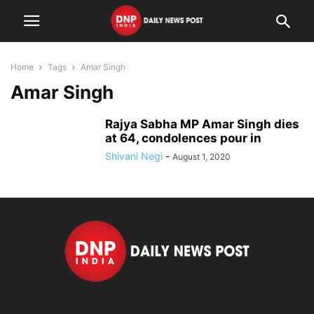
Home
Tags
Amar Singh
Amar Singh
Rajya Sabha MP Amar Singh dies
at 64, condolences pour in
Shivani Negi
-
August 1, 2020