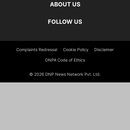
ABOUT US
FOLLOW US
Complaints Redressal
Cookie Policy
Disclaimer
DNPA Code of Ethics
© 2026 DNP News Network Pvt. Ltd.