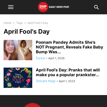
Home
Tags
April Fool's Day
April Fool's Day
Poonam Pandey Admits She’s
NOT Pregnant, Reveals Fake Baby
Bump Was...
Surya
-
April 1, 2026
April Fool’s Day: Pranks that will
make you a popular prankster...
Shivani Negi
-
April 1, 2023