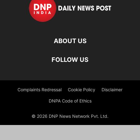
ABOUT US
FOLLOW US
Complaints Redressal
Cookie Policy
Disclaimer
DNPA Code of Ethics
© 2026 DNP News Network Pvt. Ltd.