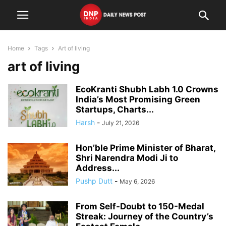
Home
Tags
Art of living
art of living
EcoKranti Shubh Labh 1.0 Crowns
India’s Most Promising Green
Startups, Charts...
Harsh
-
July 21, 2026
Hon’ble Prime Minister of Bharat,
Shri Narendra Modi Ji to
Address...
Pushp Dutt
-
May 6, 2026
From Self-Doubt to 150-Medal
Streak: Journey of the Country’s