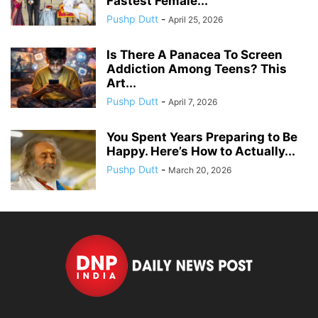
Fastest Female...
Pushp Dutt
-
April 25, 2026
Is There A Panacea To Screen
Addiction Among Teens? This
Art...
Pushp Dutt
-
April 7, 2026
You Spent Years Preparing to Be
Happy. Here’s How to Actually...
Pushp Dutt
-
March 20, 2026