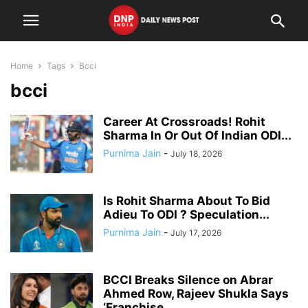
Home
Tags
Bcci
bcci
Career At Crossroads! Rohit
Sharma In Or Out Of Indian ODI...
Purnima Jain
-
July 18, 2026
Is Rohit Sharma About To Bid
Adieu To ODI ? Speculation...
Purnima Jain
-
July 17, 2026
BCCI Breaks Silence on Abrar
Ahmed Row, Rajeev Shukla Says
‘Franchise...