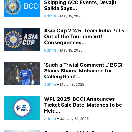
Skipping ACC Events, Devajit
Saikia Says...
admin
-
May 19, 2025
Asia Cup 2025: Team India Pulls
Out of the Tournament!
Consequences...
admin
-
May 19, 2025
‘Such a Trivial Comment…’ BCCI
Slams Shama Mohamed for
Calling Rohit...
admin
-
March 3, 2025
WPL 2025: BCCI Announces
Ticket Sale Date, Matches to be
Held...
admin
-
January 31, 2025