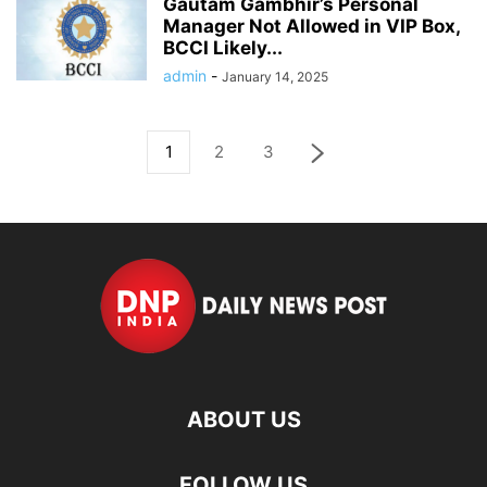
Gautam Gambhir’s Personal
Manager Not Allowed in VIP Box,
BCCI Likely...
admin
-
January 14, 2025
1
2
3
ABOUT US
FOLLOW US