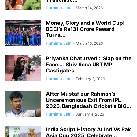
Purnima Jain
-
March 14, 2026
Money, Glory and a World Cup!
BCCI’s Rs131 Crore Reward
Turns...
Purnima Jain
-
March 10, 2026
Priyanka Chaturvedi: ’Slap on the
Face….’ Shiv Sena UBT MP
Castigates...
Purnima Jain
-
February 2, 2026
After Mustafizur Rahman’s
Unceremonious Exit From IPL
2026, Bangladesh Cricket’s BIG...
Purnima Jain
-
January 4, 2026
India Script History At Ind Vs Pak
Asia Cup 2025, Celebrate...