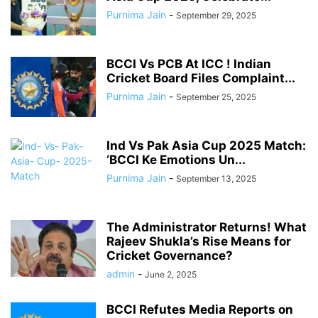
Purnima Jain
-
September 29, 2025
BCCI Vs PCB At ICC ! Indian
Cricket Board Files Complaint...
Purnima Jain
-
September 25, 2025
Ind Vs Pak Asia Cup 2025 Match:
‘BCCI Ke Emotions Un...
Purnima Jain
-
September 13, 2025
The Administrator Returns! What
Rajeev Shukla’s Rise Means for
Cricket Governance?
admin
-
June 2, 2025
BCCI Refutes Media Reports on