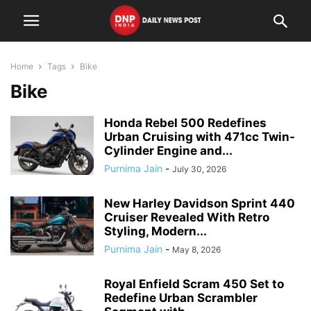
Home
Tags
Bike
Bike
Honda Rebel 500 Redefines
Urban Cruising with 471cc Twin-
Cylinder Engine and...
Purnima Jain
-
July 30, 2026
New Harley Davidson Sprint 440
Cruiser Revealed With Retro
Styling, Modern...
Purnima Jain
-
May 8, 2026
Royal Enfield Scram 450 Set to
Redefine Urban Scrambler