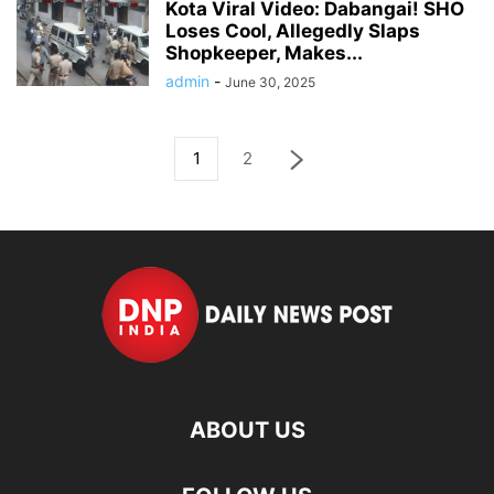
Kota Viral Video: Dabangai! SHO
Loses Cool, Allegedly Slaps
Shopkeeper, Makes...
admin
-
June 30, 2025
1
2
ABOUT US