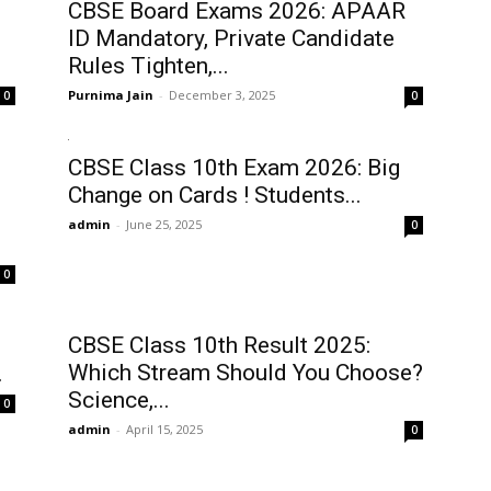
CBSE Board Exams 2026: APAAR
ID Mandatory, Private Candidate
Rules Tighten,...
Purnima Jain
-
December 3, 2025
0
0
CBSE Class 10th Exam 2026: Big
Change on Cards ! Students...
admin
-
June 25, 2025
0
0
CBSE Class 10th Result 2025:
Which Stream Should You Choose?
.
Science,...
0
admin
-
April 15, 2025
0