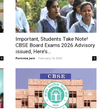
Important, Students Take Note!
CBSE Board Exams 2026 Advisory
issued, Here’s...
Purnima Jain
-
February 14, 2026
0
0