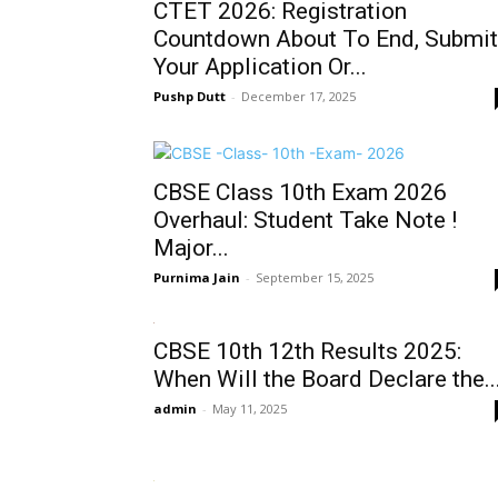
CTET 2026: Registration
Countdown About To End, Submit
Your Application Or...
Pushp Dutt
-
December 17, 2025
CBSE Class 10th Exam 2026
Overhaul: Student Take Note !
Major...
Purnima Jain
-
September 15, 2025
CBSE 10th 12th Results 2025:
When Will the Board Declare the..
admin
-
May 11, 2025