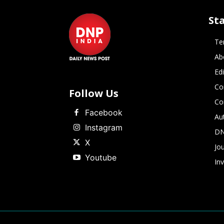
St
Te
Ab
Ed
Co
Follow Us
Co
Facebook
Au
Instagram
DN
X
Jou
Youtube
In