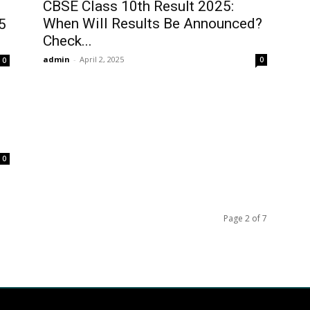
CBSE Class 10th Result 2025:
When Will Results Be Announced?
5
Check...
admin
-
April 2, 2025
0
0
0
Page 2 of 7