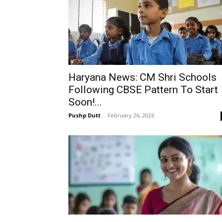
Haryana News: CM Shri Schools
Following CBSE Pattern To Start
Soon!...
Pushp Dutt
-
February 26, 2026