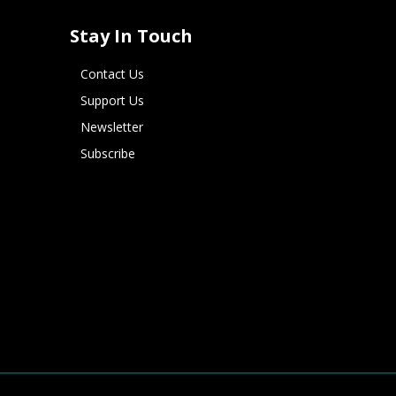
Stay In Touch
Contact Us
Support Us
Newsletter
Subscribe