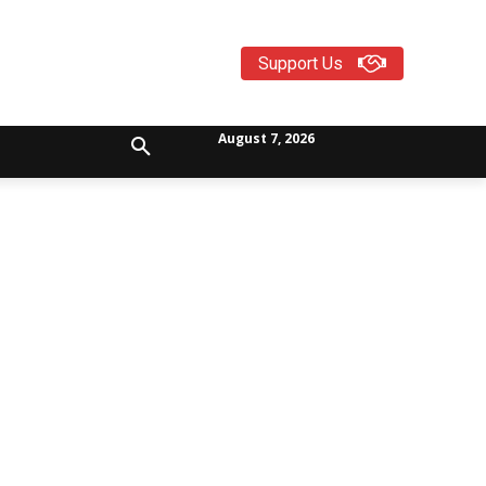
Support Us
August 7, 2026