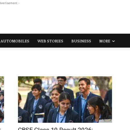
dvertisement -
AUTOMOBILES
WEB STORIES
BUSINESS
MORE