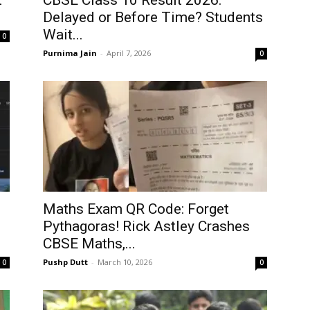
t
CBSE Class 10 Result 2026:
Delayed or Before Time? Students
Wait...
0
Purnima Jain
-
April 7, 2026
0
Maths Exam QR Code: Forget
Pythagoras! Rick Astley Crashes
CBSE Maths,...
Pushp Dutt
-
March 10, 2026
0
0