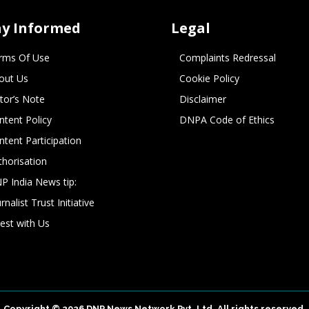
ay Informed
Legal
rms Of Use
Complaints Redressal
out Us
Cookie Policy
itor’s Note
Disclaimer
ntent Policy
DNPA Code of Ethics
ntent Participation
thorisation
P India News tip:
rnalist Trust Initiative
vest with Us
Copyright © 2026 DNP News Network Pvt. Ltd. All rights reserved.