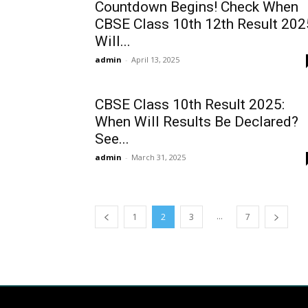
Countdown Begins! Check When
CBSE Class 10th 12th Result 202
Will...
admin
-
April 13, 2025
CBSE Class 10th Result 2025:
When Will Results Be Declared?
See...
admin
-
March 31, 2025
...
1
2
3
7