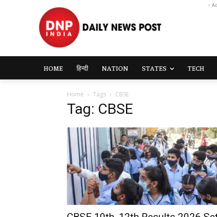
- A
HOME
हिन्दी
NATION
STATES
TECH
Home
Tags
CBSE
Tag: CBSE