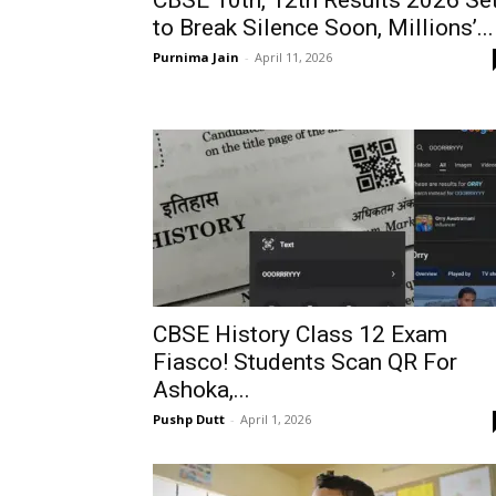
CBSE 10th, 12th Results 2026 Se
to Break Silence Soon, Millions’...
Purnima Jain
-
April 11, 2026
CBSE History Class 12 Exam
Fiasco! Students Scan QR For
Ashoka,...
Pushp Dutt
-
April 1, 2026