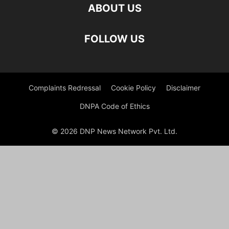
ABOUT US
FOLLOW US
Complaints Redressal
Cookie Policy
Disclaimer
DNPA Code of Ethics
© 2026 DNP News Network Pvt. Ltd.