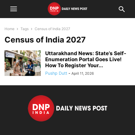
Home
Tags
Census of India 2027
Census of India 2027
Uttarakhand News: State’s Self-
Enumeration Portal Goes Live!
How To Register Your...
Pushp Dutt
-
April 11, 2026