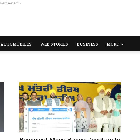
dvertisement -
AUTOMOBILES
WEB STORIES
BUSINESS
MORE