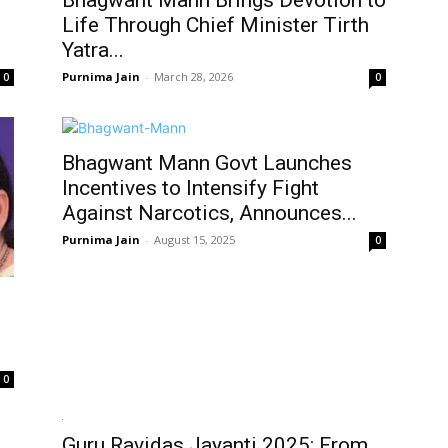
Bhagwant Mann Brings Devotion to
Life Through Chief Minister Tirth
Yatra...
Purnima Jain
-
March 28, 2026
0
0
Bhagwant Mann Govt Launches
Incentives to Intensify Fight
Against Narcotics, Announces...
Purnima Jain
-
August 15, 2025
0
0
Guru Ravidas Jayanti 2025: From