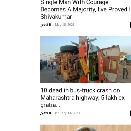
Single Man With Courage
Becomes A Majority, I’ve Proved I
Shivakumar
Jyoti B
-
May 15, 2023
10 dead in bus-truck crash on
Maharashtra highway; 5 lakh ex-
gratia...
Jyoti B
-
January 13, 2023