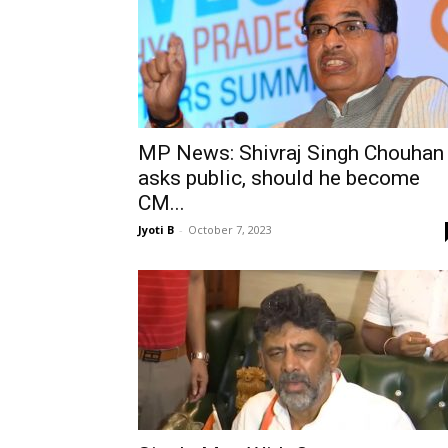
MP News: Shivraj Singh Chouhan
asks public, should he become
CM...
Jyoti B
-
October 7, 2023