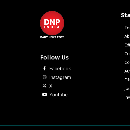
St
Te
Ab
Ed
Co
Follow Us
Co
Facebook
Au
Instagram
DN
X
Jou
Youtube
In