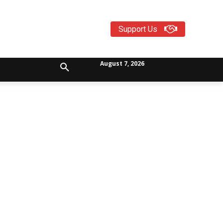
Support Us
August 7, 2026