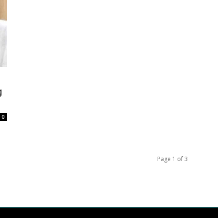
g
0
Page 1 of 3