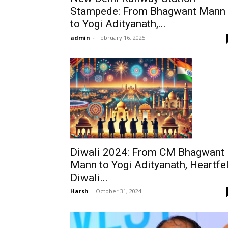
Stampede: From Bhagwant Mann
to Yogi Adityanath,...
admin
-
February 16, 2025
Diwali 2024: From CM Bhagwant
Mann to Yogi Adityanath, Heartfel
Diwali...
Harsh
-
October 31, 2024