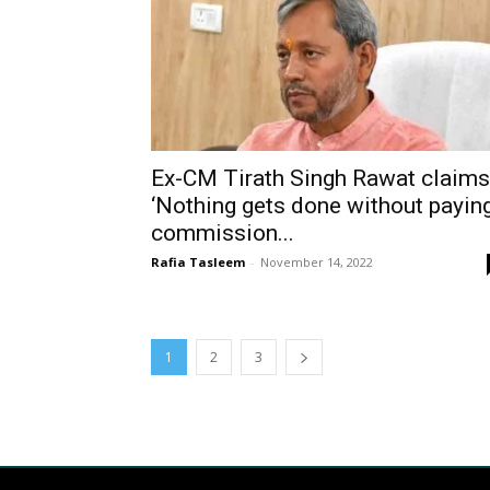
Ex-CM Tirath Singh Rawat claims
‘Nothing gets done without payin
commission...
Rafia Tasleem
-
November 14, 2022
1
2
3