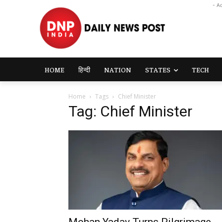
- A
HOME
हिन्दी
NATION
STATES
TECH
Home
Tags
Chief Minister
Tag: Chief Minister