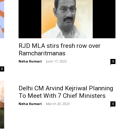
RJD MLA stirs fresh row over
Ramcharitmanas
Neha Kumari
-
June 17, 2023
0
0
Delhi CM Arvind Kejriwal Planning
To Meet With 7 Chief Ministers
Neha Kumari
-
March 20, 2023
0