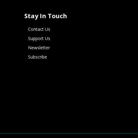
Stay In Touch
Contact Us
Support Us
Newsletter
Subscribe