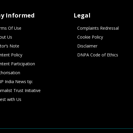
ay Informed
Legal
rms Of Use
Complaints Redressal
out Us
Cookie Policy
itor’s Note
Disclaimer
ntent Policy
DNPA Code of Ethics
ntent Participation
thorisation
P India News tip:
rnalist Trust Initiative
vest with Us