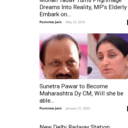
Mohan Yadav Turns Pilgrimage
Dreams Into Reality, MP’s Elderly
Embark on...
Purnima Jain
-
May 23, 2026
Sunetra Pawar to Become
Maharashtra Dy CM, Will she be
able...
Purnima Jain
-
January 31, 2026
New Delhi Railway Station