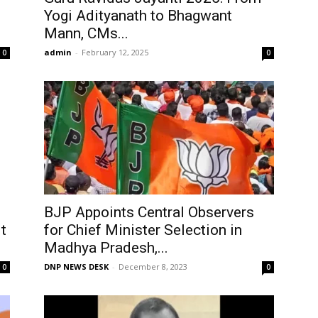
Yogi Adityanath to Bhagwant
Mann, CMs...
admin
-
February 12, 2025
0
0
BJP Appoints Central Observers
t
for Chief Minister Selection in
Madhya Pradesh,...
DNP NEWS DESK
-
December 8, 2023
0
0