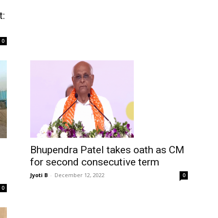
t:
0
Bhupendra Patel takes oath as CM
for second consecutive term
Jyoti B
-
December 12, 2022
0
0